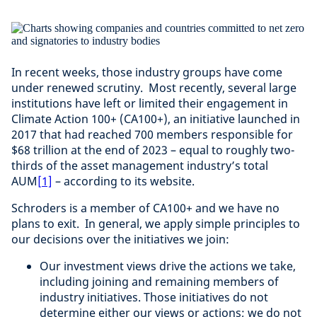
In recent weeks, those industry groups have come
under renewed scrutiny. Most recently, several large
institutions have left or limited their engagement in
Climate Action 100+ (CA100+), an initiative launched in
2017 that had reached 700 members responsible for
$68 trillion at the end of 2023 – equal to roughly two-
thirds of the asset management industry’s total
AUM
[1]
– according to its website.
Schroders is a member of CA100+ and we have no
plans to exit. In general, we apply simple principles to
our decisions over the initiatives we join:
Our investment views drive the actions we take,
including joining and remaining members of
industry initiatives. Those initiatives do not
determine either our views or actions; we do not