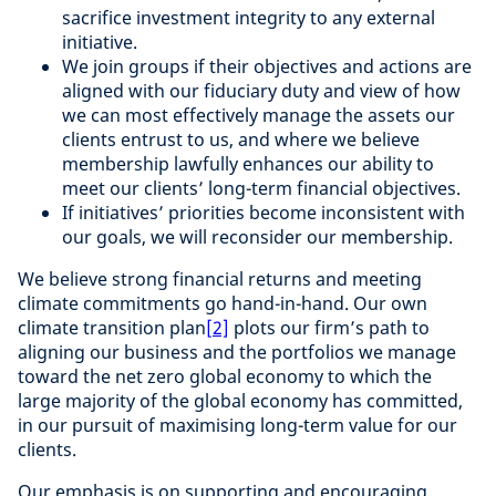
sacrifice investment integrity to any external
initiative.
We join groups if their objectives and actions are
aligned with our fiduciary duty and view of how
we can most effectively manage the assets our
clients entrust to us, and where we believe
membership lawfully enhances our ability to
meet our clients’ long-term financial objectives.
If initiatives’ priorities become inconsistent with
our goals, we will reconsider our membership.
We believe strong financial returns and meeting
climate commitments go hand-in-hand. Our own
climate transition plan
[2]
plots our firm’s path to
aligning our business and the portfolios we manage
toward the net zero global economy to which the
large majority of the global economy has committed,
in our pursuit of maximising long-term value for our
clients.
Our emphasis is on supporting and encouraging