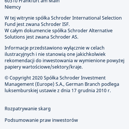
60310 Frankfurt am Main
Niemcy
W tej witrynie spółka Schroder International Selection
Fund jest zwana Schroder ISF.
W całym dokumencie spółka Schroder Alternative
Solutions jest zwana Schroder AS.
Informacje przedstawiono wyłącznie w celach
ilustracyjnych i nie stanowią one jakichkolwiek
rekomendacji do inwestowania w wymienione powyżej
papiery wartościowe/sektory/kraje.
© Copyright
2020 Spółka Schroder Investment
Management (Europe) S.A., German Branch podlega
luksemburskiej ustawie z dnia 17 grudnia 2010 r.
Rozpatrywanie skarg
Podsumowanie praw inwestorów