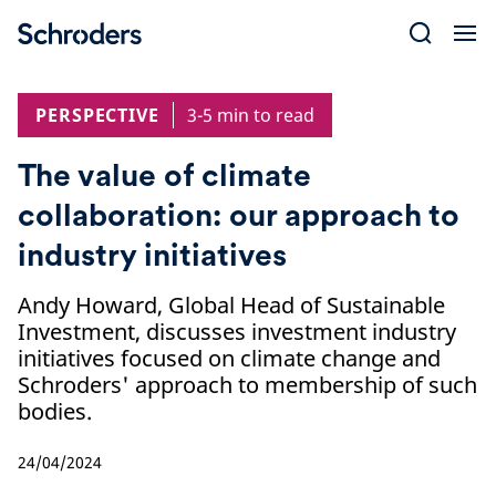
Skip
to
content
PERSPECTIVE
3-5 min to read
The value of climate
collaboration: our approach to
industry initiatives
Andy Howard, Global Head of Sustainable
Investment, discusses investment industry
initiatives focused on climate change and
Schroders' approach to membership of such
bodies.
24/04/2024