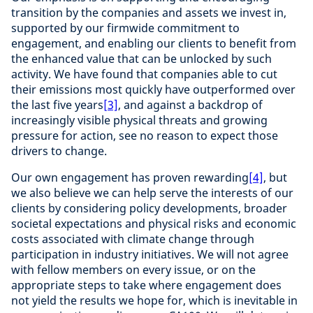
transition by the companies and assets we invest in,
supported by our firmwide commitment to
engagement, and enabling our clients to benefit from
the enhanced value that can be unlocked by such
activity. We have found that companies able to cut
their emissions most quickly have outperformed over
the last five years
[3]
, and against a backdrop of
increasingly visible physical threats and growing
pressure for action, see no reason to expect those
drivers to change.
Our own engagement has proven rewarding
[4]
, but
we also believe we can help serve the interests of our
clients by considering policy developments, broader
societal expectations and physical risks and economic
costs associated with climate change through
participation in industry initiatives. We will not agree
with fellow members on every issue, or on the
appropriate steps to take where engagement does
not yield the results we hope for, which is inevitable in