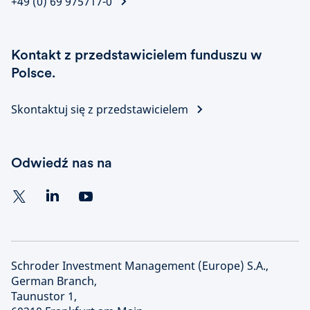
+49 (0) 69 975717-0
Kontakt z przedstawicielem funduszu w
Polsce.
Skontaktuj się z przedstawicielem
Odwiedź nas na
Schroder Investment Management (Europe) S.A.,
German Branch,
Taunustor 1,