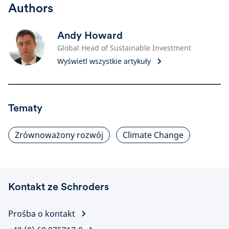
Authors
Andy Howard
Global Head of Sustainable Investment
Wyświetl wszystkie artykuły
Tematy
Zrównoważony rozwój
Climate Change
Kontakt ze Schroders
Prośba o kontakt