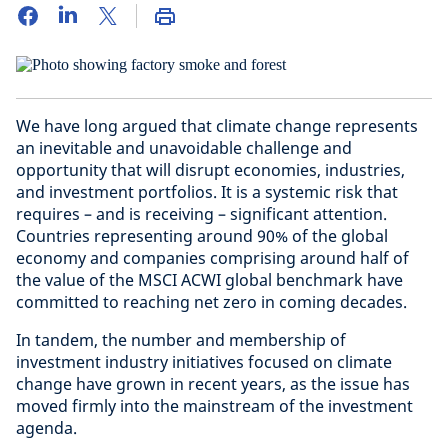
We have long argued that climate change represents
an inevitable and unavoidable challenge and
opportunity that will disrupt economies, industries,
and investment portfolios. It is a systemic risk that
requires – and is receiving – significant attention.
Countries representing around 90% of the global
economy and companies comprising around half of
the value of the MSCI ACWI global benchmark have
committed to reaching net zero in coming decades.
In tandem, the number and membership of
investment industry initiatives focused on climate
change have grown in recent years, as the issue has
moved firmly into the mainstream of the investment
agenda.