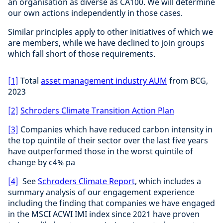
an organisation as diverse as CA100. We will determine
our own actions independently in those cases.
Similar principles apply to other initiatives of which we
are members, while we have declined to join groups
which fall short of those requirements.
[1]
Total
asset management industry AUM
from BCG,
2023
[2]
Schroders Climate Transition Action Plan
[3]
Companies which have reduced carbon intensity in
the top quintile of their sector over the last five years
have outperformed those in the worst quintile of
change by c4% pa
[4]
See
Schroders Climate Report
, which includes a
summary analysis of our engagement experience
including the finding that companies we have engaged
in the MSCI ACWI IMI index since 2021 have proven