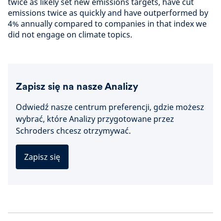
twice as likely set new emissions targets, have cut
emissions twice as quickly and have outperformed by
4% annually compared to companies in that index we
did not engage on climate topics.
Zapisz się na nasze Analizy
Odwiedź nasze centrum preferencji, gdzie możesz
wybrać, które Analizy przygotowane przez
Schroders chcesz otrzymywać.
Zapisz się