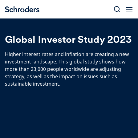
Skip
to
content
Global Investor Study 2023
Higher interest rates and inflation are creating a new
investment landscape. This global study shows how
more than 23,000 people worldwide are adjusting
strategy, as well as the impact on issues such as
sustainable investment.