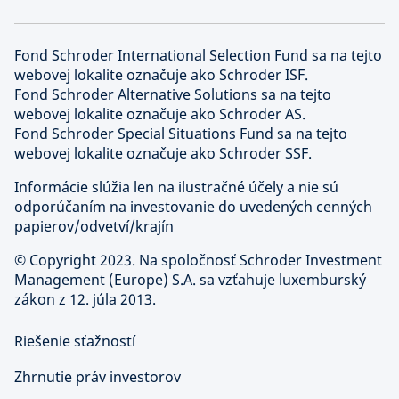
Fond Schroder International Selection Fund sa na tejto
webovej lokalite označuje ako Schroder ISF.
Fond Schroder Alternative Solutions sa na tejto
webovej lokalite označuje ako Schroder AS.
Fond Schroder Special Situations Fund sa na tejto
webovej lokalite označuje ako Schroder SSF.
Informácie slúžia len na ilustračné účely a nie sú
odporúčaním na investovanie do uvedených cenných
papierov/odvetví/krajín
©
Copyright 2023. Na spoločnosť Schroder Investment
Management (Europe) S.A. sa vzťahuje luxemburský
zákon z 12. júla 2013.
Riešenie sťažností
Zhrnutie práv investorov