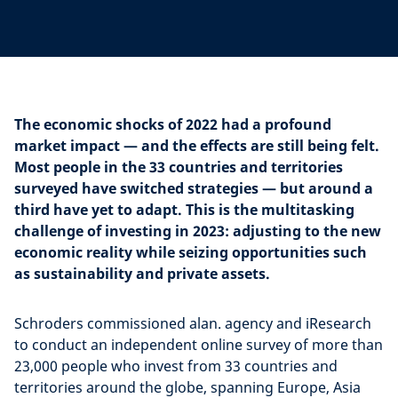
The economic shocks of 2022 had a profound
market impact — and the effects are still being felt.
Most people in the 33 countries and territories
surveyed have switched strategies — but around a
third have yet to adapt. This is the multitasking
challenge of investing in 2023: adjusting to the new
economic reality while seizing opportunities such
as sustainability and private assets.
Schroders commissioned alan. agency and iResearch
to conduct an independent online survey of more than
23,000 people who invest from 33 countries and
territories around the globe, spanning Europe, Asia