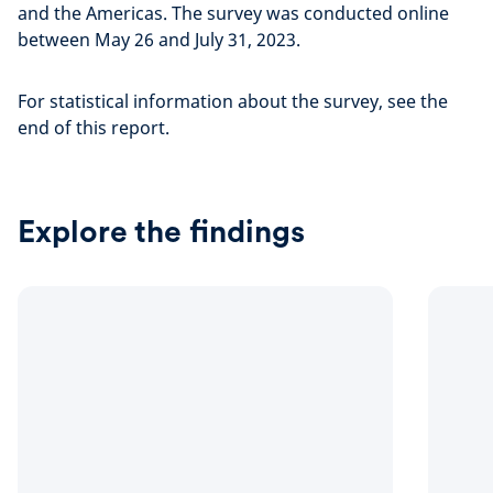
and the Americas. The survey was conducted online
between May 26 and July 31, 2023.
For statistical information about the survey, see the
end of this report.
Explore the findings