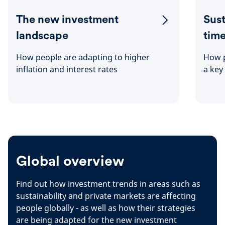
The new investment
Sust
landscape
tim
How people are adapting to higher
How p
inflation and interest rates
a key
Global overview
Find out how investment trends in areas such as
sustainability and private markets are affecting
people globally - as well as how their strategies
are being adapted for the new investment