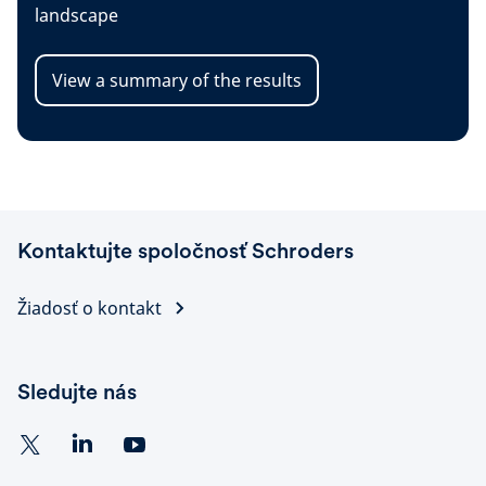
landscape
View a summary of the results
Kontaktujte spoločnosť Schroders
Žiadosť o kontakt
Sledujte nás