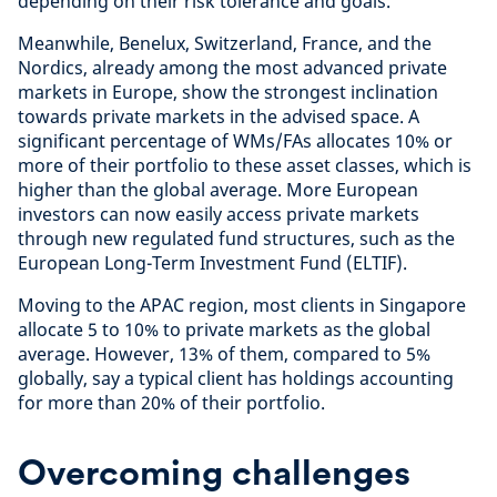
depending on their risk tolerance and goals.
Meanwhile, Benelux, Switzerland, France, and the
Nordics, already among the most advanced private
markets in Europe, show the strongest inclination
towards private markets in the advised space. A
significant percentage of WMs/FAs allocates 10% or
more of their portfolio to these asset classes, which is
higher than the global average. More European
investors can now easily access private markets
through new regulated fund structures, such as the
European Long-Term Investment Fund (ELTIF).
Moving to the APAC region, most clients in Singapore
allocate 5 to 10% to private markets as the global
average. However, 13% of them, compared to 5%
globally, say a typical client has holdings accounting
for more than 20% of their portfolio.
Overcoming challenges