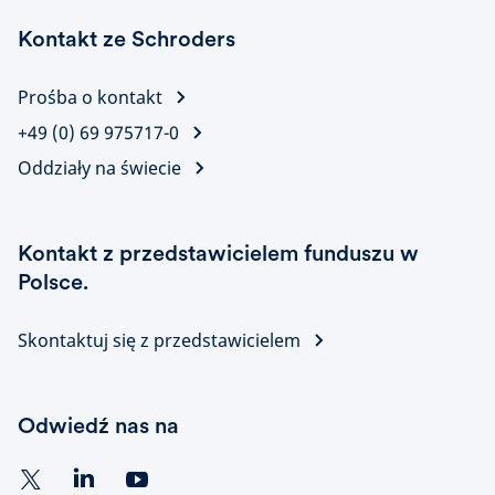
Kontakt ze Schroders
Prośba o kontakt
+49 (0) 69 975717-0
Oddziały na świecie
Kontakt z przedstawicielem funduszu w
Polsce.
Skontaktuj się z przedstawicielem
Odwiedź nas na