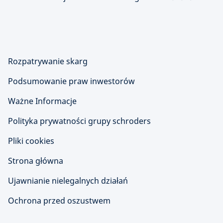
Rozpatrywanie skarg
Podsumowanie praw inwestorów
Ważne Informacje
Polityka prywatności grupy schroders
Pliki cookies
Strona główna
Ujawnianie nielegalnych działań
Ochrona przed oszustwem