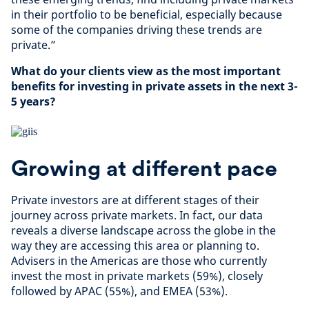
in their portfolio to be beneficial, especially because
some of the companies driving these trends are
private.”
What do your clients view as the most important
benefits for investing in private assets in the next 3-
5 years?
Growing at different pace
Private investors are at different stages of their
journey across private markets. In fact, our data
reveals a diverse landscape across the globe in the
way they are accessing this area or planning to.
Advisers in the Americas are those who currently
invest the most in private markets (59%), closely
followed by APAC (55%), and EMEA (53%).