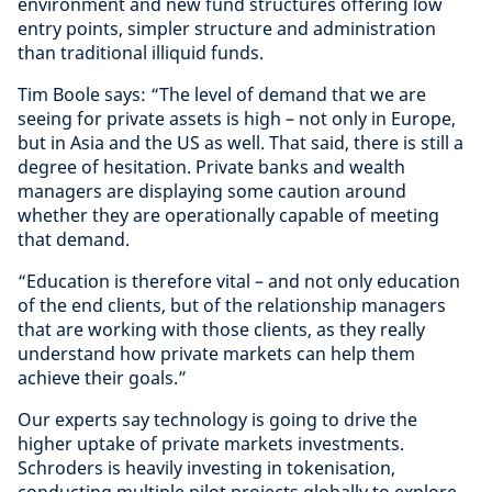
environment and new fund structures offering low
entry points, simpler structure and administration
than traditional illiquid funds.
Tim Boole says: “The level of demand that we are
seeing for private assets is high – not only in Europe,
but in Asia and the US as well. That said, there is still a
degree of hesitation. Private banks and wealth
managers are displaying some caution around
whether they are operationally capable of meeting
that demand.
“Education is therefore vital – and not only education
of the end clients, but of the relationship managers
that are working with those clients, as they really
understand how private markets can help them
achieve their goals.”
Our experts say technology is going to drive the
higher uptake of private markets investments.
Schroders is heavily investing in tokenisation,
conducting multiple pilot projects globally to explore