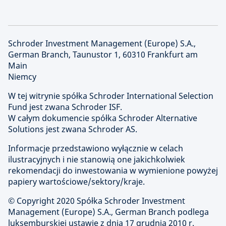
Schroder Investment Management (Europe) S.A.,
German Branch, Taunustor 1, 60310 Frankfurt am
Main
Niemcy
W tej witrynie spółka Schroder International Selection
Fund jest zwana Schroder ISF.
W całym dokumencie spółka Schroder Alternative
Solutions jest zwana Schroder AS.
Informacje przedstawiono wyłącznie w celach
ilustracyjnych i nie stanowią one jakichkolwiek
rekomendacji do inwestowania w wymienione powyżej
papiery wartościowe/sektory/kraje.
© Copyright 2020 Spółka Schroder Investment
Management (Europe) S.A., German Branch podlega
luksemburskiej ustawie z dnia 17 grudnia 2010 r.