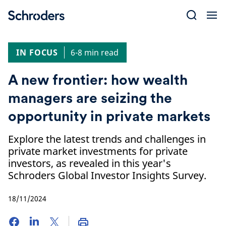
Skip
to
content
IN FOCUS
6-8 min read
A new frontier: how wealth
managers are seizing the
opportunity in private markets
Explore the latest trends and challenges in
private market investments for private
investors, as revealed in this year's
Schroders Global Investor Insights Survey.
18/11/2024