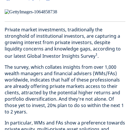
Private market investments, traditionally the
stronghold of institutional investors, are capturing a
growing interest from private investors, despite
liquidity concerns and knowledge gaps, according to
1
our latest Global Investor Insights Survey
.
The survey, which collates insights from over 1,000
wealth managers and financial advisers (WMs/FAs)
worldwide, indicates that half of these professionals
are already offering private markets access to their
clients, attracted by the potential higher returns and
portfolio diversification. And they're not alone. Of
those yet to invest, 20% plan to do so within the next 1
to 2 years.
In particular, WMs and FAs show a preference towards
private equity, multi-private asset solutions and