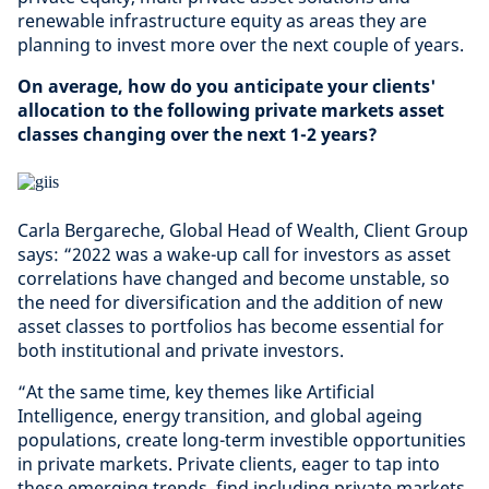
renewable infrastructure equity as areas they are
planning to invest more over the next couple of years.
On average, how do you anticipate your clients'
allocation to the following private markets asset
classes changing over the next 1-2 years?
​
Carla Bergareche, Global Head of Wealth, Client Group
says: “2022 was a wake-up call for investors as asset
correlations have changed and become unstable, so
the need for diversification and the addition of new
asset classes to portfolios has become essential for
both institutional and private investors.
“At the same time, key themes like Artificial
Intelligence, energy transition, and global ageing
populations, create long-term investible opportunities
in private markets. Private clients, eager to tap into
these emerging trends, find including private markets