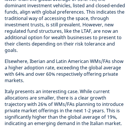
dominant investment vehicles, listed and closed-ended
funds, align with global preferences. This indicates the
traditional way of accessing the space, through
investment trusts, is still prevalent. However, new
regulated fund structures, like the LTAF, are now an
additional option for wealth businesses to present to
their clients depending on their risk tolerance and
goals.
Elsewhere, Iberian and Latin American WMs/FAs show
a higher adoption rate, exceeding the global average
with 64% and over 60% respectively offering private
markets.
Italy presents an interesting case. While current
allocations are smaller, there is a clear growth
trajectory with 26% of WMs/FAs planning to introduce
private market offerings in the next 1-2 years. This is
significantly higher than the global average of 19%,
indicating an emerging demand in the Italian market.