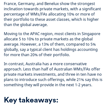
France, Germany, and Benelux show the strongest
inclination towards private markets, with a significant
percentage of WMs/FAs allocating 10% or more of
their portfolio to these asset classes, which is higher
than the global average.
Moving to the APAC region, most clients in Singapore
allocate 5 to 10% to private markets as the global
average. However, a 13% of them, compared to 5%
globally, say a typical client has holdings accounting
for more than 20% of their portfolio.
In contrast, Australia has a more conservative
approach. Less than half of Australian WMs/FAs offer
private markets investments, and three in ten have no
plans to introduce such offerings, while 21% say this is
something they will provide in the next 1-2 years.
Key takeaways: