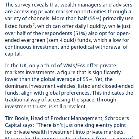
The survey reveals that wealth managers and advisers
are accessing private market opportunities through a
variety of channels. More than half (55%) primarily use
2
listed funds
, which can offer daily liquidity, while just
over half of the respondents (51%) also opt for open-
ended evergreen (semi-liquid) funds, which allow for
continuous investment and periodical withdrawal of
capital.
In the UK, only a third of WMs/FAs offer private
markets investments, a figure that is significantly
lower than the global average of 55%. Yet, the
dominant investment vehicles, listed and closed-ended
funds, align with global preferences. This indicates the
traditional way of accessing the space, through
investment trusts, is still prevalent.
Tim Boole, Head of Product Management, Schroders
Capital says: “There isn’t just one single-entry point
for private wealth investment into private markets.
Many value the opportunity to choose from a range of