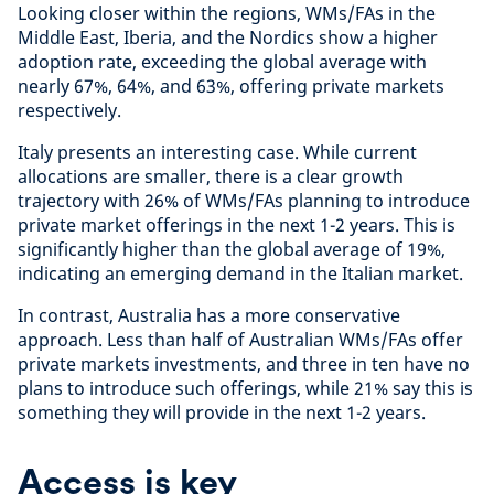
Looking closer within the regions, WMs/FAs in the
Middle East, Iberia, and the Nordics show a higher
adoption rate, exceeding the global average with
nearly 67%, 64%, and 63%, offering private markets
respectively.
Italy presents an interesting case. While current
allocations are smaller, there is a clear growth
trajectory with 26% of WMs/FAs planning to introduce
private market offerings in the next 1-2 years. This is
significantly higher than the global average of 19%,
indicating an emerging demand in the Italian market.
In contrast, Australia has a more conservative
approach. Less than half of Australian WMs/FAs offer
private markets investments, and three in ten have no
plans to introduce such offerings, while 21% say this is
something they will provide in the next 1-2 years.
Access is key