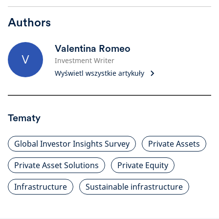
Authors
Valentina Romeo
V
Investment Writer
Wyświetl wszystkie artykuły
Tematy
Global Investor Insights Survey
Private Assets
Private Asset Solutions
Private Equity
Infrastructure
Sustainable infrastructure