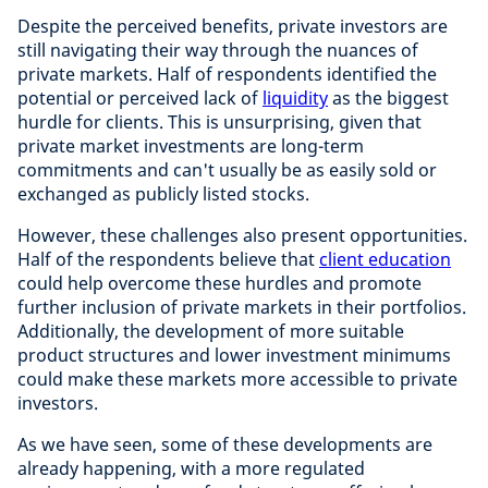
Despite the perceived benefits, private investors are
still navigating their way through the nuances of
private markets. Half of respondents identified the
potential or perceived lack of
liquidity
as the biggest
hurdle for clients. This is unsurprising, given that
private market investments are long-term
commitments and can't usually be as easily sold or
exchanged as publicly listed stocks.
However, these challenges also present opportunities.
Half of the respondents believe that
client education
could help overcome these hurdles and promote
further inclusion of private markets in their portfolios.
Additionally, the development of more suitable
product structures and lower investment minimums
could make these markets more accessible to private
investors.
As we have seen, some of these developments are
already happening, with a more regulated