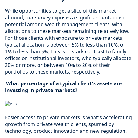
While opportunities to get a slice of this market
abound, our survey exposes a significant untapped
potential among wealth management clients, with
allocations to these markets remaining relatively low.
For those clients with exposure to private markets,
typical allocation is between 5% to less than 10%, or
1% to less than 5%. This is in stark contrast to family
offices or institutional investors, who typically allocate
20% or more, or between 10% to 20% of their
portfolios to these markets, respectively.
What percentage of a typical client’s assets are
investing in private markets?
Easier access to private markets is what’s accelerating
growth from private wealth clients, spurred by
technology, product innovation and new regulation.