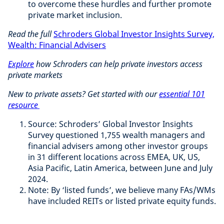
to overcome these hurdles and further promote
private market inclusion.
Read the full
Schroders Global Investor Insights Survey,
Wealth: Financial Advisers
Explore
how Schroders can help private investors access
private markets
New to private assets? Get started with our
essential 101
resource
Source: Schroders’ Global Investor Insights
Survey questioned 1,755 wealth managers and
financial advisers among other investor groups
in 31 different locations across EMEA, UK, US,
Asia Pacific, Latin America, between June and July
2024.
Note: By ‘listed funds’, we believe many FAs/WMs
have included REITs or listed private equity funds.