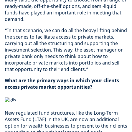
ready-made, off-the-shelf options, and semi-liquid
funds have played an important role in meeting that
demand.
“In that scenario, we can do all the heavy lifting behind
the scenes to facilitate access to private markets,
carrying out all the structuring and supporting the
investment selection. This way, the asset manager or
private bank only needs to think about how to
incorporate private markets into portfolios and sell
that opportunity to their end clients.”
What are the primary ways in which your clients
access private market opportunities?
New regulated fund structures, like the Long-Term
Assets Fund (LTAF) in the UK, are now an additional
option for wealth businesses to present to their clients