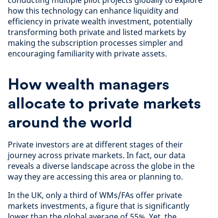
how this technology can enhance liquidity and
efficiency in private wealth investment, potentially
transforming both private and listed markets by
making the subscription processes simpler and
encouraging familiarity with private assets.
How wealth managers
allocate to private markets
around the world
Private investors are at different stages of their
journey across private markets. In fact, our data
reveals a diverse landscape across the globe in the
way they are accessing this area or planning to.
In the UK, only a third of WMs/FAs offer private
markets investments, a figure that is significantly
lower than the global average of 55%. Yet, the