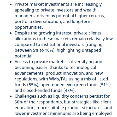
Private market investments are increasingly
appealing to private investors and wealth
managers, driven by potential higher returns,
portfolio diversification, and long-term
opportunities.
Despite the growing interest, private clients'
allocations to these markets remain relatively low
compared to institutional investors (ranging
between 5% to 10%), highlighting untapped
potential.
Access to private markets is diversifying and
becoming easier, thanks to technological
advancements, product innovation, and new
regulations, with WMs/FAs using a mix of listed
funds (55%), open-ended evergreen funds (51%),
and closed-ended funds (48%).
Challenges such as liquidity concerns persist for
50% of the respondents, but strategies like client
education, more suitable product structures, and
lower investment minimums are being employed