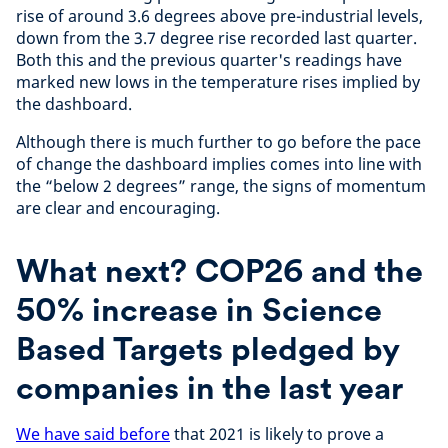
rise of around 3.6 degrees above pre-industrial levels,
down from the 3.7 degree rise recorded last quarter.
Both this and the previous quarter's readings have
marked new lows in the temperature rises implied by
the dashboard.
Although there is much further to go before the pace
of change the dashboard implies comes into line with
the “below 2 degrees” range, the signs of momentum
are clear and encouraging.
What next? COP26 and the
50% increase in Science
Based Targets pledged by
companies in the last year
We have said before
that 2021 is likely to prove a