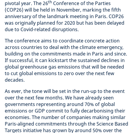
th
pivotal year. The 26
Conference of the Parties
(COP26) will be held in November, marking the fifth
anniversary of the landmark meeting in Paris. COP26
was originally planned for 2020 but has been delayed
due to Covid-related disruptions.
The conference aims to coordinate concrete action
across countries to deal with the climate emergency,
building on the commitments made in Paris and since.
If successful, it can kickstart the sustained declines in
global greenhouse gas emissions that will be needed
to cut global emissions to zero over the next few
decades.
As ever, the tone will be set in the run-up to the event
over the next few months. We have already seen
governments representing around 70% of global
emissions or GDP commit to fully decarbonising their
economies. The number of companies making similar
Paris-aligned commitments through the Science Based
Targets initiative has grown by around 50% over the