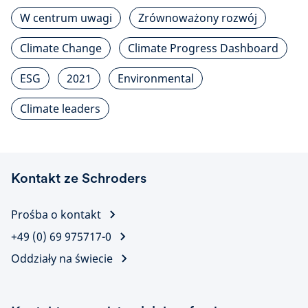
W centrum uwagi
Zrównoważony rozwój
Climate Change
Climate Progress Dashboard
ESG
2021
Environmental
Climate leaders
Kontakt ze Schroders
Prośba o kontakt
+49 (0) 69 975717-0
Oddziały na świecie