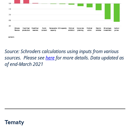
Source: Schroders calculations using inputs from various
sources. Please see
here
for more details. Data updated as
of end-March 2021
Tematy