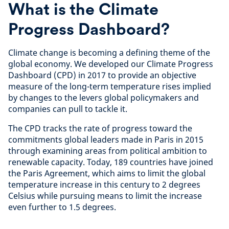
What is the Climate
Progress Dashboard?
Climate change is becoming a defining theme of the
global economy. We developed our Climate Progress
Dashboard (CPD) in 2017 to provide an objective
measure of the long-term temperature rises implied
by changes to the levers global policymakers and
companies can pull to tackle it.
The CPD tracks the rate of progress toward the
commitments global leaders made in Paris in 2015
through examining areas from political ambition to
renewable capacity. Today, 189 countries have joined
the Paris Agreement, which aims to limit the global
temperature increase in this century to 2 degrees
Celsius while pursuing means to limit the increase
even further to 1.5 degrees.