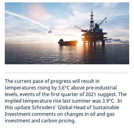
The current pace of progress will result in
temperatures rising by 3.6°C above pre-industrial
levels, events of the first quarter of 2021 suggest. The
implied temperature rise last summer was 3.9°C. In
this update Schroders’ Global Head of Sustainable
Investment comments on changes in oil and gas
investment and carbon pricing.