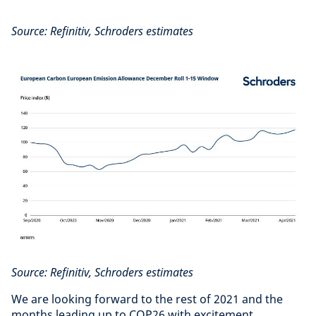
Source: Refinitiv, Schroders estimates
Source: Refinitiv, Schroders estimates
We are looking forward to the rest of 2021 and the
months leading up to COP26 with excitement.