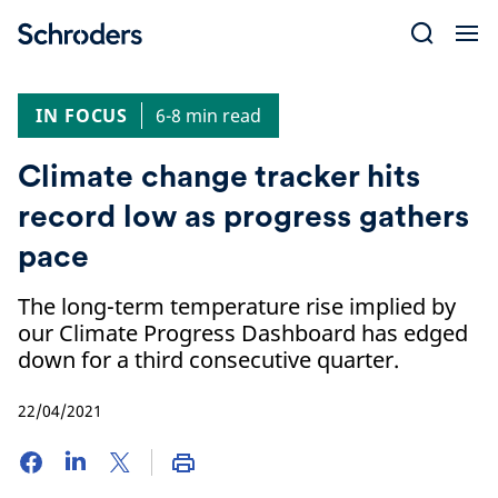
Skip
to
content
IN FOCUS
6-8 min read
Climate change tracker hits
record low as progress gathers
pace
The long-term temperature rise implied by
our Climate Progress Dashboard has edged
down for a third consecutive quarter.
22/04/2021