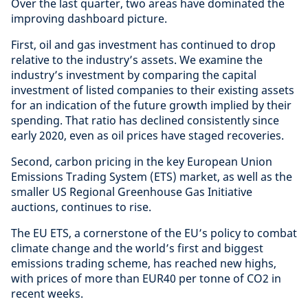
Over the last quarter, two areas have dominated the
improving dashboard picture.
First, oil and gas investment has continued to drop
relative to the industry’s assets. We examine the
industry’s investment by comparing the capital
investment of listed companies to their existing assets
for an indication of the future growth implied by their
spending. That ratio has declined consistently since
early 2020, even as oil prices have staged recoveries.
Second, carbon pricing in the key European Union
Emissions Trading System (ETS) market, as well as the
smaller US Regional Greenhouse Gas Initiative
auctions, continues to rise.
The EU ETS, a cornerstone of the EU’s policy to combat
climate change and the world’s first and biggest
emissions trading scheme, has reached new highs,
with prices of more than EUR40 per tonne of CO2 in
recent weeks.