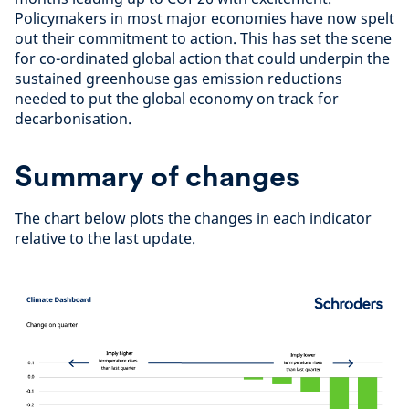
Policymakers in most major economies have now spelt
out their commitment to action. This has set the scene
for co-ordinated global action that could underpin the
sustained greenhouse gas emission reductions
needed to put the global economy on track for
decarbonisation.
Summary of changes
The chart below plots the changes in each indicator
relative to the last update.