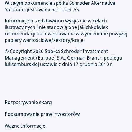
W całym dokumencie spółka Schroder Alternative
Solutions jest zwana Schroder AS.
Informacje przedstawiono wyłącznie w celach
ilustracyjnych i nie stanowią one jakichkolwiek
rekomendacji do inwestowania w wymienione powyżej
papiery wartościowe/sektory/kraje.
© Copyright 2020 Spółka Schroder Investment
Management (Europe) S.A., German Branch podlega
luksemburskiej ustawie z dnia 17 grudnia 2010 r.
Rozpatrywanie skarg
Podsumowanie praw inwestorów
Ważne Informacje