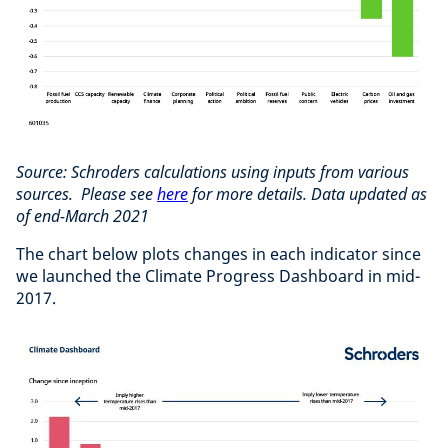
Source: Schroders calculations using inputs from various
sources. Please see
here
for more details. Data updated as
of end-March 2021
The chart below plots changes in each indicator since
we launched the Climate Progress Dashboard in mid-
2017.