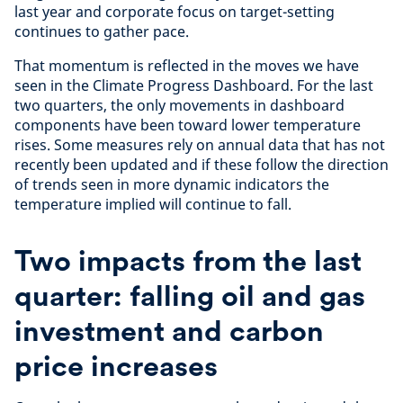
last year and corporate focus on target-setting
continues to gather pace.
That momentum is reflected in the moves we have
seen in the Climate Progress Dashboard. For the last
two quarters, the only movements in dashboard
components have been toward lower temperature
rises. Some measures rely on annual data that has not
recently been updated and if these follow the direction
of trends seen in more dynamic indicators the
temperature implied will continue to fall.
Two impacts from the last
quarter: falling oil and gas
investment and carbon
price increases