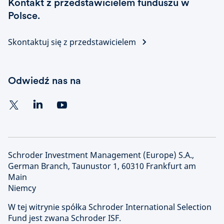
Kontakt z przedstawicielem funduszu w
Polsce.
Skontaktuj się z przedstawicielem
Odwiedź nas na
Schroder Investment Management (Europe) S.A.,
German Branch, Taunustor 1, 60310 Frankfurt am
Main
Niemcy
W tej witrynie spółka Schroder International Selection
Fund jest zwana Schroder ISF.