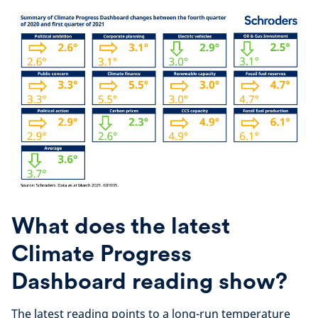
What does the latest
Climate Progress
Dashboard reading show?
The latest reading points to a long-run temperature