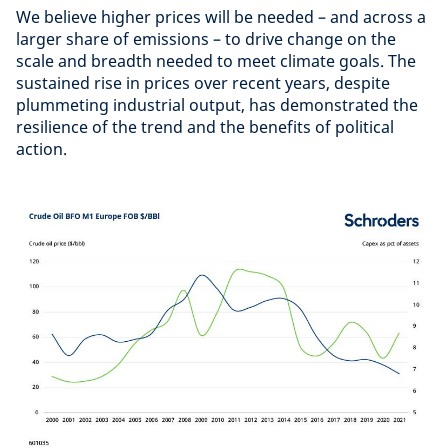
We believe higher prices will be needed – and across a
larger share of emissions – to drive change on the
scale and breadth needed to meet climate goals. The
sustained rise in prices over recent years, despite
plummeting industrial output, has demonstrated the
resilience of the trend and the benefits of political
action.