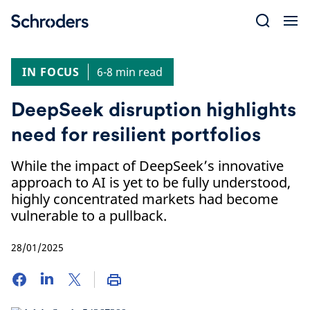
Skip
to
content
IN FOCUS
6-8 min read
DeepSeek disruption highlights
need for resilient portfolios
While the impact of DeepSeek’s innovative
approach to AI is yet to be fully understood,
highly concentrated markets had become
vulnerable to a pullback.
28/01/2025