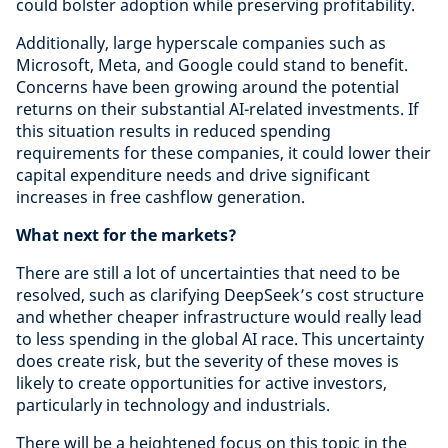
could bolster adoption while preserving profitability.
Additionally, large hyperscale companies such as
Microsoft, Meta, and Google could stand to benefit.
Concerns have been growing around the potential
returns on their substantial AI-related investments. If
this situation results in reduced spending
requirements for these companies, it could lower their
capital expenditure needs and drive significant
increases in free cashflow generation.
What next for the markets?
There are still a lot of uncertainties that need to be
resolved, such as clarifying DeepSeek’s cost structure
and whether cheaper infrastructure would really lead
to less spending in the global AI race. This uncertainty
does create risk, but the severity of these moves is
likely to create opportunities for active investors,
particularly in technology and industrials.
There will be a heightened focus on this topic in the