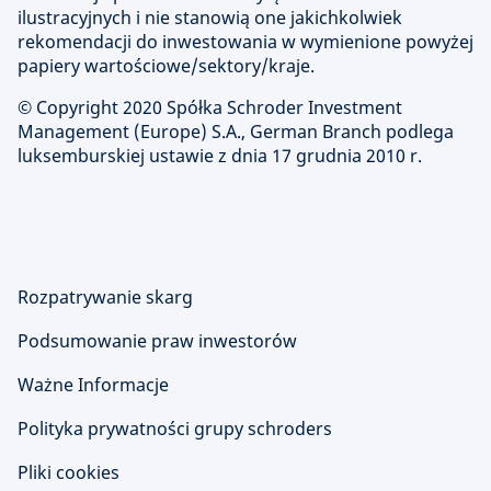
ilustracyjnych i nie stanowią one jakichkolwiek
rekomendacji do inwestowania w wymienione powyżej
papiery wartościowe/sektory/kraje.
© Copyright 2020 Spółka Schroder Investment
Management (Europe) S.A., German Branch podlega
luksemburskiej ustawie z dnia 17 grudnia 2010 r.
Rozpatrywanie skarg
Podsumowanie praw inwestorów
Ważne Informacje
Polityka prywatności grupy schroders
Pliki cookies