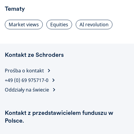
Tematy
Market views
Equities
AI revolution
Kontakt ze Schroders
Prośba o kontakt
+49 (0) 69 975717-0
Oddziały na świecie
Kontakt z przedstawicielem funduszu w
Polsce.