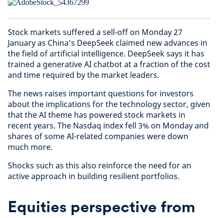
Stock markets suffered a sell-off on Monday 27
January as China’s DeepSeek claimed new advances in
the field of artificial intelligence. DeepSeek says it has
trained a generative AI chatbot at a fraction of the cost
and time required by the market leaders.
The news raises important questions for investors
about the implications for the technology sector, given
that the AI theme has powered stock markets in
recent years. The Nasdaq index fell 3% on Monday and
shares of some AI-related companies were down
much more.
Shocks such as this also reinforce the need for an
active approach in building resilient portfolios.
Equities perspective from