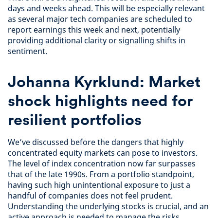
days and weeks ahead. This will be especially relevant
as several major tech companies are scheduled to
report earnings this week and next, potentially
providing additional clarity or signalling shifts in
sentiment.
Johanna Kyrklund: Market
shock highlights need for
resilient portfolios
We’ve discussed before the dangers that highly
concentrated equity markets can pose to investors.
The level of index concentration now far surpasses
that of the late 1990s. From a portfolio standpoint,
having such high unintentional exposure to just a
handful of companies does not feel prudent.
Understanding the underlying stocks is crucial, and an
active approach is needed to manage the risks.