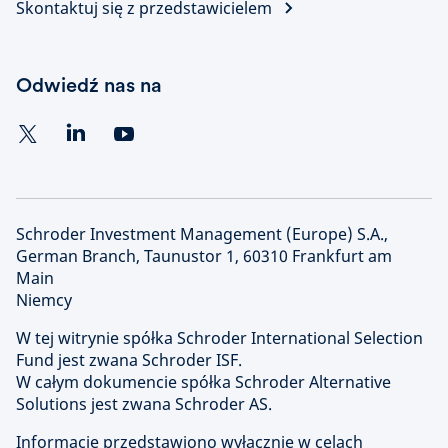
Skontaktuj się z przedstawicielem
Odwiedź nas na
Schroder Investment Management (Europe) S.A.,
German Branch, Taunustor 1, 60310 Frankfurt am
Main
Niemcy
W tej witrynie spółka Schroder International Selection
Fund jest zwana Schroder ISF.
W całym dokumencie spółka Schroder Alternative
Solutions jest zwana Schroder AS.
Informacje przedstawiono wyłącznie w celach