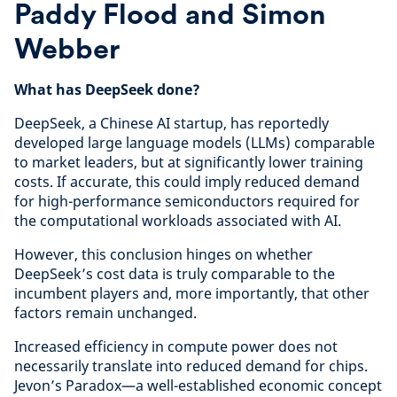
Paddy Flood and Simon
Webber
What has DeepSeek done?
DeepSeek, a Chinese AI startup, has reportedly
developed large language models (LLMs) comparable
to market leaders, but at significantly lower training
costs. If accurate, this could imply reduced demand
for high-performance semiconductors required for
the computational workloads associated with AI.
However, this conclusion hinges on whether
DeepSeek’s cost data is truly comparable to the
incumbent players and, more importantly, that other
factors remain unchanged.
Increased efficiency in compute power does not
necessarily translate into reduced demand for chips.
Jevon’s Paradox—a well-established economic concept