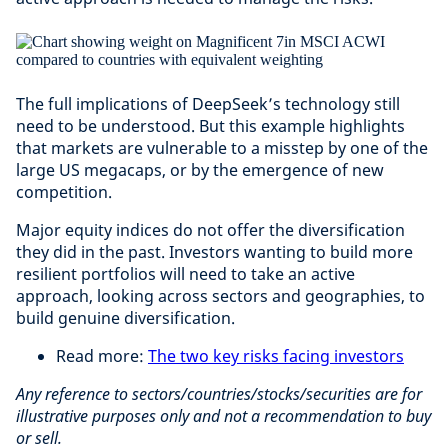
The full implications of DeepSeek’s technology still
need to be understood. But this example highlights
that markets are vulnerable to a misstep by one of the
large US megacaps, or by the emergence of new
competition.
Major equity indices do not offer the diversification
they did in the past. Investors wanting to build more
resilient portfolios will need to take an active
approach, looking across sectors and geographies, to
build genuine diversification.
Read more:
The two key risks facing investors
Any reference to sectors/countries/stocks/securities are for
illustrative purposes only and not a recommendation to buy
or sell.