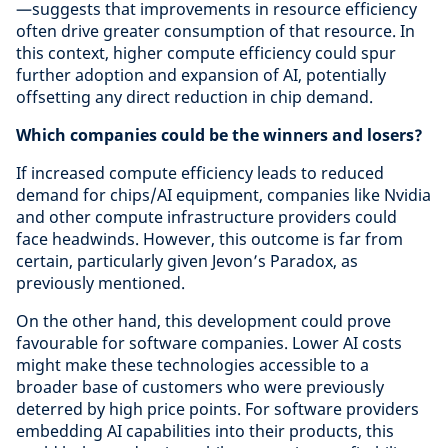
—suggests that improvements in resource efficiency
often drive greater consumption of that resource. In
this context, higher compute efficiency could spur
further adoption and expansion of AI, potentially
offsetting any direct reduction in chip demand.
Which companies could be the winners and losers?
If increased compute efficiency leads to reduced
demand for chips/AI equipment, companies like Nvidia
and other compute infrastructure providers could
face headwinds. However, this outcome is far from
certain, particularly given Jevon’s Paradox, as
previously mentioned.
On the other hand, this development could prove
favourable for software companies. Lower AI costs
might make these technologies accessible to a
broader base of customers who were previously
deterred by high price points. For software providers
embedding AI capabilities into their products, this