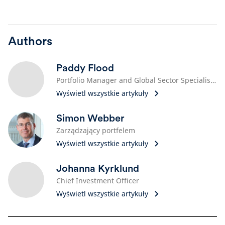
Authors
Paddy Flood
Portfolio Manager and Global Sector Specialist, Technology
Wyświetl wszystkie artykuły
Simon Webber
Zarządzający portfelem
Wyświetl wszystkie artykuły
Johanna Kyrklund
Chief Investment Officer
Wyświetl wszystkie artykuły