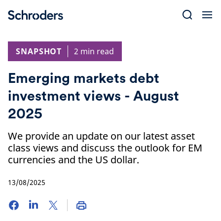
Skip
to
content
SNAPSHOT
2 min read
Emerging markets debt
investment views - August
2025
We provide an update on our latest asset
class views and discuss the outlook for EM
currencies and the US dollar.
13/08/2025