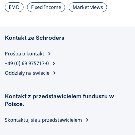
EMD
Fixed Income
Market views
Kontakt ze Schroders
Prośba o kontakt
+49 (0) 69 975717-0
Oddziały na świecie
Kontakt z przedstawicielem funduszu w
Polsce.
Skontaktuj się z przedstawicielem