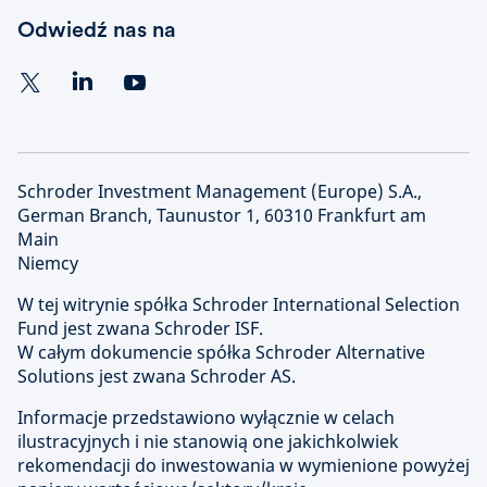
Odwiedź nas na
Schroder Investment Management (Europe) S.A.,
German Branch, Taunustor 1, 60310 Frankfurt am
Main
Niemcy
W tej witrynie spółka Schroder International Selection
Fund jest zwana Schroder ISF.
W całym dokumencie spółka Schroder Alternative
Solutions jest zwana Schroder AS.
Informacje przedstawiono wyłącznie w celach
ilustracyjnych i nie stanowią one jakichkolwiek
rekomendacji do inwestowania w wymienione powyżej