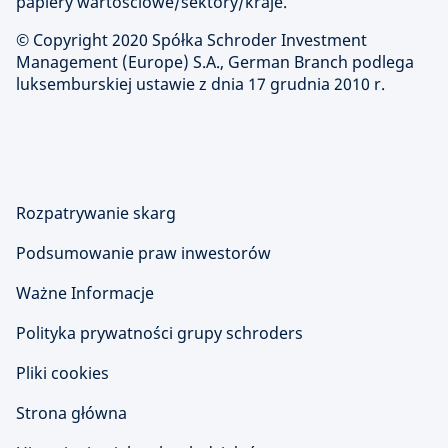
papiery wartościowe/sektory/kraje.
© Copyright 2020 Spółka Schroder Investment
Management (Europe) S.A., German Branch podlega
luksemburskiej ustawie z dnia 17 grudnia 2010 r.
Rozpatrywanie skarg
Podsumowanie praw inwestorów
Ważne Informacje
Polityka prywatności grupy schroders
Pliki cookies
Strona główna