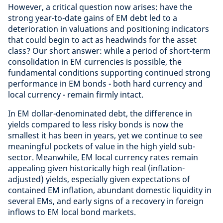
However, a critical question now arises: have the
strong year-to-date gains of EM debt led to a
deterioration in valuations and positioning indicators
that could begin to act as headwinds for the asset
class? Our short answer: while a period of short-term
consolidation in EM currencies is possible, the
fundamental conditions supporting continued strong
performance in EM bonds - both hard currency and
local currency - remain firmly intact.
In EM dollar-denominated debt, the difference in
yields compared to less risky bonds is now the
smallest it has been in years, yet we continue to see
meaningful pockets of value in the high yield sub-
sector. Meanwhile, EM local currency rates remain
appealing given historically high real (inflation-
adjusted) yields, especially given expectations of
contained EM inflation, abundant domestic liquidity in
several EMs, and early signs of a recovery in foreign
inflows to EM local bond markets.