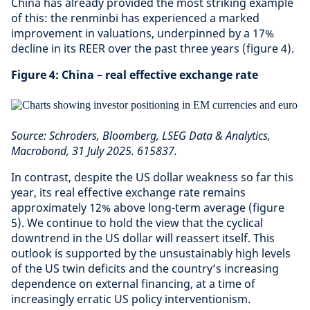
China has already provided the most striking example
of this: the renminbi has experienced a marked
improvement in valuations, underpinned by a 17%
decline in its REER over the past three years (figure 4).
Figure 4: China – real effective exchange rate
Source: Schroders, Bloomberg, LSEG Data & Analytics,
Macrobond, 31 July 2025. 615837.
In contrast, despite the US dollar weakness so far this
year, its real effective exchange rate remains
approximately 12% above long-term average (figure
5). We continue to hold the view that the cyclical
downtrend in the US dollar will reassert itself. This
outlook is supported by the unsustainably high levels
of the US twin deficits and the country’s increasing
dependence on external financing, at a time of
increasingly erratic US policy interventionism.