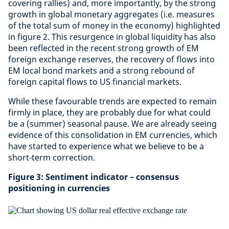
covering rallies) and, more importantly, by the strong
growth in global monetary aggregates (i.e. measures
of the total sum of money in the economy) highlighted
in figure 2. This resurgence in global liquidity has also
been reflected in the recent strong growth of EM
foreign exchange reserves, the recovery of flows into
EM local bond markets and a strong rebound of
foreign capital flows to US financial markets.
While these favourable trends are expected to remain
firmly in place, they are probably due for what could
be a (summer) seasonal pause. We are already seeing
evidence of this consolidation in EM currencies, which
have started to experience what we believe to be a
short-term correction.
Figure 3: Sentiment indicator – consensus
positioning in currencies