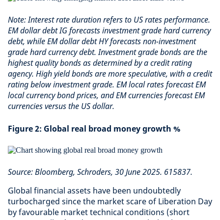
Note: Interest rate duration refers to US rates performance.
EM dollar debt IG forecasts investment grade hard currency
debt, while EM dollar debt HY forecasts non-investment
grade hard currency debt. Investment grade bonds are the
highest quality bonds as determined by a credit rating
agency. High yield bonds are more speculative, with a credit
rating below investment grade. EM local rates forecast EM
local currency bond prices, and EM currencies forecast EM
currencies versus the US dollar.
Figure 2: Global real broad money growth %
Source: Bloomberg, Schroders, 30 June 2025. 615837.
Global financial assets have been undoubtedly
turbocharged since the market scare of Liberation Day
by favourable market technical conditions (short