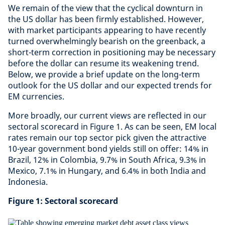
We remain of the view that the cyclical downturn in
the US dollar has been firmly established. However,
with market participants appearing to have recently
turned overwhelmingly bearish on the greenback, a
short-term correction in positioning may be necessary
before the dollar can resume its weakening trend.
Below, we provide a brief update on the long-term
outlook for the US dollar and our expected trends for
EM currencies.
More broadly, our current views are reflected in our
sectoral scorecard in Figure 1. As can be seen, EM local
rates remain our top sector pick given the attractive
10-year government bond yields still on offer: 14% in
Brazil, 12% in Colombia, 9.7% in South Africa, 9.3% in
Mexico, 7.1% in Hungary, and 6.4% in both India and
Indonesia.
Figure 1: Sectoral scorecard