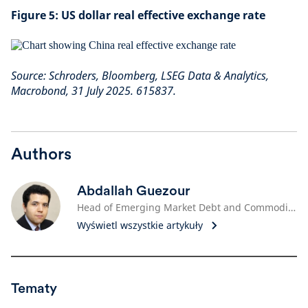
Figure 5: US dollar real effective exchange rate
Source: Schroders, Bloomberg, LSEG Data & Analytics,
Macrobond, 31 July 2025. 615837.
Authors
Abdallah Guezour
Head of Emerging Market Debt and Commodities
Wyświetl wszystkie artykuły
Tematy