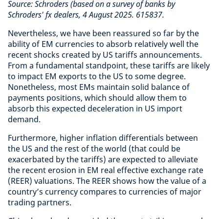
Source: Schroders (based on a survey of banks by
Schroders' fx dealers, 4 August 2025. 615837.
Nevertheless, we have been reassured so far by the
ability of EM currencies to absorb relatively well the
recent shocks created by US tariffs announcements.
From a fundamental standpoint, these tariffs are likely
to impact EM exports to the US to some degree.
Nonetheless, most EMs maintain solid balance of
payments positions, which should allow them to
absorb this expected deceleration in US import
demand.
Furthermore, higher inflation differentials between
the US and the rest of the world (that could be
exacerbated by the tariffs) are expected to alleviate
the recent erosion in EM real effective exchange rate
(REER) valuations. The REER shows how the value of a
country’s currency compares to currencies of major
trading partners.