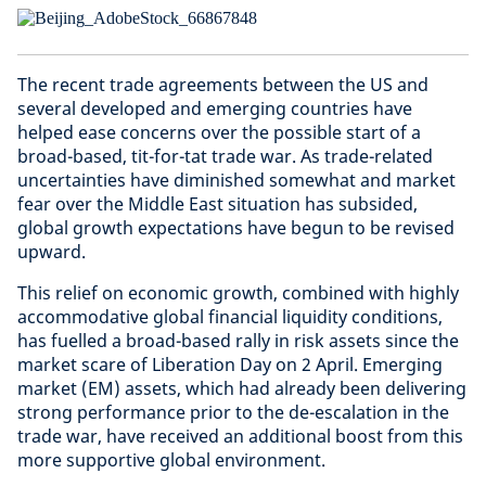
The recent trade agreements between the US and
several developed and emerging countries have
helped ease concerns over the possible start of a
broad-based, tit-for-tat trade war. As trade-related
uncertainties have diminished somewhat and market
fear over the Middle East situation has subsided,
global growth expectations have begun to be revised
upward.
This relief on economic growth, combined with highly
accommodative global financial liquidity conditions,
has fuelled a broad-based rally in risk assets since the
market scare of Liberation Day on 2 April. Emerging
market (EM) assets, which had already been delivering
strong performance prior to the de-escalation in the
trade war, have received an additional boost from this
more supportive global environment.