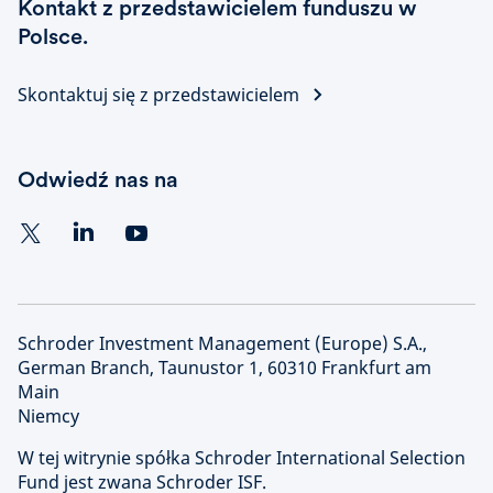
Kontakt z przedstawicielem funduszu w
Polsce.
Skontaktuj się z przedstawicielem
Odwiedź nas na
Schroder Investment Management (Europe) S.A.,
German Branch, Taunustor 1, 60310 Frankfurt am
Main
Niemcy
W tej witrynie spółka Schroder International Selection
Fund jest zwana Schroder ISF.