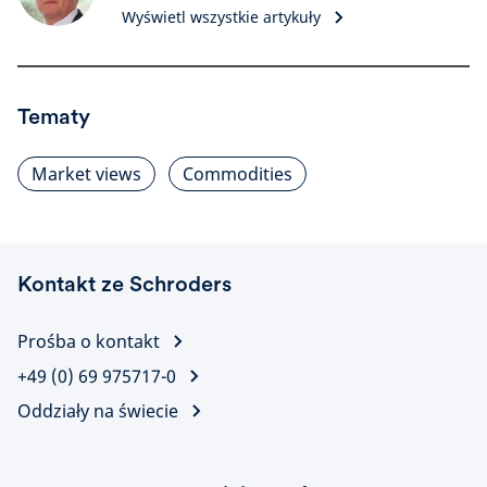
Wyświetl wszystkie artykuły
Tematy
Market views
Commodities
Kontakt ze Schroders
Prośba o kontakt
+49 (0) 69 975717-0
Oddziały na świecie