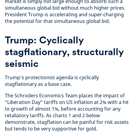
market is simply not large enough to absorb such a
simultaneous global bid without much higher prices.
President Trump is accelerating and super-charging
the potential for that simultaneous global bid.
Trump: Cyclically
stagflationary, structurally
seismic
Trump’s protectionist agenda is cyclically
stagflationary as a base case.
The Schroders Economics Team places the impact of
“Liberation Day” tariffs on US inflation at 2% with a hit
to growth of almost 1%, before accounting for any
retaliatory tariffs. As charts 1 and 2 below
demonstrate, stagflation can be painful for risk assets
but tends to be very supportive for gold.