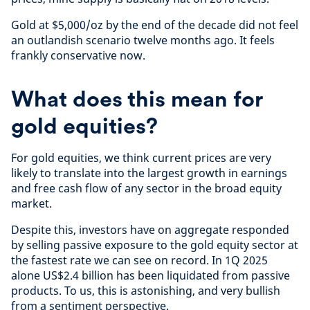
Gold at $5,000/oz by the end of the decade did not feel
an outlandish scenario twelve months ago. It feels
frankly conservative now.
What does this mean for
gold equities?
For gold equities, we think current prices are very
likely to translate into the largest growth in earnings
and free cash flow of any sector in the broad equity
market.
Despite this, investors have on aggregate responded
by selling passive exposure to the gold equity sector at
the fastest rate we can see on record. In 1Q 2025
alone US$2.4 billion has been liquidated from passive
products. To us, this is astonishing, and very bullish
from a sentiment perspective.