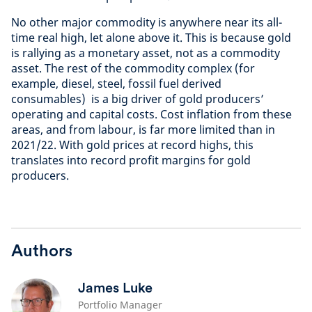
No other major commodity is anywhere near its all-
time real high, let alone above it. This is because gold
is rallying as a monetary asset, not as a commodity
asset. The rest of the commodity complex (for
example, diesel, steel, fossil fuel derived
consumables) is a big driver of gold producers’
operating and capital costs. Cost inflation from these
areas, and from labour, is far more limited than in
2021/22. With gold prices at record highs, this
translates into record profit margins for gold
producers.
Authors
James Luke
Portfolio Manager