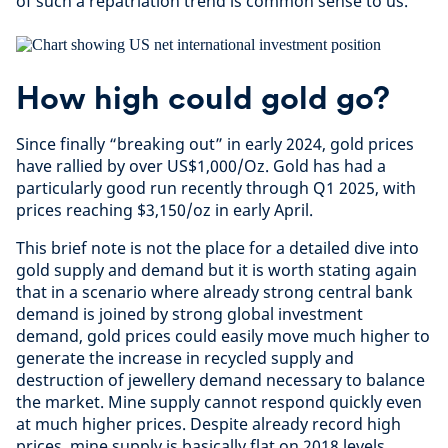
of such a repatriation trend is common sense to us.
How high could gold go?
Since finally “breaking out” in early 2024, gold prices
have rallied by over US$1,000/Oz. Gold has had a
particularly good run recently through Q1 2025, with
prices reaching $3,150/oz in early April.
This brief note is not the place for a detailed dive into
gold supply and demand but it is worth stating again
that in a scenario where already strong central bank
demand is joined by strong global investment
demand, gold prices could easily move much higher to
generate the increase in recycled supply and
destruction of jewellery demand necessary to balance
the market. Mine supply cannot respond quickly even
at much higher prices. Despite already record high
prices, mine supply is basically flat on 2018 levels.