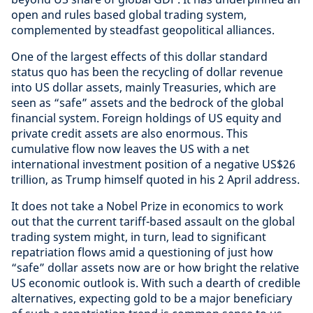
open and rules based global trading system,
complemented by steadfast geopolitical alliances.
One of the largest effects of this dollar standard
status quo has been the recycling of dollar revenue
into US dollar assets, mainly Treasuries, which are
seen as “safe” assets and the bedrock of the global
financial system. Foreign holdings of US equity and
private credit assets are also enormous. This
cumulative flow now leaves the US with a net
international investment position of a negative US$26
trillion, as Trump himself quoted in his 2 April address.
It does not take a Nobel Prize in economics to work
out that the current tariff-based assault on the global
trading system might, in turn, lead to significant
repatriation flows amid a questioning of just how
“safe” dollar assets now are or how bright the relative
US economic outlook is. With such a dearth of credible
alternatives, expecting gold to be a major beneficiary