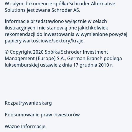
W całym dokumencie spółka Schroder Alternative
Solutions jest zwana Schroder AS.
Informacje przedstawiono wyłącznie w celach
ilustracyjnych i nie stanowią one jakichkolwiek
rekomendacji do inwestowania w wymienione powyżej
papiery wartościowe/sektory/kraje.
© Copyright 2020 Spółka Schroder Investment
Management (Europe) S.A., German Branch podlega
luksemburskiej ustawie z dnia 17 grudnia 2010 r.
Rozpatrywanie skarg
Podsumowanie praw inwestorów
Ważne Informacje