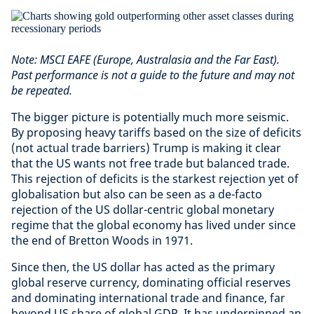
Note: MSCI EAFE (Europe, Australasia and the Far East).
Past performance is not a guide to the future and may not
be repeated.
The bigger picture is potentially much more seismic.
By proposing heavy tariffs based on the size of deficits
(not actual trade barriers) Trump is making it clear
that the US wants not free trade but balanced trade.
This rejection of deficits is the starkest rejection yet of
globalisation but also can be seen as a de-facto
rejection of the US dollar-centric global monetary
regime that the global economy has lived under since
the end of Bretton Woods in 1971.
Since then, the US dollar has acted as the primary
global reserve currency, dominating official reserves
and dominating international trade and finance, far
beyond US share of global GDP. It has underpinned an