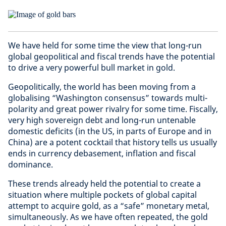
We have held for some time the view that long-run
global geopolitical and fiscal trends have the potential
to drive a very powerful bull market in gold.
Geopolitically, the world has been moving from a
globalising “Washington consensus” towards multi-
polarity and great power rivalry for some time. Fiscally,
very high sovereign debt and long-run untenable
domestic deficits (in the US, in parts of Europe and in
China) are a potent cocktail that history tells us usually
ends in currency debasement, inflation and fiscal
dominance.
These trends already held the potential to create a
situation where multiple pockets of global capital
attempt to acquire gold, as a “safe” monetary metal,
simultaneously. As we have often repeated, the gold