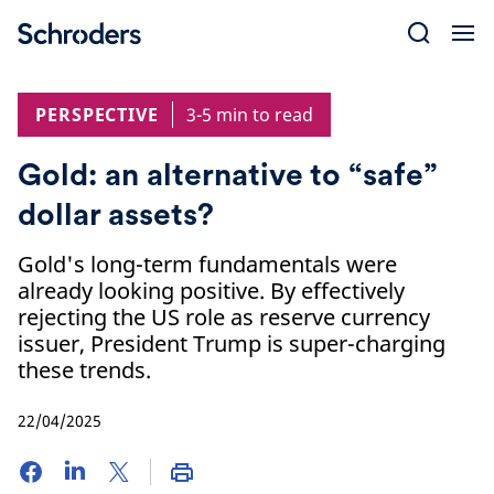
Skip
to
content
PERSPECTIVE
3-5 min to read
Gold: an alternative to “safe”
dollar assets?
Gold's long-term fundamentals were
already looking positive. By effectively
rejecting the US role as reserve currency
issuer, President Trump is super-charging
these trends.
22/04/2025