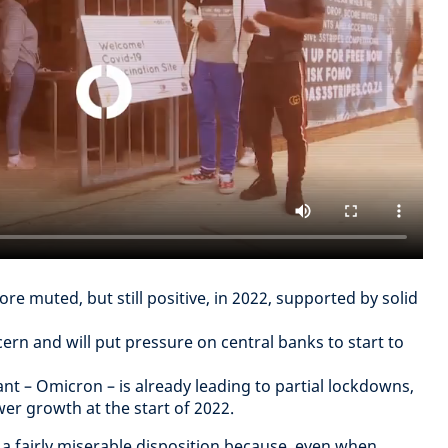
ore muted, but still positive, in 2022, supported by solid
ern and will put pressure on central banks to start to
ant – Omicron – is already leading to partial lockdowns,
wer growth at the start of 2022.
 fairly miserable disposition because, even when