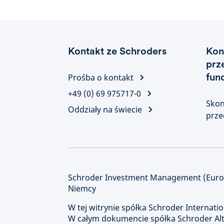
Kontakt ze Schroders
Kon
prz
fun
Prośba o kontakt
+49 (0) 69 975717-0
Skon
Oddziały na świecie
prze
Schroder Investment Management (Europe
Niemcy
W tej witrynie spółka Schroder Internatio
W całym dokumencie spółka Schroder Alte