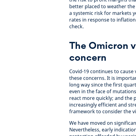
better placed to weather the
a systemic risk for markets ye
rates in response to inflatio
check.
The Omicron va
concern
Covid-19 continues to cause v
these concerns. It is import
long way since the first quar
even in the face of mutati
react more quickly; and the 
increasingly efficient and st
framework to consider the v
We have moved on significant
Nevertheless, early indicati