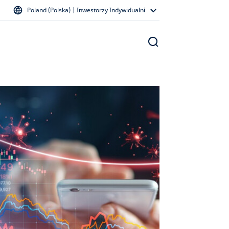
Poland (Polska) | Inwestorzy Indywidualni