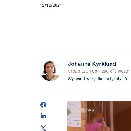
15/12/2021
Johanna Kyrklund
Wyświetl wszystkie artykuły