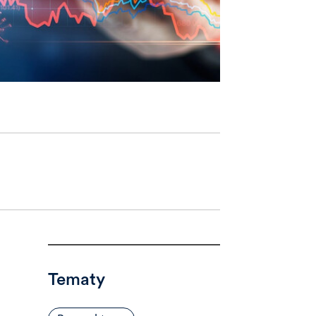
Tematy