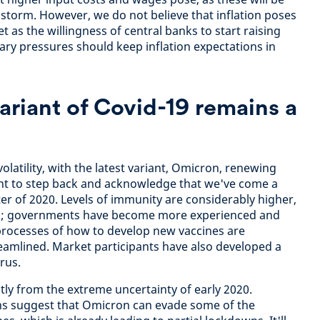
 storm. However, we do not believe that inflation poses
t as the willingness of central banks to start raising
nary pressures should keep inflation expectations in
riant of Covid-19 remains a
olatility, with the latest variant, Omicron, renewing
ant to step back and acknowledge that we've come a
ter of 2020. Levels of immunity are considerably higher,
ons; governments have become more experienced and
processes of how to develop new vaccines are
reamlined. Market participants have also developed a
irus.
ly from the extreme uncertainty of early 2020.
ons suggest that Omicron can evade some of the