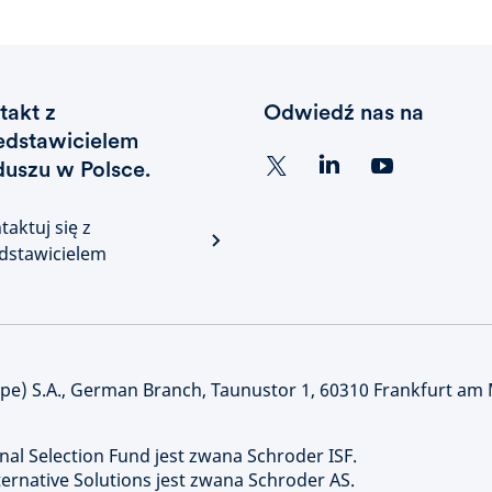
takt z
Odwiedź nas na
edstawicielem
duszu w Polsce.
taktuj się z
dstawicielem
) S.A., German Branch, Taunustor 1, 60310 Frankfurt am
nal Selection Fund jest zwana Schroder ISF.
rnative Solutions jest zwana Schroder AS.