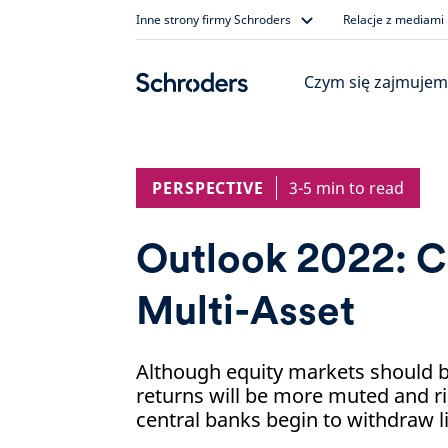
Skip
Inne strony firmy Schroders
Relacje z mediami
to
content
Czym się zajmujem
PERSPECTIVE
3-5 min to read
Outlook 2022: C
Multi-Asset
Although equity markets should be
returns will be more muted and ri
central banks begin to withdraw li