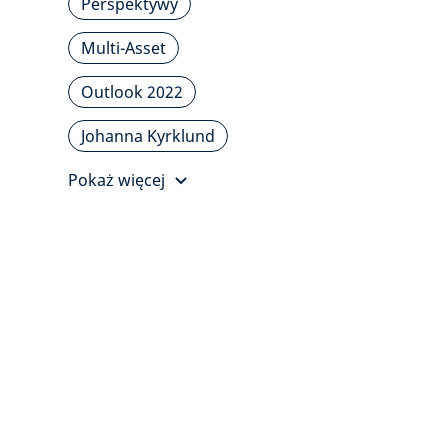
Perspektywy
Multi-Asset
Outlook 2022
Johanna Kyrklund
Pokaż więcej