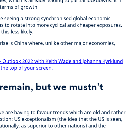
s, which is already leading to partial lockdowns. It'll
n terms of growth.
be seeing a strong synchronised global economic
s to rotate into more cyclical and cheaper exposures.
is less likely.
rise is China where, unlike other major economies,
- Outlook 2022 with Keith Wade and Johanna Kyrklund
 the top of your screen.
remain, but we mustn’t
we are having to favour trends which are old and rather
stion: US exceptionalism (the idea that the US is seen,
tionally, as superior to other nations) and the