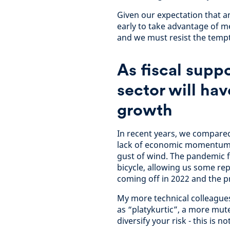
Given our expectation that any
early to take advantage of m
and we must resist the tempt
As fiscal suppo
sector will hav
growth
In recent years, we compared
lack of economic momentum l
gust of wind. The pandemic 
bicycle, allowing us some repr
coming off in 2022 and the p
My more technical colleagues
as “platykurtic”, a more mut
diversify your risk - this is n