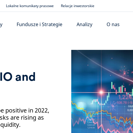
Lokalne komunikaty prasowe
Relacje inwestorskie
y
Fundusze i Strategie
Analizy
O nas
IO and
 positive in 2022,
sks are rising as
quidity.