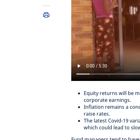
Equity returns will be m
corporate earnings.
Inflation remains a conc
raise rates.
The latest Covid-19 vari
which could lead to slo
Fund managers tend to have a