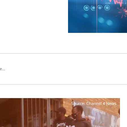
Group CIO i Co-Head of Investment Officer