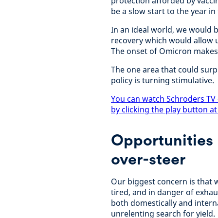
protection afforded by vaccine
be a slow start to the year i
In an ideal world, we would 
recovery which would allow u
The onset of Omicron makes th
The one area that could surp
policy is turning stimulative.
You can watch Schroders TV 
by clicking the play button at
Opportunities 
over-steer
Our biggest concern is that 
tired, and in danger of exhau
both domestically and interna
unrelenting search for yield.