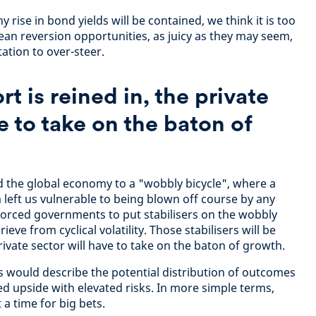
 rise in bond yields will be contained, we think it is too
ean reversion opportunities, as juicy as they may seem,
ation to over-steer.
rt is reined in, the private
e to take on the baton of
 the global economy to a "wobbly bicycle", where a
eft us vulnerable to being blown off course by any
forced governments to put stabilisers on the wobbly
ieve from cyclical volatility. Those stabilisers will be
rivate sector will have to take on the baton of growth.
 would describe the potential distribution of outcomes
ed upside with elevated risks. In more simple terms,
ot a time for big bets.