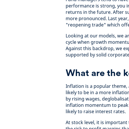
performance is strong, you i
returns in the future. After 
more pronounced. Last year,
"reopening trade" which offe
Looking at our models, we a
cycle when growth momentum
Against this backdrop, we exp
supported by solid corporate
What are the k
Inflation is a popular them
likely to be in a more inflat
by rising wages, deglobalisa
inflation momentum to peak a
likely to raise interest rates.
At stock level, it is importa
the risk to profit margins th