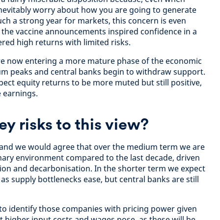
nevitably worry about how you are going to generate
such a strong year for markets, this concern is even
 the vaccine announcements inspired confidence in a
red high returns with limited risks.
re now entering a more mature phase of the economic
 peaks and central banks begin to withdraw support.
ect equity returns to be more muted but still positive,
 earnings.
ey risks to this view?
e, and we would agree that over the medium term we are
ionary environment compared to the last decade, driven
tion and decarbonisation. In the shorter term we expect
s supply bottlenecks ease, but central banks are still
nt to identify those companies with pricing power given
at higher input costs and wages pose, as these will be