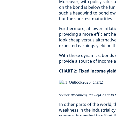
Moreover, with policy rates 
on the bond is below the fun
such a headwind to bond owne
but the shortest maturities.
Furthermore, at lower inflatio
providing a more efficient he
look cheap versus alternative
expected earnings yield on t
With these dynamics, bonds c
provide a source of income and
CHART 2: Fixed income yield
Source: Bloomberg, ICE BofA, as at 19
In other parts of the world, 
weakness in the industrial c
support is needed to offset t