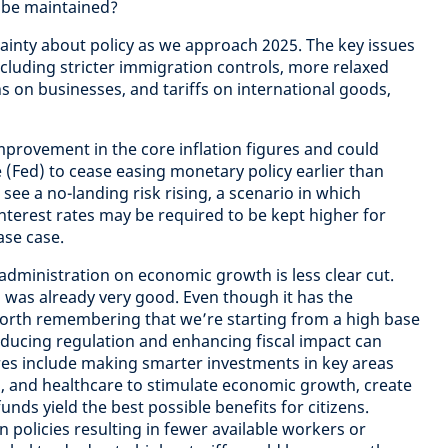
 be maintained?
tainty about policy as we approach 2025. The key issues
ncluding stricter immigration controls, more relaxed
ons on businesses, and tariffs on international goods,
mprovement in the core inflation figures and could
 (Fed) to cease easing monetary policy earlier than
see a no-landing risk rising, a scenario in which
interest rates may be required to be kept higher for
ase case.
administration on economic growth is less clear cut.
h was already very good. Even though it has the
s worth remembering that we’re starting from a high base
ducing regulation and enhancing fiscal impact can
es include making smarter investments in key areas
on, and healthcare to stimulate economic growth, create
unds yield the best possible benefits for citizens.
 policies resulting in fewer available workers or