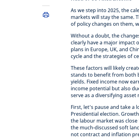
As we step into 2025, the cal
markets will stay the same. 
of policy changes on them, wi
Without a doubt, the change
clearly have a major impact on
plans in Europe, UK, and Chin
cycle and the strategies of c
These factors will likely cre
stands to benefit from both 
yields. Fixed income now earns
income potential but also due 
serve as a diversifying asset
First, let’s pause and take a
Presidential election. Growth 
the labour market was close
the much-discussed soft lan
not contract and inflation pr