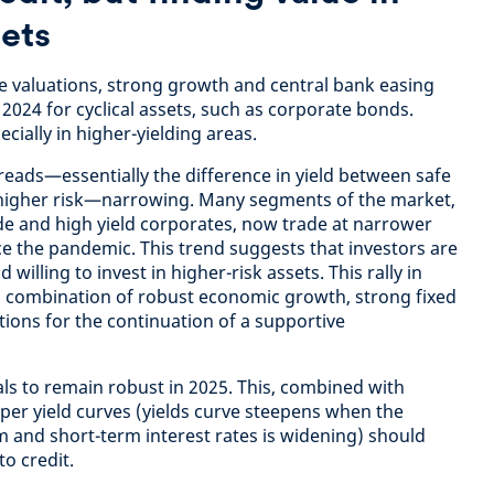
sets
le valuations, strong growth and central bank easing
2024 for cyclical assets, such as corporate bonds.
ially in higher-yielding areas.
reads—essentially the difference in yield between safe
higher risk—narrowing. Many segments of the market,
e and high yield corporates, now trade at narrower
ce the pandemic. This trend suggests that investors are
illing to invest in higher-risk assets. This rally in
a combination of robust economic growth, strong fixed
ons for the continuation of a supportive
s to remain robust in 2025. This, combined with
eeper yield curves (yields curve steepens when the
 and short-term interest rates is widening) should
to credit.