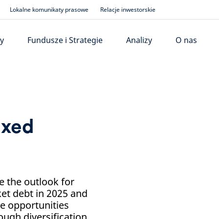
Lokalne komunikaty prasowe
Relacje inwestorskie
y
Fundusze i Strategie
Analizy
O nas
ixed
 the outlook for
et debt in 2025 and
me opportunities
ough diversification.