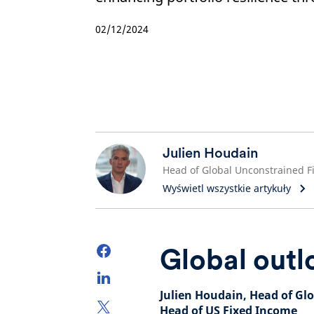
02/12/2024
Julien Houdain
Wyświetl wszystkie artykuły
Global outl
Julien Houdain, Head of Gl
Head of US Fixed Income