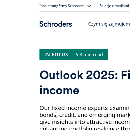
Skip
Inne strony firmy Schroders
Relacje z mediami
to
content
Czym się zajmujem
IN FOCUS
6-8 min read
Outlook 2025: F
income
Our fixed income experts examine
bonds, credit, and emerging mark
give insights into attractive inco
enhancing portfolio resilience thr