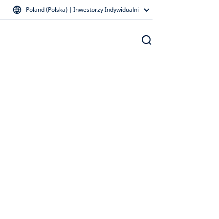
Poland (Polska) | Inwestorzy Indywidualni