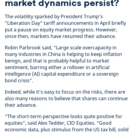
market dynamics persist?
The volatility sparked by President Trump’s
“Liberation Day” tariff announcements in April briefly
put a pause on equity market progress. However,
since then, markets have resumed their advance.
Robin Parbrook said, “Large scale overcapacity in
many industries in China is helping to keep inflation
benign, and that is probably helpful to market
sentiment, barring either a rollover in artificial
intelligence (AI) capital expenditure or a sovereign
bond crisis”.
Indeed, while it’s easy to focus on the risks, there are
also many reasons to believe that shares can continue
their advance.
“The short-term perspective looks quite positive for
equities”, said Alex Tedder, CIO Equities. “Good
economic data, plus stimulus from the US tax bill, solid