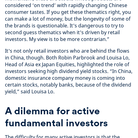
considered ‘on trend’ with rapidly changing Chinese
consumer tastes. If you get these thematics right, you
can make a lot of money, but the longevity of some of
the brands is questionable. It's dangerous to try to
second guess thematics when it's driven by retail
investors. My view is to be more contrarian.”
It's not only retail investors who are behind the flows
in China, though. Both Robin Parbrook and Louisa Lo,
Head of Asia ex Japan Equities, highlighted the role of
investors seeking high dividend yield stocks. “In China,
domestic insurance company money is coming into
certain stocks, notably banks, because of the dividend
yield,” said Louisa Lo.
A dilemma for active
fundamental investors
The difficulty for many active investors is that the