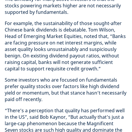
stocks powering markets higher are not necessarily
supported by fundamentals.
For example, the sustainability of those sought-after
Chinese bank dividends is debatable. Tom Wilson,
Head of Emerging Market Equities, noted that, “Banks
are facing pressure on net interest margins, while
asset quality looks unsustainably and suspiciously
benign. On existing dividend payout ratios, without
raising capital, banks will not generate sufficient
capital to support requisite credit growth.”
Some investors who are focused on fundamentals
prefer quality stocks over factors like high dividend
yield or momentum, but that stance hasn’t necessarily
paid off recently.
“There’s a perception that quality has performed well
in the US”, said Bob Kaynor, “But actually that’s just a
large-cap phenomenon because the Magnificent
Seven stocks are such high quality and dominate the