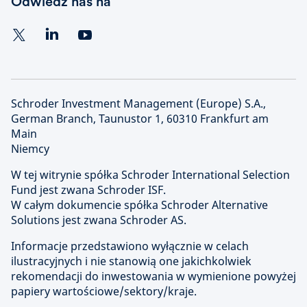
Odwiedź nas na
Schroder Investment Management (Europe) S.A.,
German Branch, Taunustor 1, 60310 Frankfurt am
Main
Niemcy
W tej witrynie spółka Schroder International Selection
Fund jest zwana Schroder ISF.
W całym dokumencie spółka Schroder Alternative
Solutions jest zwana Schroder AS.
Informacje przedstawiono wyłącznie w celach
ilustracyjnych i nie stanowią one jakichkolwiek
rekomendacji do inwestowania w wymienione powyżej
papiery wartościowe/sektory/kraje.