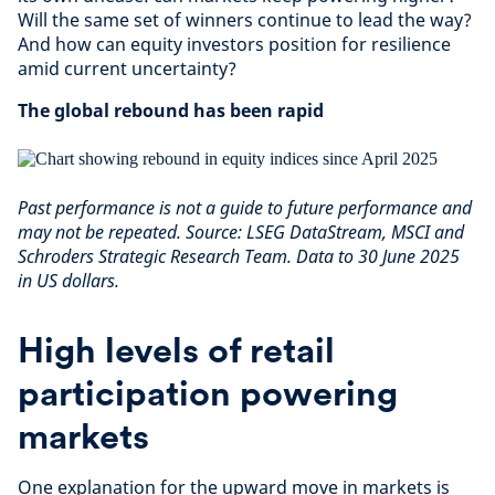
Will the same set of winners continue to lead the way?
And how can equity investors position for resilience
amid current uncertainty?
The global rebound has been rapid
Past performance is not a guide to future performance and
may not be repeated. Source: LSEG DataStream, MSCI and
Schroders Strategic Research Team. Data to 30 June 2025
in US dollars.
High levels of retail
participation powering
markets
One explanation for the upward move in markets is