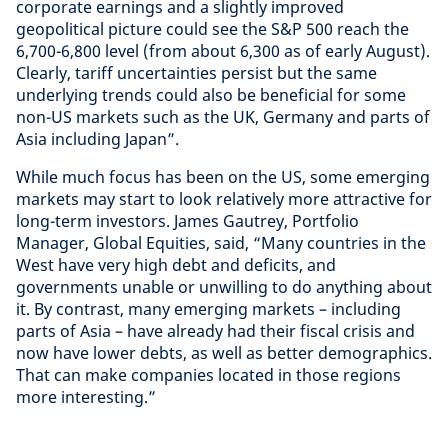
corporate earnings and a slightly improved
geopolitical picture could see the S&P 500 reach the
6,700-6,800 level (from about 6,300 as of early August).
Clearly, tariff uncertainties persist but the same
underlying trends could also be beneficial for some
non-US markets such as the UK, Germany and parts of
Asia including Japan”.
While much focus has been on the US, some emerging
markets may start to look relatively more attractive for
long-term investors. James Gautrey, Portfolio
Manager, Global Equities, said, “Many countries in the
West have very high debt and deficits, and
governments unable or unwilling to do anything about
it. By contrast, many emerging markets – including
parts of Asia – have already had their fiscal crisis and
now have lower debts, as well as better demographics.
That can make companies located in those regions
more interesting.”