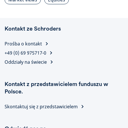
Kontakt ze Schroders
Prośba o kontakt
+49 (0) 69 975717-0
Oddziały na świecie
Kontakt z przedstawicielem funduszu w
Polsce.
Skontaktuj się z przedstawicielem