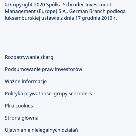
© Copyright 2020 Spółka Schroder Investment
Management (Europe) S.A., German Branch podlega
luksemburskiej ustawie z dnia 17 grudnia 2010 r.
Rozpatrywanie skarg
Podsumowanie praw inwestorów
Ważne Informacje
Polityka prywatności grupy schroders
Pliki cookies
Strona główna
Ujawnianie nielegalnych działań