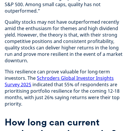
S&P 500. Among small caps, quality has not
outperformed.”
Quality stocks may not have outperformed recently
amid the enthusiasm for themes and high dividend
yield. However, the theory is that, with their strong
competitive positions and consistent profitability,
quality stocks can deliver higher returns in the long
run and prove more resilient in the event of a market
downturn.
This resilience can prove valuable for long-term
investors. The
Schroders Global Investor Insights
Survey 2025
indicated that 55% of respondents are
prioritising portfolio resilience for the coming 12-18
months, with just 26% saying returns were their top
priority.
How long can current