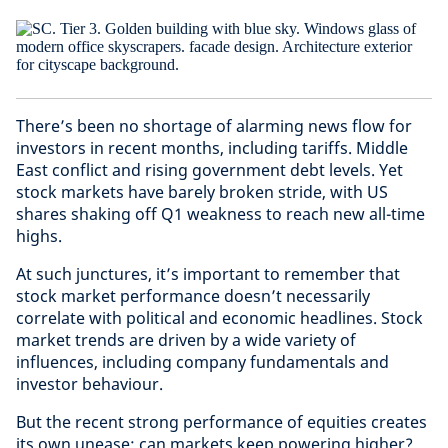
There’s been no shortage of alarming news flow for
investors in recent months, including tariffs. Middle
East conflict and rising government debt levels. Yet
stock markets have barely broken stride, with US
shares shaking off Q1 weakness to reach new all-time
highs.
At such junctures, it’s important to remember that
stock market performance doesn’t necessarily
correlate with political and economic headlines. Stock
market trends are driven by a wide variety of
influences, including company fundamentals and
investor behaviour.
But the recent strong performance of equities creates
its own unease: can markets keep powering higher?