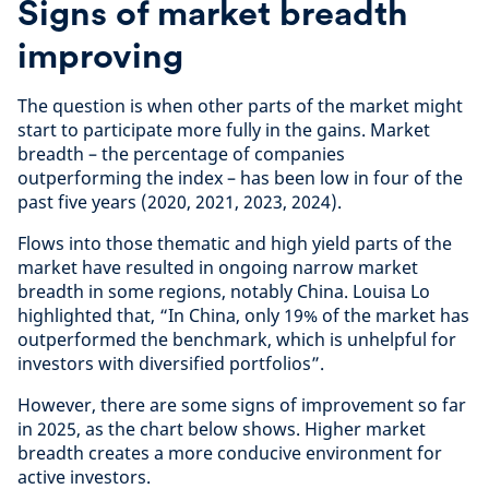
Signs of market breadth
improving
The question is when other parts of the market might
start to participate more fully in the gains. Market
breadth – the percentage of companies
outperforming the index – has been low in four of the
past five years (2020, 2021, 2023, 2024).
Flows into those thematic and high yield parts of the
market have resulted in ongoing narrow market
breadth in some regions, notably China. Louisa Lo
highlighted that, “In China, only 19% of the market has
outperformed the benchmark, which is unhelpful for
investors with diversified portfolios”.
However, there are some signs of improvement so far
in 2025, as the chart below shows. Higher market
breadth creates a more conducive environment for
active investors.