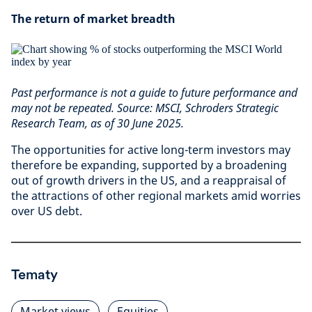
The return of market breadth
Past performance is not a guide to future performance and
may not be repeated. Source: MSCI, Schroders Strategic
Research Team, as of 30 June 2025.
The opportunities for active long-term investors may
therefore be expanding, supported by a broadening
out of growth drivers in the US, and a reappraisal of
the attractions of other regional markets amid worries
over US debt.
Tematy
Market views
Equities