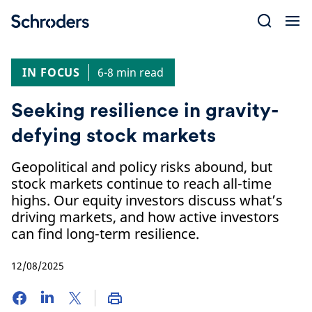
Skip
to
content
IN FOCUS
6-8 min read
Seeking resilience in gravity-
defying stock markets
Geopolitical and policy risks abound, but
stock markets continue to reach all-time
highs. Our equity investors discuss what’s
driving markets, and how active investors
can find long-term resilience.
12/08/2025