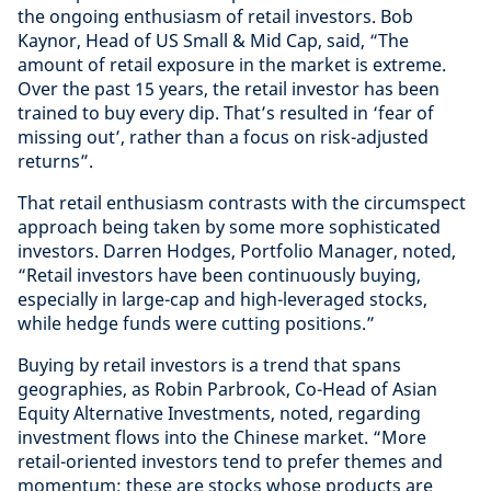
the ongoing enthusiasm of retail investors. Bob
Kaynor, Head of US Small & Mid Cap, said, “The
amount of retail exposure in the market is extreme.
Over the past 15 years, the retail investor has been
trained to buy every dip. That’s resulted in ‘fear of
missing out’, rather than a focus on risk-adjusted
returns”.
That retail enthusiasm contrasts with the circumspect
approach being taken by some more sophisticated
investors. Darren Hodges, Portfolio Manager, noted,
“Retail investors have been continuously buying,
especially in large-cap and high-leveraged stocks,
while hedge funds were cutting positions.”
Buying by retail investors is a trend that spans
geographies, as Robin Parbrook, Co-Head of Asian
Equity Alternative Investments, noted, regarding
investment flows into the Chinese market. “More
retail-oriented investors tend to prefer themes and
momentum; these are stocks whose products are