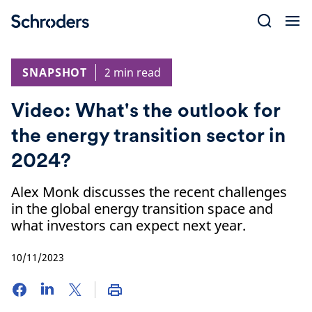
Skip
to
content
SNAPSHOT
2 min read
Video: What's the outlook for
the energy transition sector in
2024?
Alex Monk discusses the recent challenges
in the global energy transition space and
what investors can expect next year.
10/11/2023