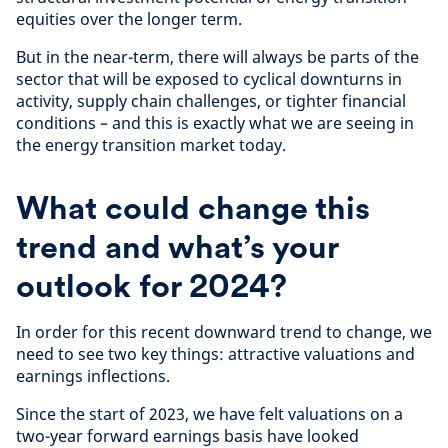
equities over the longer term.
But in the near-term, there will always be parts of the
sector that will be exposed to cyclical downturns in
activity, supply chain challenges, or tighter financial
conditions – and this is exactly what we are seeing in
the energy transition market today.
What could change this
trend and what’s your
outlook for 2024?
In order for this recent downward trend to change, we
need to see two key things: attractive valuations and
earnings inflections.
Since the start of 2023, we have felt valuations on a
two-year forward earnings basis have looked