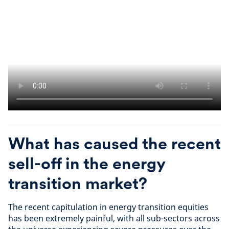
What has caused the recent
sell-off in the energy
transition market
?
The recent capitulation in energy transition equities
has been extremely painful, with all sub-sectors across