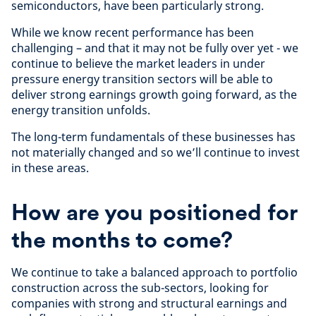
semiconductors, have been particularly strong.
While we know recent performance has been
challenging – and that it may not be fully over yet - we
continue to believe the market leaders in under
pressure energy transition sectors will be able to
deliver strong earnings growth going forward, as the
energy transition unfolds.
The long-term fundamentals of these businesses has
not materially changed and so we’ll continue to invest
in these areas.
How are you positioned for
the months to come?
We continue to take a balanced approach to portfolio
construction across the sub-sectors, looking for
companies with strong and structural earnings and