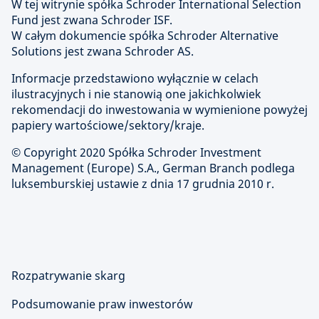
W tej witrynie spółka Schroder International Selection
Fund jest zwana Schroder ISF.
W całym dokumencie spółka Schroder Alternative
Solutions jest zwana Schroder AS.
Informacje przedstawiono wyłącznie w celach
ilustracyjnych i nie stanowią one jakichkolwiek
rekomendacji do inwestowania w wymienione powyżej
papiery wartościowe/sektory/kraje.
© Copyright 2020 Spółka Schroder Investment
Management (Europe) S.A., German Branch podlega
luksemburskiej ustawie z dnia 17 grudnia 2010 r.
Rozpatrywanie skarg
Podsumowanie praw inwestorów