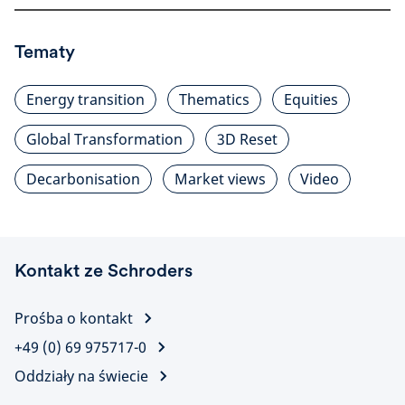
Tematy
Energy transition
Thematics
Equities
Global Transformation
3D Reset
Decarbonisation
Market views
Video
Kontakt ze Schroders
Prośba o kontakt
+49 (0) 69 975717-0
Oddziały na świecie