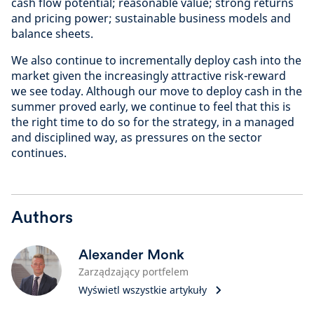
cash flow potential; reasonable value; strong returns
and pricing power; sustainable business models and
balance sheets.
We also continue to incrementally deploy cash into the
market given the increasingly attractive risk-reward
we see today. Although our move to deploy cash in the
summer proved early, we continue to feel that this is
the right time to do so for the strategy, in a managed
and disciplined way, as pressures on the sector
continues.
Authors
Alexander Monk
Zarządzający portfelem
Wyświetl wszystkie artykuły