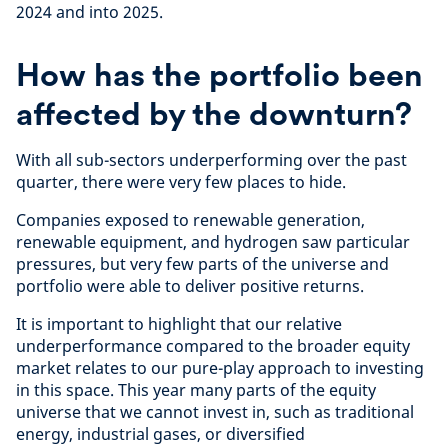
2024 and into 2025.
How has the portfolio been
affected by the downturn?
With all sub-sectors underperforming over the past
quarter, there were very few places to hide.
Companies exposed to renewable generation,
renewable equipment, and hydrogen saw particular
pressures, but very few parts of the universe and
portfolio were able to deliver positive returns.
It is important to highlight that our relative
underperformance compared to the broader equity
market relates to our pure-play approach to investing
in this space. This year many parts of the equity
universe that we cannot invest in, such as traditional
energy, industrial gases, or diversified