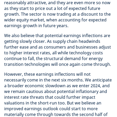
reasonably attractive, and they are even more so now
as they start to price out a lot of expected future
growth. The sector is now trading at a discount to the
wider equity market, when accounting for expected
earnings growth in future years.
We also believe that potential earnings inflections are
getting slowly closer. As supply chain headwinds
further ease and as consumers and businesses adjust
to higher interest rates, all while technology costs
continue to fall, the structural demand for energy
transition technologies will once again come through.
However, these earnings inflections will not
necessarily come in the next six months. We anticipate
a broader economic slowdown as we enter 2024, and
we remain cautious about potential inflationary and
interest rate threats that could further impact
valuations in the short-run too. But we believe an
improved earnings outlook could start to more
materially come through towards the second half of