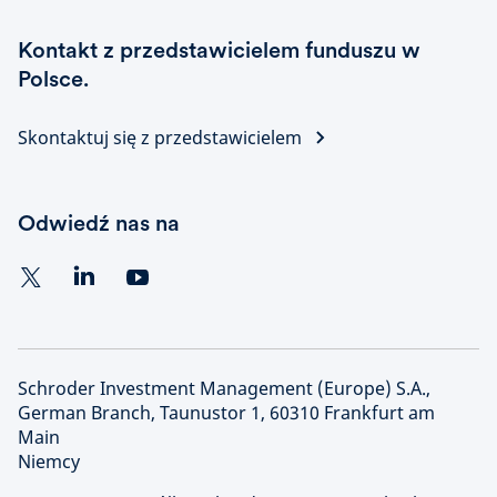
Kontakt z przedstawicielem funduszu w
Polsce.
Skontaktuj się z przedstawicielem
Odwiedź nas na
Schroder Investment Management (Europe) S.A.,
German Branch, Taunustor 1, 60310 Frankfurt am
Main
Niemcy