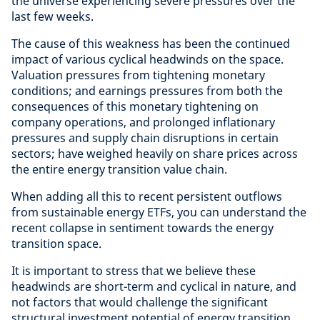
the universe experiencing severe pressures over the
last few weeks.
The cause of this weakness has been the continued
impact of various cyclical headwinds on the space.
Valuation pressures from tightening monetary
conditions; and earnings pressures from both the
consequences of this monetary tightening on
company operations, and prolonged inflationary
pressures and supply chain disruptions in certain
sectors; have weighed heavily on share prices across
the entire energy transition value chain.
When adding all this to recent persistent outflows
from sustainable energy ETFs, you can understand the
recent collapse in sentiment towards the energy
transition space.
It is important to stress that we believe these
headwinds are short-term and cyclical in nature, and
not factors that would challenge the significant
structural investment potential of energy transition