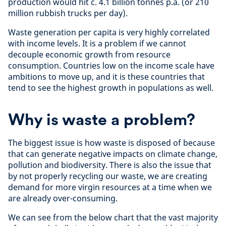
production would hit c. 4.1 billion tonnes p.a. (or 210
million rubbish trucks per day).
Waste generation per capita is very highly correlated
with income levels. It is a problem if we cannot
decouple economic growth from resource
consumption. Countries low on the income scale have
ambitions to move up, and it is these countries that
tend to see the highest growth in populations as well.
Why is waste a problem?
The biggest issue is how waste is disposed of because
that can generate negative impacts on climate change,
pollution and biodiversity. There is also the issue that
by not properly recycling our waste, we are creating
demand for more virgin resources at a time when we
are already over-consuming.
We can see from the below chart that the vast majority