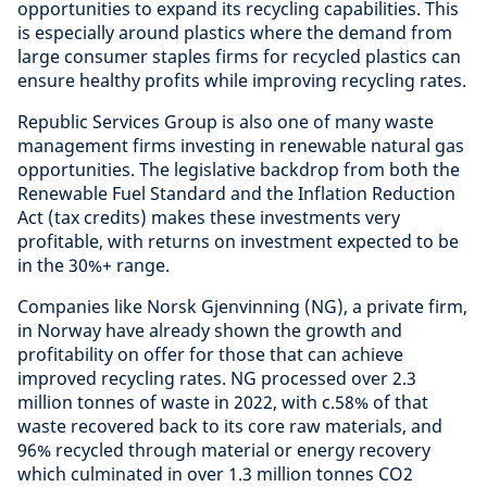
opportunities to expand its recycling capabilities. This
is especially around plastics where the demand from
large consumer staples firms for recycled plastics can
ensure healthy profits while improving recycling rates.
Republic Services Group is also one of many waste
management firms investing in renewable natural gas
opportunities. The legislative backdrop from both the
Renewable Fuel Standard and the Inflation Reduction
Act (tax credits) makes these investments very
profitable, with returns on investment expected to be
in the 30%+ range.
Companies like Norsk Gjenvinning (NG), a private firm,
in Norway have already shown the growth and
profitability on offer for those that can achieve
improved recycling rates. NG processed over 2.3
million tonnes of waste in 2022, with c.58% of that
waste recovered back to its core raw materials, and
96% recycled through material or energy recovery
which culminated in over 1.3 million tonnes CO2