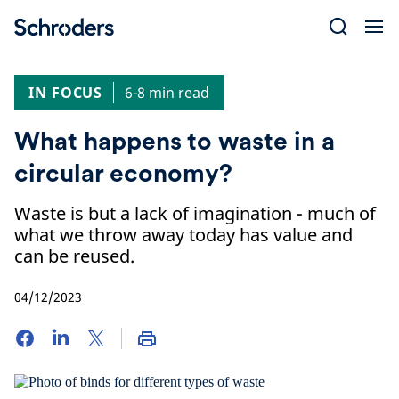
Skip
to
content
IN FOCUS
6-8 min read
What happens to waste in a
circular economy?
Waste is but a lack of imagination - much of
what we throw away today has value and
can be reused.
04/12/2023