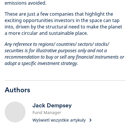
emissions avoided.
These are just a few companies that highlight the
exciting opportunities investors in the space can tap
into, driven by the structural need to make the planet
a more circular and sustainable place.
Any reference to regions/ countries/ sectors/ stocks/
securities is for illustrative purposes only and not a
recommendation to buy or sell any financial instruments or
adopt a specific investment strategy.
Authors
Jack Dempsey
Fund Manager
Wyświetl wszystkie artykuły