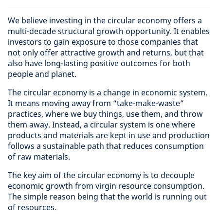
We believe investing in the circular economy offers a
multi-decade structural growth opportunity. It enables
investors to gain exposure to those companies that
not only offer attractive growth and returns, but that
also have long-lasting positive outcomes for both
people and planet.
The circular economy is a change in economic system.
It means moving away from “take-make-waste”
practices, where we buy things, use them, and throw
them away. Instead, a circular system is one where
products and materials are kept in use and production
follows a sustainable path that reduces consumption
of raw materials.
The key aim of the circular economy is to decouple
economic growth from virgin resource consumption.
The simple reason being that the world is running out
of resources.