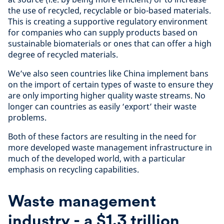
the use of recycled, recyclable or bio-based materials.
This is creating a supportive regulatory environment
for companies who can supply products based on
sustainable biomaterials or ones that can offer a high
degree of recycled materials.
We’ve also seen countries like China implement bans
on the import of certain types of waste to ensure they
are only importing higher quality waste streams. No
longer can countries as easily ‘export’ their waste
problems.
Both of these factors are resulting in the need for
more developed waste management infrastructure in
much of the developed world, with a particular
emphasis on recycling capabilities.
Waste management
industry - a $1.3 trillion