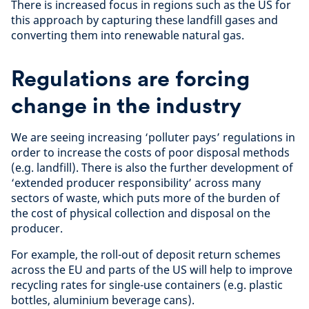
There is increased focus in regions such as the US for
this approach by capturing these landfill gases and
converting them into renewable natural gas.
Regulations are forcing
change in the industry
We are seeing increasing ‘polluter pays’ regulations in
order to increase the costs of poor disposal methods
(e.g. landfill). There is also the further development of
‘extended producer responsibility’ across many
sectors of waste, which puts more of the burden of
the cost of physical collection and disposal on the
producer.
For example, the roll-out of deposit return schemes
across the EU and parts of the US will help to improve
recycling rates for single-use containers (e.g. plastic
bottles, aluminium beverage cans).