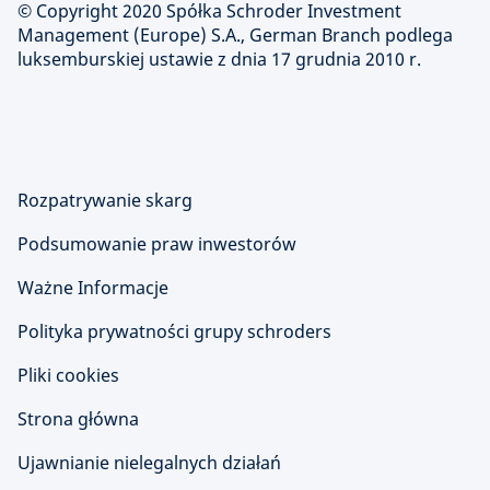
© Copyright 2020 Spółka Schroder Investment
Management (Europe) S.A., German Branch podlega
luksemburskiej ustawie z dnia 17 grudnia 2010 r.
Rozpatrywanie skarg
Podsumowanie praw inwestorów
Ważne Informacje
Polityka prywatności grupy schroders
Pliki cookies
Strona główna
Ujawnianie nielegalnych działań