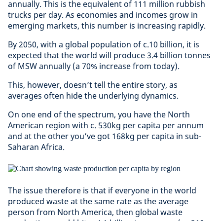
annually. This is the equivalent of 111 million rubbish
trucks per day. As economies and incomes grow in
emerging markets, this number is increasing rapidly.
By 2050, with a global population of c.10 billion, it is
expected that the world will produce 3.4 billion tonnes
of MSW annually (a 70% increase from today).
This, however, doesn’t tell the entire story, as
averages often hide the underlying dynamics.
On one end of the spectrum, you have the North
American region with c. 530kg per capita per annum
and at the other you’ve got 168kg per capita in sub-
Saharan Africa.
The issue therefore is that if everyone in the world
produced waste at the same rate as the average
person from North America, then global waste