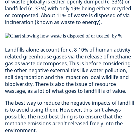
of waste globally is either openly dumped (c. 33%) or
landfilled (c. 37%) with only 19% being either recycled
or composted. About 11% of waste is disposed of via
incineration (known as waste to energy).
Landfills alone account for c. 8-10% of human activity
related greenhouse gases via the release of methane
gas as waste decomposes. This is before considering
the other negative externalities like water pollution,
soil degradation and the impact on local wildlife and
biodiversity. There is also the issue of resource
wastage, as a lot of what goes to landfill is of value.
The best way to reduce the negative impacts of landfill
is to avoid using them. However, this isn’t always
possible. The next best thing is to ensure that the
methane emissions aren’t released freely into the
environment.