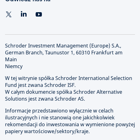
Schroder Investment Management (Europe) S.A.,
German Branch, Taunustor 1, 60310 Frankfurt am
Main
Niemcy
W tej witrynie spółka Schroder International Selection
Fund jest zwana Schroder ISF.
W całym dokumencie spółka Schroder Alternative
Solutions jest zwana Schroder AS.
Informacje przedstawiono wyłącznie w celach
ilustracyjnych i nie stanowią one jakichkolwiek
rekomendacji do inwestowania w wymienione powyżej
papiery wartościowe/sektory/kraje.