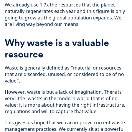
We already use 1.7x the resources that the planet
naturally regenerates each year and this figure is only
going to grow as the global population expands. We
are living way beyond our means.
Why waste is a valuable
resource
Waste is generally defined as “material or resources
that are discarded, unused, or considered to be of no
value”.
However, waste is but a lack of imagination. There is
very little ‘waste’ in the modern world that is of no
value; it is more about having the right infrastructure,
regulations and will to capture that value.
This gives us hope that we can improve current waste
management practices. We currently sit at a powerful