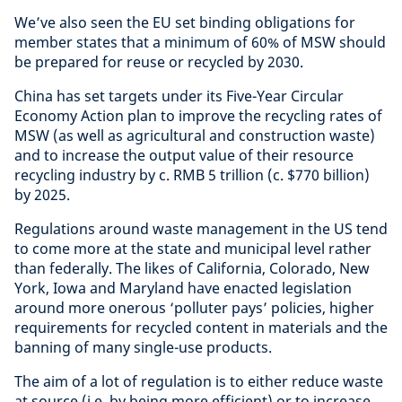
We’ve also seen the EU set binding obligations for
member states that a minimum of 60% of MSW should
be prepared for reuse or recycled by 2030.
China has set targets under its Five-Year Circular
Economy Action plan to improve the recycling rates of
MSW (as well as agricultural and construction waste)
and to increase the output value of their resource
recycling industry by c. RMB 5 trillion (c. $770 billion)
by 2025.
Regulations around waste management in the US tend
to come more at the state and municipal level rather
than federally. The likes of California, Colorado, New
York, Iowa and Maryland have enacted legislation
around more onerous ‘polluter pays’ policies, higher
requirements for recycled content in materials and the
banning of many single-use products.
The aim of a lot of regulation is to either reduce waste
at source (i.e. by being more efficient) or to increase