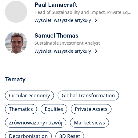
Paul Lamacraft
Head of Sustainability and Impact, Private Equity
Wyświetl wszystkie artykuły
Samuel Thomas
Sustainable Investment Analyst
Wyświetl wszystkie artykuły
Tematy
Circular economy
Global Transformation
Thematics
Equities
Private Assets
Zrównoważony rozwój
Market views
Decarbonisation
3D Reset