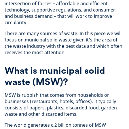
intersection of forces – affordable and efficient
technology, supportive regulations, and consumer
and business demand – that will work to improve
circularity.
There are many sources of waste. In this piece we will
focus on municipal solid waste given it’s the area of
the waste industry with the best data and which often
receives the most attention.
What is municipal solid
waste (MSW)?
MSW is rubbish that comes from households or
businesses (restaurants, hotels, offices). It typically
consists of papers, plastics, discarded food, garden
waste and other discarded items.
The world generates c.2 billion tonnes of MSW