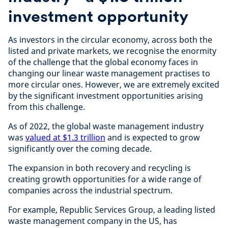
investment opportunity
As investors in the circular economy, across both the
listed and private markets, we recognise the enormity
of the challenge that the global economy faces in
changing our linear waste management practises to
more circular ones. However, we are extremely excited
by the significant investment opportunities arising
from this challenge.
As of 2022, the global waste management industry
was
valued at $1.3 trillion
and is expected to grow
significantly over the coming decade.
The expansion in both recovery and recycling is
creating growth opportunities for a wide range of
companies across the industrial spectrum.
For example, Republic Services Group, a leading listed
waste management company in the US, has