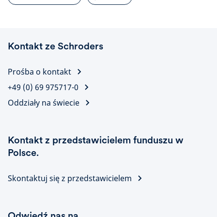
Kontakt ze Schroders
Prośba o kontakt
+49 (0) 69 975717-0
Oddziały na świecie
Kontakt z przedstawicielem funduszu w
Polsce.
Skontaktuj się z przedstawicielem
Odwiedź nas na