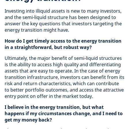
Investing into illiquid assets is new to many investors,
and the semi-liquid structure has been designed to
answer the key questions that investors targeting the
energy transition might have.
How do I get timely access to the energy transition
in a straightforward, but robust way?
Ultimately, the major benefit of semi-liquid structures
is the ability to access high quality and differentiating
assets that are easy to operate. In the case of energy
transition infrastructure, investors can benefit from its
risk and return characteristics, which can contribute
to better portfolio outcomes, and access the attractive
entry point on offer in the market today.
I believe in the energy transition, but what
happens if my circumstances change, and I need to
get my money back?