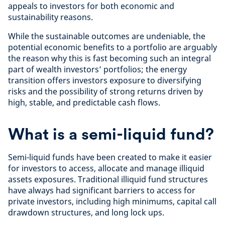
appeals to investors for both economic and
sustainability reasons.
While the sustainable outcomes are undeniable, the
potential economic benefits to a portfolio are arguably
the reason why this is fast becoming such an integral
part of wealth investors’ portfolios; the energy
transition offers investors exposure to diversifying
risks and the possibility of strong returns driven by
high, stable, and predictable cash flows.
What is a semi-liquid fund?
Semi-liquid funds have been created to make it easier
for investors to access, allocate and manage illiquid
assets exposures. Traditional illiquid fund structures
have always had significant barriers to access for
private investors, including high minimums, capital call
drawdown structures, and long lock ups.