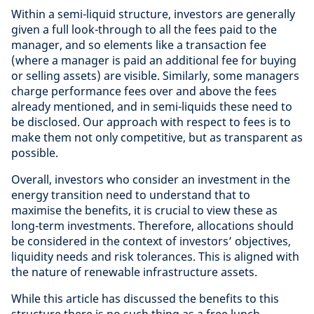
Within a semi-liquid structure, investors are generally
given a full look-through to all the fees paid to the
manager, and so elements like a transaction fee
(where a manager is paid an additional fee for buying
or selling assets) are visible. Similarly, some managers
charge performance fees over and above the fees
already mentioned, and in semi-liquids these need to
be disclosed. Our approach with respect to fees is to
make them not only competitive, but as transparent as
possible.
Overall, investors who consider an investment in the
energy transition need to understand that to
maximise the benefits, it is crucial to view these as
long-term investments. Therefore, allocations should
be considered in the context of investors’ objectives,
liquidity needs and risk tolerances. This is aligned with
the nature of renewable infrastructure assets.
While this article has discussed the benefits to this