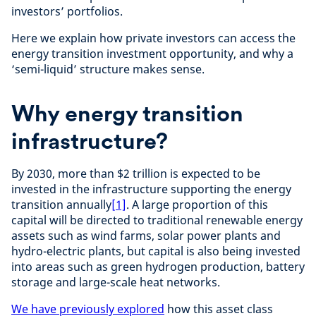
investors’ portfolios.
Here we explain how private investors can access the
energy transition investment opportunity, and why a
‘semi-liquid’ structure makes sense.
Why energy transition
infrastructure?
By 2030, more than $2 trillion is expected to be
invested in the infrastructure supporting the energy
transition annually
[1]
. A large proportion of this
capital will be directed to traditional renewable energy
assets such as wind farms, solar power plants and
hydro-electric plants, but capital is also being invested
into areas such as green hydrogen production, battery
storage and large-scale heat networks.
We have previously explored
how this asset class