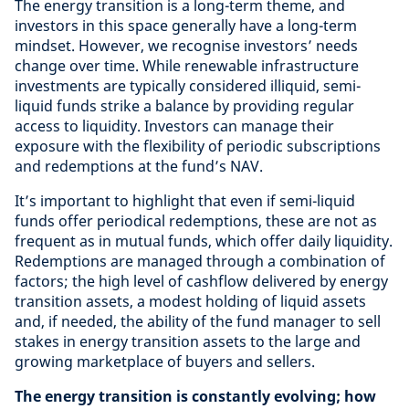
The energy transition is a long-term theme, and
investors in this space generally have a long-term
mindset. However, we recognise investors’ needs
change over time. While renewable infrastructure
investments are typically considered illiquid, semi-
liquid funds strike a balance by providing regular
access to liquidity. Investors can manage their
exposure with the flexibility of periodic subscriptions
and redemptions at the fund’s NAV.
It’s important to highlight that even if semi-liquid
funds offer periodical redemptions, these are not as
frequent as in mutual funds, which offer daily liquidity.
Redemptions are managed through a combination of
factors; the high level of cashflow delivered by energy
transition assets, a modest holding of liquid assets
and, if needed, the ability of the fund manager to sell
stakes in energy transition assets to the large and
growing marketplace of buyers and sellers.
The energy transition is constantly evolving; how