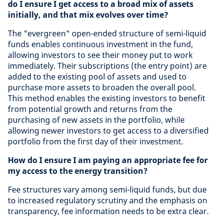
do I ensure I get access to a broad mix of assets
initially, and that mix evolves over time?
The "evergreen" open-ended structure of semi-liquid
funds enables continuous investment in the fund,
allowing investors to see their money put to work
immediately. Their subscriptions (the entry point) are
added to the existing pool of assets and used to
purchase more assets to broaden the overall pool.
This method enables the existing investors to benefit
from potential growth and returns from the
purchasing of new assets in the portfolio, while
allowing newer investors to get access to a diversified
portfolio from the first day of their investment.
How do I ensure I am paying an appropriate fee for
my access to the energy transition?
Fee structures vary among semi-liquid funds, but due
to increased regulatory scrutiny and the emphasis on
transparency, fee information needs to be extra clear.