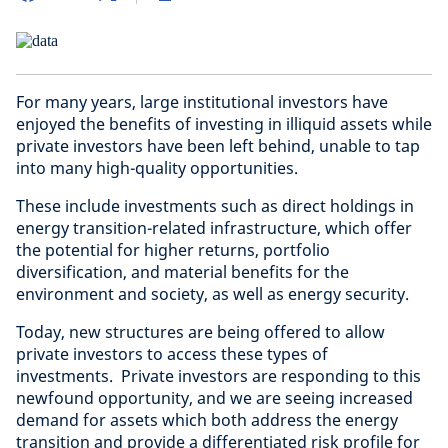
For many years, large institutional investors have
enjoyed the benefits of investing in illiquid assets while
private investors have been left behind, unable to tap
into many high-quality opportunities.
These include investments such as direct holdings in
energy transition-related infrastructure, which offer
the potential for higher returns, portfolio
diversification, and material benefits for the
environment and society, as well as energy security.
Today, new structures are being offered to allow
private investors to access these types of
investments. Private investors are responding to this
newfound opportunity, and we are seeing increased
demand for assets which both address the energy
transition and provide a differentiated risk profile for