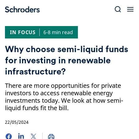
Skip
to
content
IN FOCUS
6-8 min read
Why choose semi-liquid funds
for investing in renewable
infrastructure?
There are more opportunities for private
investors to access renewable energy
investments today. We look at how semi-
liquid funds fit the bill.
22/05/2024