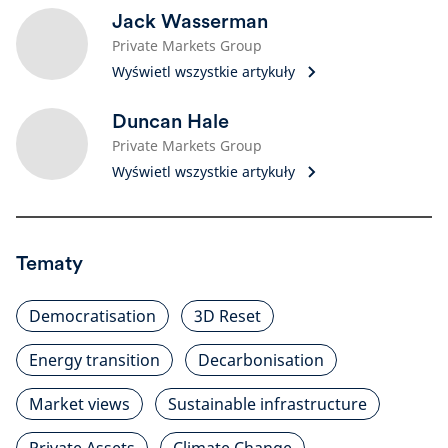
Jack Wasserman
Private Markets Group
Wyświetl wszystkie artykuły
Duncan Hale
Private Markets Group
Wyświetl wszystkie artykuły
Tematy
Democratisation
3D Reset
Energy transition
Decarbonisation
Market views
Sustainable infrastructure