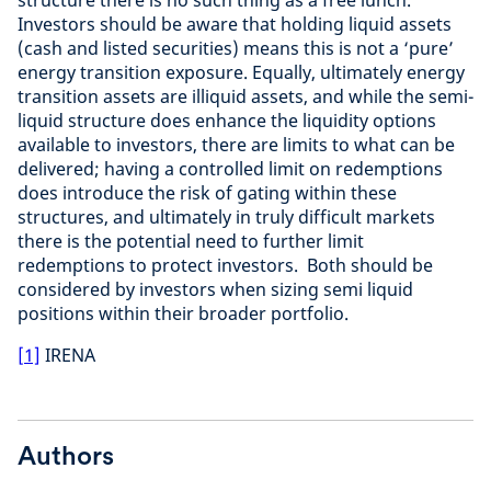
structure there is no such thing as a free lunch.
Investors should be aware that holding liquid assets
(cash and listed securities) means this is not a ‘pure’
energy transition exposure. Equally, ultimately energy
transition assets are illiquid assets, and while the semi-
liquid structure does enhance the liquidity options
available to investors, there are limits to what can be
delivered; having a controlled limit on redemptions
does introduce the risk of gating within these
structures, and ultimately in truly difficult markets
there is the potential need to further limit
redemptions to protect investors. Both should be
considered by investors when sizing semi liquid
positions within their broader portfolio.
[1]
IRENA
Authors