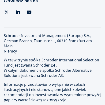
Odwiedź nas na
Schroder Investment Management (Europe) S.A.,
German Branch, Taunustor 1, 60310 Frankfurt am
Main
Niemcy
W tej witrynie spółka Schroder International Selection
Fund jest zwana Schroder ISF.
W całym dokumencie spółka Schroder Alternative
Solutions jest zwana Schroder AS.
Informacje przedstawiono wyłącznie w celach
ilustracyjnych i nie stanowią one jakichkolwiek
rekomendacji do inwestowania w wymienione powyżej
papiery wartościowe/sektory/kraje.