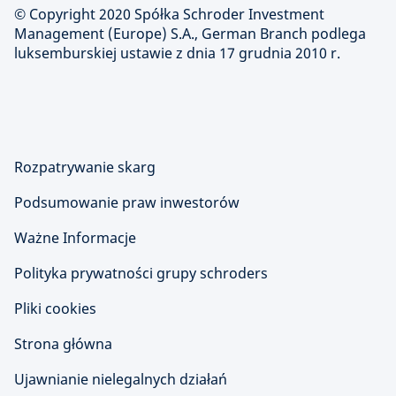
© Copyright 2020 Spółka Schroder Investment
Management (Europe) S.A., German Branch podlega
luksemburskiej ustawie z dnia 17 grudnia 2010 r.
Rozpatrywanie skarg
Podsumowanie praw inwestorów
Ważne Informacje
Polityka prywatności grupy schroders
Pliki cookies
Strona główna
Ujawnianie nielegalnych działań