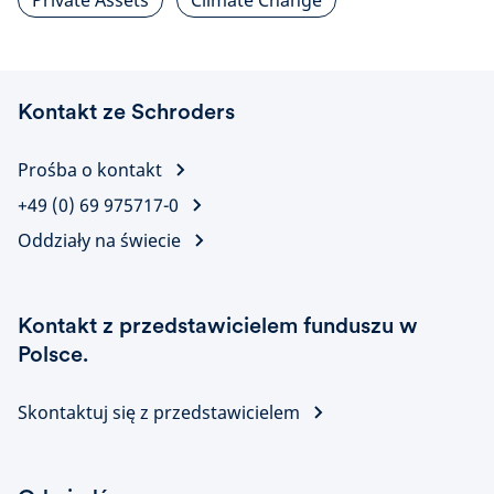
Private Assets
Climate Change
Kontakt ze Schroders
Prośba o kontakt
+49 (0) 69 975717-0
Oddziały na świecie
Kontakt z przedstawicielem funduszu w
Polsce.
Skontaktuj się z przedstawicielem