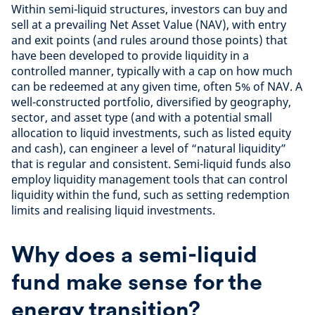
Within semi-liquid structures, investors can buy and
sell at a prevailing Net Asset Value (NAV), with entry
and exit points (and rules around those points) that
have been developed to provide liquidity in a
controlled manner, typically with a cap on how much
can be redeemed at any given time, often 5% of NAV. A
well-constructed portfolio, diversified by geography,
sector, and asset type (and with a potential small
allocation to liquid investments, such as listed equity
and cash), can engineer a level of “natural liquidity”
that is regular and consistent. Semi-liquid funds also
employ liquidity management tools that can control
liquidity within the fund, such as setting redemption
limits and realising liquid investments.
Why does a semi-liquid
fund make sense for the
energy transition?