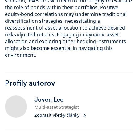
scenario, investors will need to thoroughly re-evaluate
the role of bonds within their portfolios. Positive
equity-bond correlations may undermine traditional
diversification strategies, necessitating a
reassessment of asset allocation to achieve desired
risk-adjusted returns. Engaging in dynamic asset
allocation and exploring other hedging instruments
might also become essential in navigating this
environment.
Profily autorov
Joven Lee
Multi-asset Strategist
Zobraziť všetky články