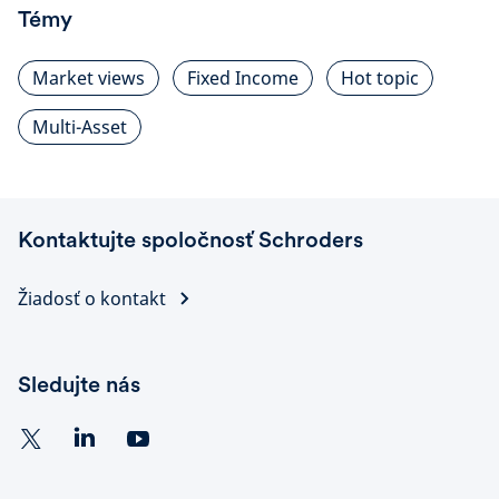
Témy
Market views
Fixed Income
Hot topic
Multi-Asset
Kontaktujte spoločnosť Schroders
Žiadosť o kontakt
Sledujte nás