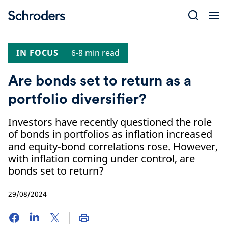
Skip
to
content
IN FOCUS
6-8 min read
Are bonds set to return as a
portfolio diversifier?
Investors have recently questioned the role
of bonds in portfolios as inflation increased
and equity-bond correlations rose. However,
with inflation coming under control, are
bonds set to return?
29/08/2024