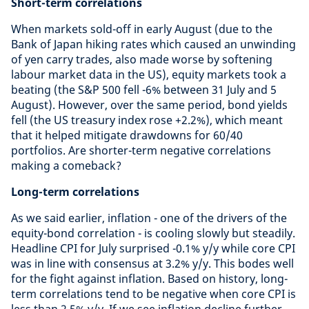
Short-term correlations
When markets sold-off in early August (due to the
Bank of Japan hiking rates which caused an unwinding
of yen carry trades, also made worse by softening
labour market data in the US), equity markets took a
beating (the S&P 500 fell -6% between 31 July and 5
August). However, over the same period, bond yields
fell (the US treasury index rose +2.2%), which meant
that it helped mitigate drawdowns for 60/40
portfolios. Are shorter-term negative correlations
making a comeback?
Long-term correlations
As we said earlier, inflation - one of the drivers of the
equity-bond correlation - is cooling slowly but steadily.
Headline CPI for July surprised -0.1% y/y while core CPI
was in line with consensus at 3.2% y/y. This bodes well
for the fight against inflation. Based on history, long-
term correlations tend to be negative when core CPI is