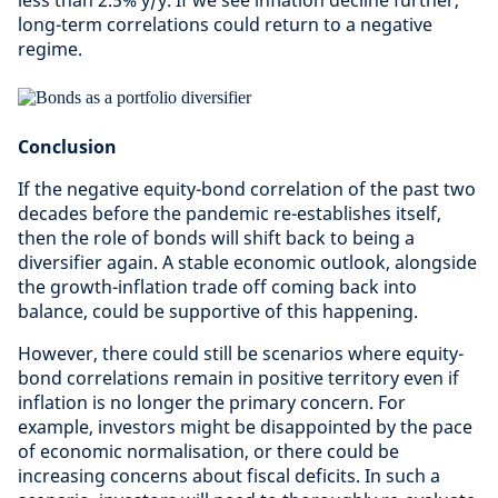
less than 2.5% y/y. If we see inflation decline further,
long-term correlations could return to a negative
regime.
Conclusion
If the negative equity-bond correlation of the past two
decades before the pandemic re-establishes itself,
then the role of bonds will shift back to being a
diversifier again. A stable economic outlook, alongside
the growth-inflation trade off coming back into
balance, could be supportive of this happening.
However, there could still be scenarios where equity-
bond correlations remain in positive territory even if
inflation is no longer the primary concern. For
example, investors might be disappointed by the pace
of economic normalisation, or there could be
increasing concerns about fiscal deficits. In such a