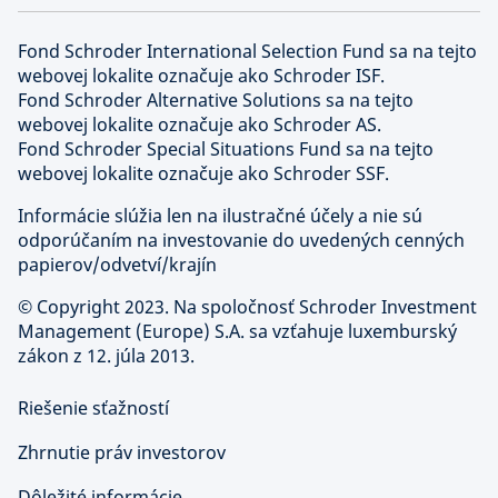
Fond Schroder International Selection Fund sa na tejto
webovej lokalite označuje ako Schroder ISF.
Fond Schroder Alternative Solutions sa na tejto
webovej lokalite označuje ako Schroder AS.
Fond Schroder Special Situations Fund sa na tejto
webovej lokalite označuje ako Schroder SSF.
Informácie slúžia len na ilustračné účely a nie sú
odporúčaním na investovanie do uvedených cenných
papierov/odvetví/krajín
©
Copyright 2023. Na spoločnosť Schroder Investment
Management (Europe) S.A. sa vzťahuje luxemburský
zákon z 12. júla 2013.
Riešenie sťažností
Zhrnutie práv investorov
Dôležité informácie