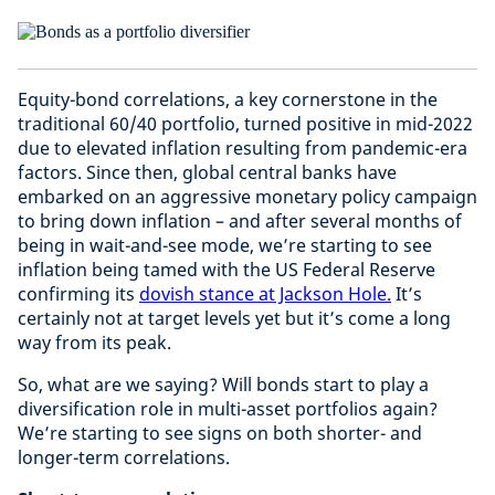
Equity-bond correlations, a key cornerstone in the
traditional 60/40 portfolio, turned positive in mid-2022
due to elevated inflation resulting from pandemic-era
factors. Since then, global central banks have
embarked on an aggressive monetary policy campaign
to bring down inflation – and after several months of
being in wait-and-see mode, we’re starting to see
inflation being tamed with the US Federal Reserve
confirming its
dovish stance at Jackson Hole.
It’s
certainly not at target levels yet but it’s come a long
way from its peak.
So, what are we saying? Will bonds start to play a
diversification role in multi-asset portfolios again?
We’re starting to see signs on both shorter- and
longer-term correlations.