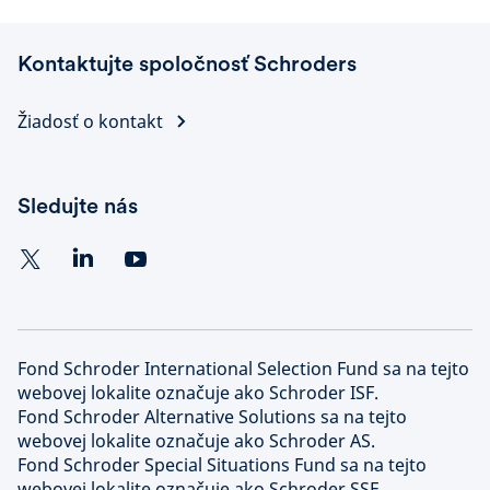
Kontaktujte spoločnosť Schroders
Žiadosť o kontakt
Sledujte nás
Fond Schroder International Selection Fund sa na tejto
webovej lokalite označuje ako Schroder ISF.
Fond Schroder Alternative Solutions sa na tejto
webovej lokalite označuje ako Schroder AS.
Fond Schroder Special Situations Fund sa na tejto
webovej lokalite označuje ako Schroder SSF.