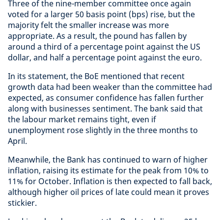
Three of the nine-member committee once again
voted for a larger 50 basis point (bps) rise, but the
majority felt the smaller increase was more
appropriate. As a result, the pound has fallen by
around a third of a percentage point against the US
dollar, and half a percentage point against the euro.
In its statement, the BoE mentioned that recent
growth data had been weaker than the committee had
expected, as consumer confidence has fallen further
along with businesses sentiment. The bank said that
the labour market remains tight, even if
unemployment rose slightly in the three months to
April.
Meanwhile, the Bank has continued to warn of higher
inflation, raising its estimate for the peak from 10% to
11% for October. Inflation is then expected to fall back,
although higher oil prices of late could mean it proves
stickier.