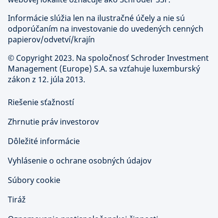
Informácie slúžia len na ilustračné účely a nie sú
odporúčaním na investovanie do uvedených cenných
papierov/odvetví/krajín
©
Copyright 2023. Na spoločnosť Schroder Investment
Management (Europe) S.A. sa vzťahuje luxemburský
zákon z 12. júla 2013.
Riešenie sťažností
Zhrnutie práv investorov
Dôležité informácie
Vyhlásenie o ochrane osobných údajov
Súbory cookie
Tiráž