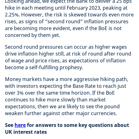
Looking ahead, we expect the Bank to deliver a 25 bps
hike in each meeting until February 2023, peaking at
2.25%. However, the risk is skewed towards even more
rises, as signs of “second round” inflation pressures
are becoming more evident, even if the BoE is not
concerned by them yet.
Second round pressures can occur as higher wages
drive inflation higher still, at risk of round after round
of wage and price rises, as expectations of inflation
become a self-fulfilling prophesy.
Money markets have a more aggressive hiking path,
with investors expecting the Base Rate to reach just
over 3% over the same time horizon. If the BoE
continues to hike more slowly than market
expectations, then we are likely to see the pound
weaken further against other major currencies.
See
here
for answers to some key questions about
UK interest rates