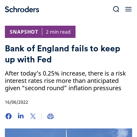
Skip
to
content
SNAPSHOT
2 min read
Bank of England fails to keep
up with Fed
After today’s 0.25% increase, there is a risk
interest rates rise more than anticipated
given “second round” inflation pressures
16/06/2022