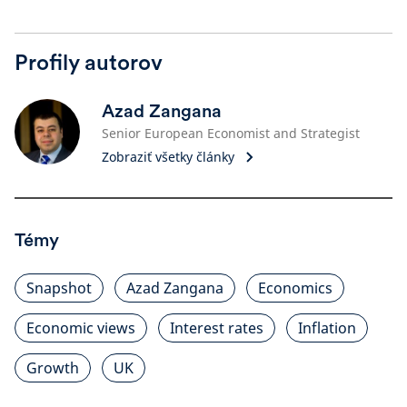
Profily autorov
Azad Zangana
Senior European Economist and Strategist
Zobraziť všetky články
Témy
Snapshot
Azad Zangana
Economics
Economic views
Interest rates
Inflation
Growth
UK