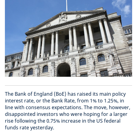
The Bank of England (BoE) has raised its main policy
interest rate, or the Bank Rate, from 1% to 1.25%, in
line with consensus expectations. The move, however,
disappointed investors who were hoping for a larger
rise following the 0.75% increase in the US federal
funds rate yesterday.