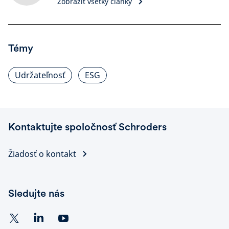
Zobraziť všetky články
Témy
Udržateľnosť
ESG
Kontaktujte spoločnosť Schroders
Žiadosť o kontakt
Sledujte nás