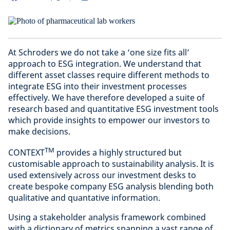
At Schroders we do not take a ‘one size fits all’
approach to ESG integration. We understand that
different asset classes require different methods to
integrate ESG into their investment processes
effectively. We have therefore developed a suite of
research based and quantitative ESG investment tools
which provide insights to empower our investors to
make decisions.
TM
CONTEXT
provides a highly structured but
customisable approach to sustainability analysis. It is
used extensively across our investment desks to
create bespoke company ESG analysis blending both
qualitative and quantative information.
Using a stakeholder analysis framework combined
with a dictionary of metrics spanning a vast range of