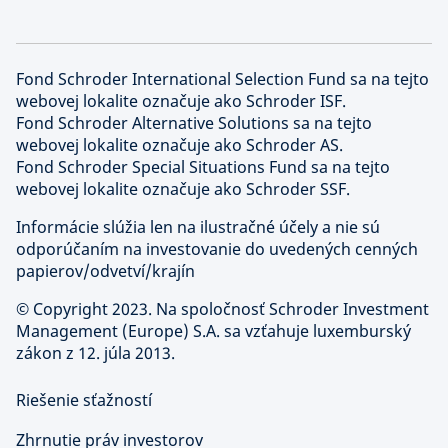
Fond Schroder International Selection Fund sa na tejto
webovej lokalite označuje ako Schroder ISF.
Fond Schroder Alternative Solutions sa na tejto
webovej lokalite označuje ako Schroder AS.
Fond Schroder Special Situations Fund sa na tejto
webovej lokalite označuje ako Schroder SSF.
Informácie slúžia len na ilustračné účely a nie sú
odporúčaním na investovanie do uvedených cenných
papierov/odvetví/krajín
©
Copyright 2023. Na spoločnosť Schroder Investment
Management (Europe) S.A. sa vzťahuje luxemburský
zákon z 12. júla 2013.
Riešenie sťažností
Zhrnutie práv investorov