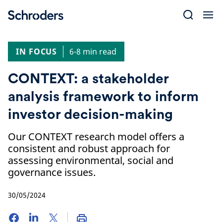
Skip
to
content
IN FOCUS
6-8 min read
CONTEXT: a stakeholder
analysis framework to inform
investor decision-making
Our CONTEXT research model offers a
consistent and robust approach for
assessing environmental, social and
governance issues.
30/05/2024