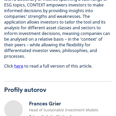
ESG topics, CONTEXT empowers investors to make
informed decisions by providing insights into
companies' strengths and weaknesses. The
application allows investors to tailor the tool and its
analysis for different asset classes and sectors to
inform investment decisions, meaning companies can
be analysed on a relative basis – in the ‘context’ of
their peers – while allowing the flexibility for
differentiated investor views, philosophies, and
processes.
Click
here
to read a full version of this article.
Profily autorov
Frances Grier
Head of Sustainable Investment Models