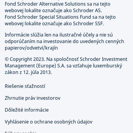
Fond Schroder Alternative Solutions sa na tejto
webovej lokalite označuje ako Schroder AS.
Fond Schroder Special Situations Fund sa na tejto
webovej lokalite označuje ako Schroder SSF.
Informácie slúžia len na ilustračné účely a nie sú
odporúčaním na investovanie do uvedených cenných
papierov/odvetví/krajín
©
Copyright 2023. Na spoločnosť Schroder Investment
Management (Europe) S.A. sa vzťahuje luxemburský
zákon z 12. júla 2013.
Riešenie sťažností
Zhrnutie práv investorov
Dôležité informácie
Vyhlásenie o ochrane osobných údajov