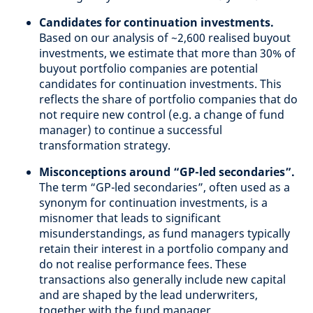
Candidates for continuation investments.
Based on our analysis of ~2,600 realised buyout
investments, we estimate that more than 30% of
buyout portfolio companies are potential
candidates for continuation investments. This
reflects the share of portfolio companies that do
not require new control (e.g. a change of fund
manager) to continue a successful
transformation strategy.
Misconceptions around “GP-led secondaries”.
The term “GP-led secondaries”, often used as a
synonym for continuation investments, is a
misnomer that leads to significant
misunderstandings, as fund managers typically
retain their interest in a portfolio company and
do not realise performance fees. These
transactions also generally include new capital
and are shaped by the lead underwriters,
together with the fund manager.