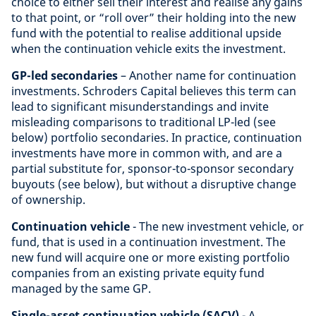
choice to either sell their interest and realise any gains
to that point, or “roll over” their holding into the new
fund with the potential to realise additional upside
when the continuation vehicle exits the investment.
GP-led secondaries
– Another name for continuation
investments. Schroders Capital believes this term can
lead to significant misunderstandings and invite
misleading comparisons to traditional LP-led (see
below) portfolio secondaries. In practice, continuation
investments have more in common with, and are a
partial substitute for, sponsor-to-sponsor secondary
buyouts (see below), but without a disruptive change
of ownership.
Continuation vehicle
- The new investment vehicle, or
fund, that is used in a continuation investment. The
new fund will acquire one or more existing portfolio
companies from an existing private equity fund
managed by the same GP.
Single-asset continuation vehicle (SACV)
- A