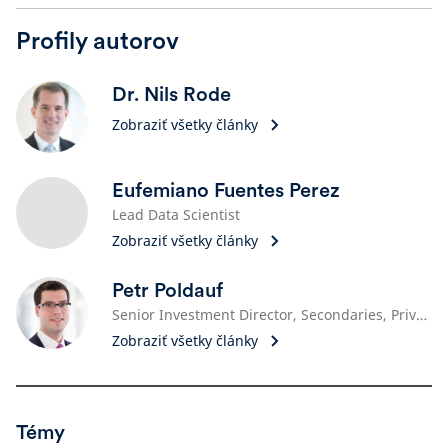
Profily autorov
Dr. Nils Rode
Zobraziť všetky články
Eufemiano Fuentes Perez
Lead Data Scientist
Zobraziť všetky články
Petr Poldauf
Senior Investment Director, Secondaries, Private Equity
Zobraziť všetky články
Témy