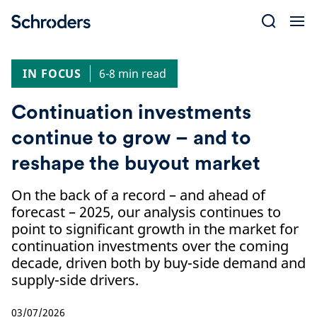
Skip
to
content
IN FOCUS
6-8 min read
Continuation investments
continue to grow – and to
reshape the buyout market
On the back of a record – and ahead of
forecast – 2025, our analysis continues to
point to significant growth in the market for
continuation investments over the coming
decade, driven both by buy-side demand and
supply-side drivers.
03/07/2026