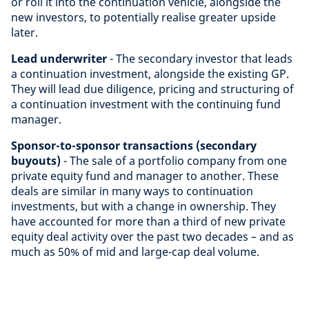
or roll it into the continuation vehicle, alongside the
new investors, to potentially realise greater upside
later.
Lead underwriter
- The secondary investor that leads
a continuation investment, alongside the existing GP.
They will lead due diligence, pricing and structuring of
a continuation investment with the continuing fund
manager.
Sponsor-to-sponsor transactions (secondary
buyouts)
- The sale of a portfolio company from one
private equity fund and manager to another. These
deals are similar in many ways to continuation
investments, but with a change in ownership. They
have accounted for more than a third of new private
equity deal activity over the past two decades – and as
much as 50% of mid and large-cap deal volume.