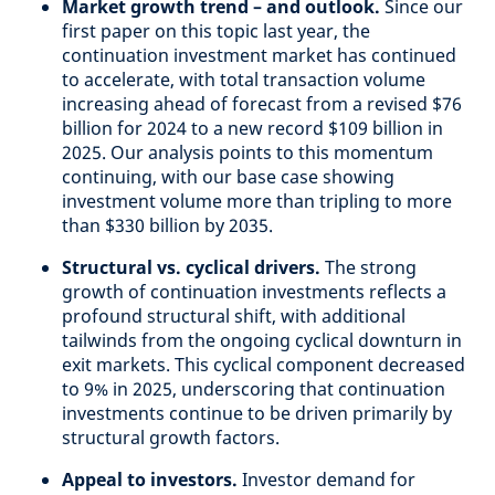
Market growth trend – and outlook.
Since our
first paper on this topic last year, the
continuation investment market has continued
to accelerate, with total transaction volume
increasing ahead of forecast from a revised $76
billion for 2024 to a new record $109 billion in
2025. Our analysis points to this momentum
continuing, with our base case showing
investment volume more than tripling to more
than $330 billion by 2035.
Structural vs. cyclical drivers.
The strong
growth of continuation investments reflects a
profound structural shift, with additional
tailwinds from the ongoing cyclical downturn in
exit markets. This cyclical component decreased
to 9% in 2025, underscoring that continuation
investments continue to be driven primarily by
structural growth factors.
Appeal to investors.
Investor demand for