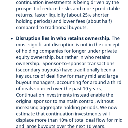
continuation investments is being driven by the
prospect of reduced risks and more predictable
returns, faster liquidity (about 25% shorter
holding periods) and lower fees (about half)
compared to traditional buyouts.
Disruption lies in who retains ownership.
The
most significant disruption is not in the concept
of holding companies for longer under private
equity ownership, but rather in who retains
ownership. Sponsor-to-sponsor transactions
(secondary buyouts) have traditionally been a
key source of deal flow for many mid and large
buyout managers, accounting for around a third
of deals sourced over the past 10 years.
Continuation investments instead enable the
original sponsor to maintain control, without
increasing aggregate holding periods. We now
estimate that continuation investments will
displace more than 10% of total deal flow for mid
and large buyouts over the next 10 years.