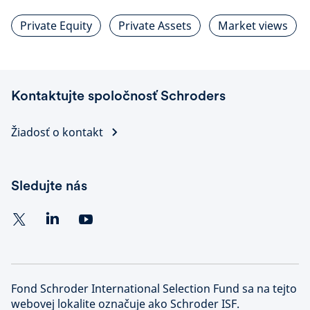
Private Equity
Private Assets
Market views
Kontaktujte spoločnosť Schroders
Žiadosť o kontakt
Sledujte nás
Fond Schroder International Selection Fund sa na tejto
webovej lokalite označuje ako Schroder ISF.