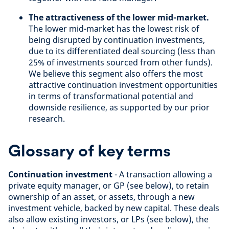
The attractiveness of the lower mid-market.
The lower mid-market has the lowest risk of
being disrupted by continuation investments,
due to its differentiated deal sourcing (less than
25% of investments sourced from other funds).
We believe this segment also offers the most
attractive continuation investment opportunities
in terms of transformational potential and
downside resilience, as supported by our prior
research.
Glossary of key terms
Continuation investment
- A transaction allowing a
private equity manager, or GP (see below), to retain
ownership of an asset, or assets, through a new
investment vehicle, backed by new capital. These deals
also allow existing investors, or LPs (see below), the