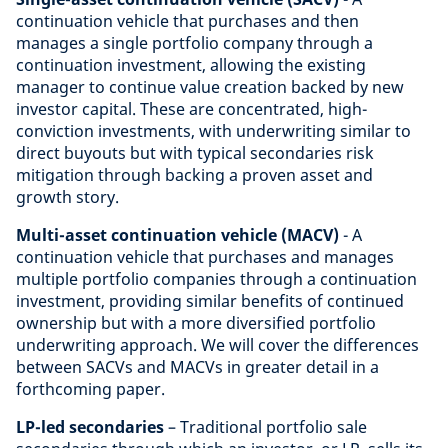
continuation vehicle that purchases and then
manages a single portfolio company through a
continuation investment, allowing the existing
manager to continue value creation backed by new
investor capital. These are concentrated, high-
conviction investments, with underwriting similar to
direct buyouts but with typical secondaries risk
mitigation through backing a proven asset and
growth story.
Multi-asset continuation vehicle (MACV)
- A
continuation vehicle that purchases and manages
multiple portfolio companies through a continuation
investment, providing similar benefits of continued
ownership but with a more diversified portfolio
underwriting approach. We will cover the differences
between SACVs and MACVs in greater detail in a
forthcoming paper.
LP-led secondaries
– Traditional portfolio sale