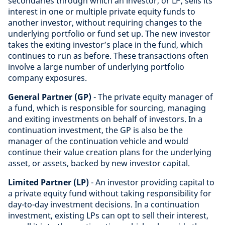
secondaries through which an investor, or LP, sells its
interest in one or multiple private equity funds to
another investor, without requiring changes to the
underlying portfolio or fund set up. The new investor
takes the exiting investor’s place in the fund, which
continues to run as before. These transactions often
involve a large number of underlying portfolio
company exposures.
General Partner (GP)
- The private equity manager of
a fund, which is responsible for sourcing, managing
and exiting investments on behalf of investors. In a
continuation investment, the GP is also be the
manager of the continuation vehicle and would
continue their value creation plans for the underlying
asset, or assets, backed by new investor capital.
Limited Partner (LP)
- An investor providing capital to
a private equity fund without taking responsibility for
day-to-day investment decisions. In a continuation
investment, existing LPs can opt to sell their interest,