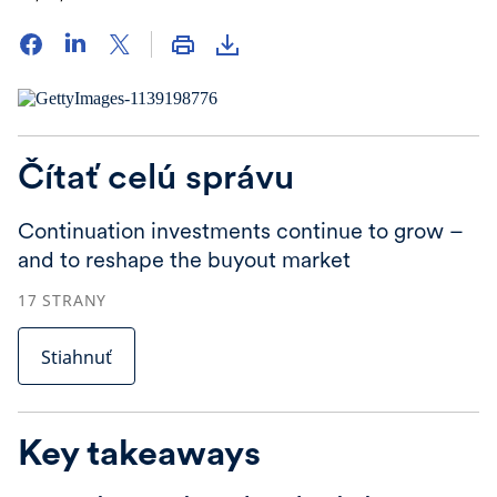
Čítať celú správu
Continuation investments continue to grow –
and to reshape the buyout market
17
STRANY
Stiahnuť
Key takeaways