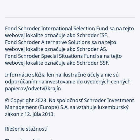
Fond Schroder International Selection Fund sa na tejto
webovej lokalite označuje ako Schroder ISF.
Fond Schroder Alternative Solutions sa na tejto
webovej lokalite označuje ako Schroder AS.
Fond Schroder Special Situations Fund sa na tejto
webovej lokalite označuje ako Schroder SSF.
Informácie slúžia len na ilustračné účely a nie sú
odporúčaním na investovanie do uvedených cenných
papierov/odvetví/krajín
©
Copyright 2023. Na spoločnosť Schroder Investment
Management (Europe) S.A. sa vzťahuje luxemburský
zákon z 12. júla 2013.
Riešenie sťažností