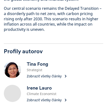
Our central scenario remains the Delayed Transition –
a disorderly path to net zero, with carbon pricing
rising only after 2030. This scenario results in higher
inflation across all countries, while the impact on
productivity is uneven.
Profily autorov
Tina Fong
Strategist
Zobraziť všetky články
Irene Lauro
Climate Economist
Zobraziť všetky články