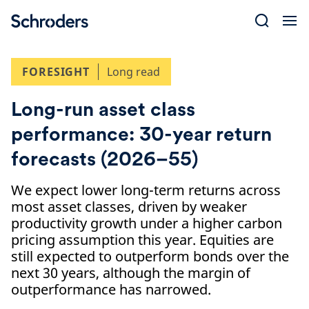
Skip
to
content
FORESIGHT
Long read
Long-run asset class
performance: 30-year return
forecasts (2026–55)
We expect lower long-term returns across
most asset classes, driven by weaker
productivity growth under a higher carbon
pricing assumption this year. Equities are
still expected to outperform bonds over the
next 30 years, although the margin of
outperformance has narrowed.