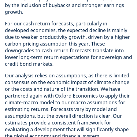
by the inclusion of buybacks and stronger earnings
growth.
For our cash return forecasts, particularly in
developed economies, the expected decline is mainly
due to weaker productivity growth, driven by a higher
carbon pricing assumption this year. These
downgrades to cash return forecasts translate into
lower long-term return expectations for sovereign and
credit bond markets.
Our analysis relies on assumptions, as there is limited
consensus on the economic impact of climate change
or the costs and nature of the transition. We have
partnered again with Oxford Economics to apply their
climate-macro model to our macro assumptions for
estimating returns. Forecasts vary by model and
assumptions, but the overall direction is clear. Our
estimates provide a consistent framework for
evaluating a development that will significantly shape
the global economy and financial system.