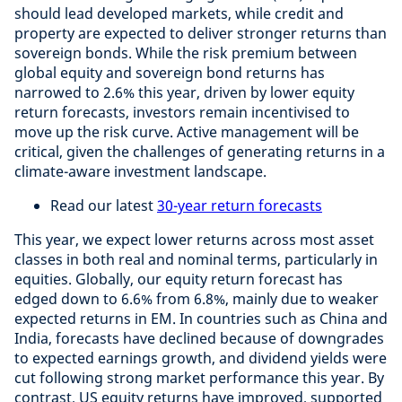
should lead developed markets, while credit and
property are expected to deliver stronger returns than
sovereign bonds. While the risk premium between
global equity and sovereign bond returns has
narrowed to 2.6% this year, driven by lower equity
return forecasts, investors remain incentivised to
move up the risk curve. Active management will be
critical, given the challenges of generating returns in a
climate-aware investment landscape.
Read our latest
30-year return forecasts
This year, we expect lower returns across most asset
classes in both real and nominal terms, particularly in
equities. Globally, our equity return forecast has
edged down to 6.6% from 6.8%, mainly due to weaker
expected returns in EM. In countries such as China and
India, forecasts have declined because of downgrades
to expected earnings growth, and dividend yields were
cut following strong market performance this year. By
contrast, US equity returns have improved, supported