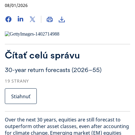
08/01/2026
Čítať celú správu
30-year return forecasts (2026–55)
19
STRANY
Stiahnuť
Over the next 30 years, equities are still forecast to
outperform other asset classes, even after accounting
for climate change. Emerging market (EM) equities