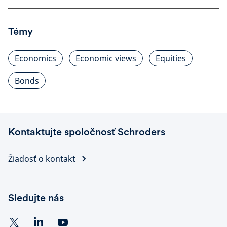
Témy
Economics
Economic views
Equities
Bonds
Kontaktujte spoločnosť Schroders
Žiadosť o kontakt
Sledujte nás