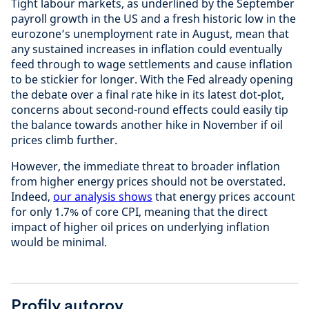
Tight labour markets, as underlined by the September
payroll growth in the US and a fresh historic low in the
eurozone’s unemployment rate in August, mean that
any sustained increases in inflation could eventually
feed through to wage settlements and cause inflation
to be stickier for longer. With the Fed already opening
the debate over a final rate hike in its latest dot-plot,
concerns about second-round effects could easily tip
the balance towards another hike in November if oil
prices climb further.
However, the immediate threat to broader inflation
from higher energy prices should not be overstated.
Indeed,
our analysis shows
that energy prices account
for only 1.7% of core CPI, meaning that the direct
impact of higher oil prices on underlying inflation
would be minimal.
Profily autorov