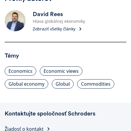
David Rees
Hlava globálnej ekonomiky
Zobraziť všetky články
Témy
Economics
Economic views
Global economy
Global
Commodities
Kontaktujte spoločnosť Schroders
Žiadosť o kontakt