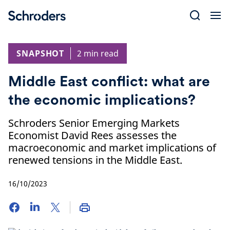
Skip
to
content
SNAPSHOT
2 min read
Middle East conflict: what are
the economic implications?
Schroders Senior Emerging Markets
Economist David Rees assesses the
macroeconomic and market implications of
renewed tensions in the Middle East.
16/10/2023