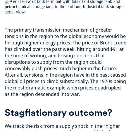
The primary transmission mechanism of greater
tensions in the region to the global economy would be
through higher energy prices. The price of Brent crude
has climbed over the past week, hitting around $91 at
the time of writing, amid rising concerns that
disruptions to supply from the region could
conceivably push prices much higher in the future.
After all, tensions in the region have in the past caused
global oil prices to climb substantially. The 1970s being
the most dramatic example when prices quadrupled
as the region descended into war.
Stagflationary outcome?
We track the risk from a supply shock in the “higher