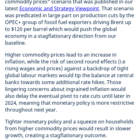
commodity prices” scenario that was published in our
latest
Economic and Strategy Viewpoint
. That scenario
was predicated in large part on production cuts by the
OPEC+ group of fossil fuel exporters driving Brent up
to $120 per barrel which would push the global
economy in a stagflationary direction from our
baseline.
Higher commodity prices lead to an increase in
inflation, while the risk of second round effects (i.e
rising wages and prices) against a backdrop of tight
global labour markets would tip the balance at central
banks towards some additional rate hikes. Those
lingering concerns about ingrained inflation would
also delay the eventual pivot to rate cuts until later in
2024, meaning that monetary policy is more restrictive
throughout next year.
Tighter monetary policy and a squeeze on households
from higher commodity prices would result in slower
growth, creating a stagflationary outcome.