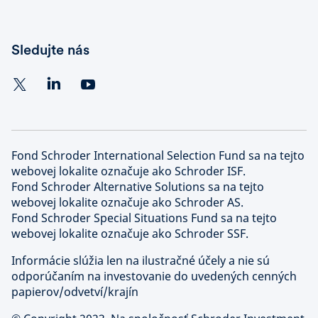
Sledujte nás
Fond Schroder International Selection Fund sa na tejto
webovej lokalite označuje ako Schroder ISF.
Fond Schroder Alternative Solutions sa na tejto
webovej lokalite označuje ako Schroder AS.
Fond Schroder Special Situations Fund sa na tejto
webovej lokalite označuje ako Schroder SSF.
Informácie slúžia len na ilustračné účely a nie sú
odporúčaním na investovanie do uvedených cenných
papierov/odvetví/krajín