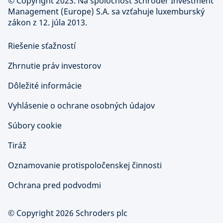
©
Copyright 2023. Na spoločnosť Schroder Investment
Management (Europe) S.A. sa vzťahuje luxemburský
zákon z 12. júla 2013.
Riešenie sťažností
Zhrnutie práv investorov
Dôležité informácie
Vyhlásenie o ochrane osobných údajov
Súbory cookie
Tiráž
Oznamovanie protispoločenskej činnosti
Ochrana pred podvodmi
© Copyright 2026 Schroders plc