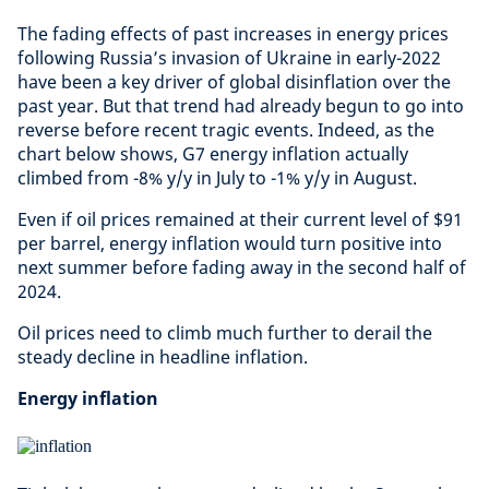
The fading effects of past increases in energy prices
following Russia’s invasion of Ukraine in early-2022
have been a key driver of global disinflation over the
past year. But that trend had already begun to go into
reverse before recent tragic events. Indeed, as the
chart below shows, G7 energy inflation actually
climbed from -8% y/y in July to -1% y/y in August.
Even if oil prices remained at their current level of $91
per barrel, energy inflation would turn positive into
next summer before fading away in the second half of
2024.
Oil prices need to climb much further to derail the
steady decline in headline inflation.
Energy inflation