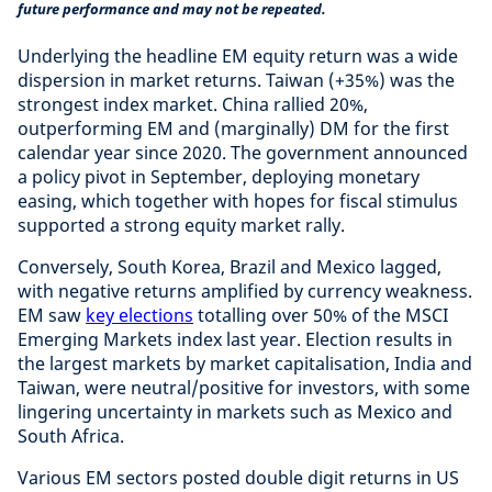
future performance and may not be repeated.
Underlying the headline EM equity return was a wide
dispersion in market returns. Taiwan (+35%) was the
strongest index market. China rallied 20%,
outperforming EM and (marginally) DM for the first
calendar year since 2020. The government announced
a policy pivot in September, deploying monetary
easing, which together with hopes for fiscal stimulus
supported a strong equity market rally.
Conversely, South Korea, Brazil and Mexico lagged,
with negative returns amplified by currency weakness.
EM saw
key elections
totalling over 50% of the MSCI
Emerging Markets index last year. Election results in
the largest markets by market capitalisation, India and
Taiwan, were neutral/positive for investors, with some
lingering uncertainty in markets such as Mexico and
South Africa.
Various EM sectors posted double digit returns in US