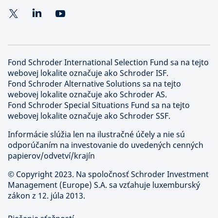
Fond Schroder International Selection Fund sa na tejto
webovej lokalite označuje ako Schroder ISF.
Fond Schroder Alternative Solutions sa na tejto
webovej lokalite označuje ako Schroder AS.
Fond Schroder Special Situations Fund sa na tejto
webovej lokalite označuje ako Schroder SSF.
Informácie slúžia len na ilustračné účely a nie sú
odporúčaním na investovanie do uvedených cenných
papierov/odvetví/krajín
©
Copyright 2023. Na spoločnosť Schroder Investment
Management (Europe) S.A. sa vzťahuje luxemburský
zákon z 12. júla 2013.