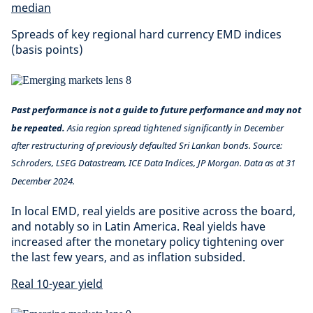
median
Spreads of key regional hard currency EMD indices
(basis points)
Past performance is not a guide to future performance and may not
be repeated.
Asia region spread tightened significantly in December
after restructuring of previously defaulted Sri Lankan bonds. Source:
Schroders, LSEG Datastream, ICE Data Indices, JP Morgan. Data as at 31
December 2024.
In local EMD, real yields are positive across the board,
and notably so in Latin America. Real yields have
increased after the monetary policy tightening over
the last few years, and as inflation subsided.
Real 10-year yield