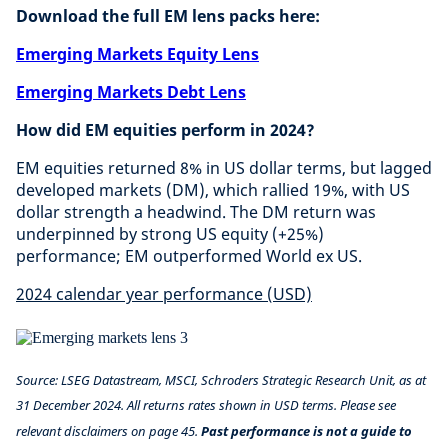
Download the full EM lens packs here:
Emerging Markets Equity Lens
Emerging Markets Debt Lens
How did EM equities perform in 2024?
EM equities returned 8% in US dollar terms, but lagged
developed markets (DM), which rallied 19%, with US
dollar strength a headwind. The DM return was
underpinned by strong US equity (+25%)
performance; EM outperformed World ex US.
2024 calendar year performance (USD)
Source: LSEG Datastream, MSCI, Schroders Strategic Research Unit, as at
31 December 2024. All returns rates shown in USD terms. Please see
relevant disclaimers on page 45.
Past performance is not a guide to