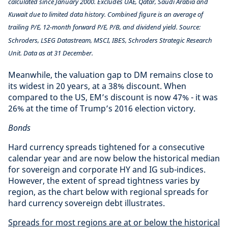
calculated since January 2000. Excludes UAE, Qatar, Saudi Arabia and
Kuwait due to limited data history. Combined figure is an average of
trailing P/E, 12-month forward P/E, P/B, and dividend yield. Source:
Schroders, LSEG Datastream, MSCI, IBES, Schroders Strategic Research
Unit. Data as at 31 December.
Meanwhile, the valuation gap to DM remains close to
its widest in 20 years, at a 38% discount. When
compared to the US, EM’s discount is now 47% - it was
26% at the time of Trump’s 2016 election victory.
Bonds
Hard currency spreads tightened for a consecutive
calendar year and are now below the historical median
for sovereign and corporate HY and IG sub-indices.
However, the extent of spread tightness varies by
region, as the chart below with regional spreads for
hard currency sovereign debt illustrates.
Spreads for most regions are at or below the historical