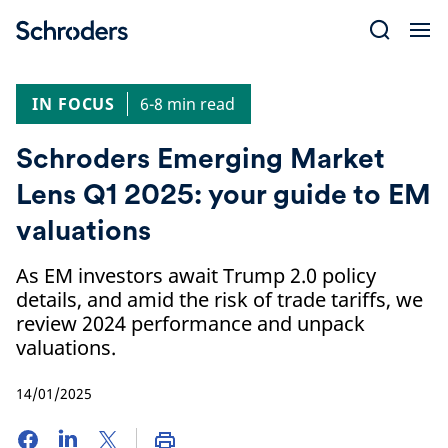
Skip
to
content
IN FOCUS
6-8 min read
Schroders Emerging Market
Lens Q1 2025: your guide to EM
valuations
As EM investors await Trump 2.0 policy
details, and amid the risk of trade tariffs, we
review 2024 performance and unpack
valuations.
14/01/2025