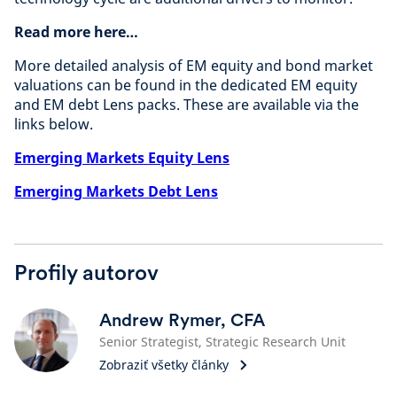
Read more here…
More detailed analysis of EM equity and bond market
valuations can be found in the dedicated EM equity
and EM debt Lens packs. These are available via the
links below.
Emerging Markets Equity Lens
Emerging Markets Debt Lens
Profily autorov
Andrew Rymer, CFA
Senior Strategist, Strategic Research Unit
Zobraziť všetky články