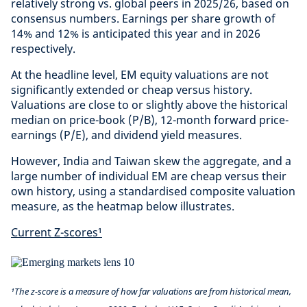
relatively strong vs. global peers in 2025/26, based on
consensus numbers. Earnings per share growth of
14% and 12% is anticipated this year and in 2026
respectively.
At the headline level, EM equity valuations are not
significantly extended or cheap versus history.
Valuations are close to or slightly above the historical
median on price-book (P/B), 12-month forward price-
earnings (P/E), and dividend yield measures.
However, India and Taiwan skew the aggregate, and a
large number of individual EM are cheap versus their
own history, using a standardised composite valuation
measure, as the heatmap below illustrates.
Current Z-scores¹
¹The z-score is a measure of how far valuations are from historical mean,