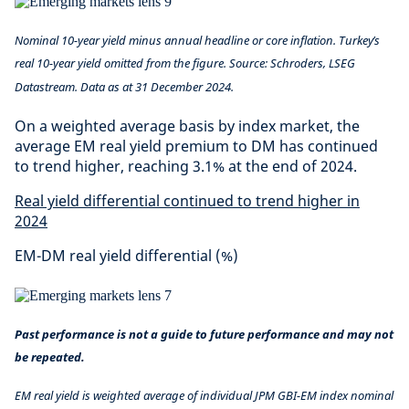
Nominal 10-year yield minus annual headline or core inflation. Turkey’s
real 10-year yield omitted from the figure. Source: Schroders, LSEG
Datastream. Data as at 31 December 2024.
On a weighted average basis by index market, the
average EM real yield premium to DM has continued
to trend higher, reaching 3.1% at the end of 2024.
Real yield differential continued to trend higher in
2024
EM-DM real yield differential (%)
Past performance is not a guide to future performance and may not
be repeated.
EM real yield is weighted average of individual JPM GBI-EM index nominal