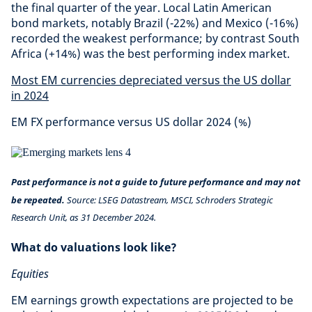
the final quarter of the year. Local Latin American
bond markets, notably Brazil (-22%) and Mexico (-16%)
recorded the weakest performance; by contrast South
Africa (+14%) was the best performing index market.
Most EM currencies depreciated versus the US dollar
in 2024
EM FX performance versus US dollar 2024 (%)
Past performance is not a guide to future performance and may not
be repeated.
Source: LSEG Datastream, MSCI, Schroders Strategic
Research Unit, as 31 December 2024.
What do valuations look like?
Equities
EM earnings growth expectations are projected to be