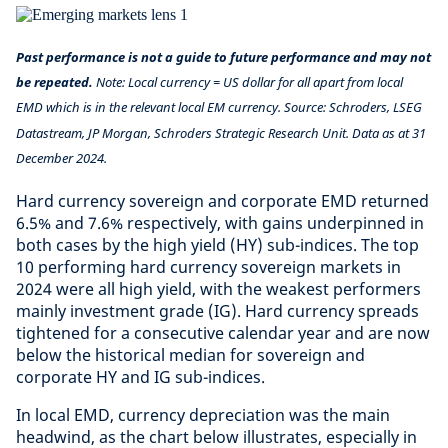
Past performance is not a guide to future performance and may not
be repeated.
Note: Local currency = US dollar for all apart from local
EMD which is in the relevant local EM currency. Source: Schroders, LSEG
Datastream, JP Morgan, Schroders Strategic Research Unit. Data as at 31
December 2024.
Hard currency sovereign and corporate EMD returned
6.5% and 7.6% respectively, with gains underpinned in
both cases by the high yield (HY) sub-indices. The top
10 performing hard currency sovereign markets in
2024 were all high yield, with the weakest performers
mainly investment grade (IG). Hard currency spreads
tightened for a consecutive calendar year and are now
below the historical median for sovereign and
corporate HY and IG sub-indices.
In local EMD, currency depreciation was the main
headwind, as the chart below illustrates, especially in