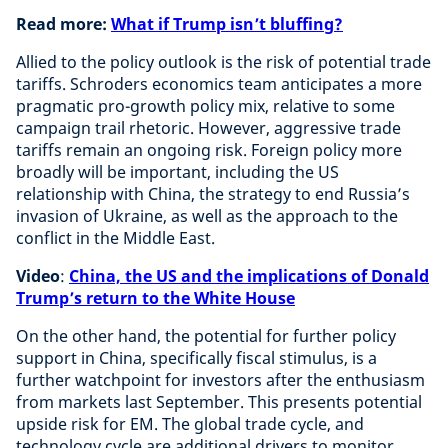
Read more:
What if Trump isn’t bluffing?
Allied to the policy outlook is the risk of potential trade
tariffs. Schroders economics team anticipates a more
pragmatic pro-growth policy mix, relative to some
campaign trail rhetoric. However, aggressive trade
tariffs remain an ongoing risk. Foreign policy more
broadly will be important, including the US
relationship with China, the strategy to end Russia’s
invasion of Ukraine, as well as the approach to the
conflict in the Middle East.
Video
:
China, the US and the implications of Donald
Trump’s return to the White House
On the other hand, the potential for further policy
support in China, specifically fiscal stimulus, is a
further watchpoint for investors after the enthusiasm
from markets last September. This presents potential
upside risk for EM. The global trade cycle, and
technology cycle are additional drivers to monitor.