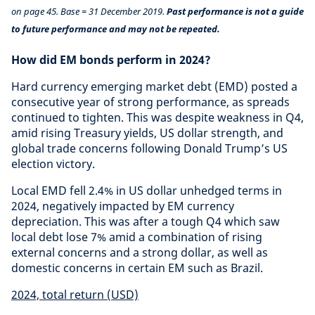
on page 45. Base = 31 December 2019.
Past performance is not a guide
to future performance and may not be repeated.
How did EM bonds perform in 2024?
Hard currency emerging market debt (EMD) posted a
consecutive year of strong performance, as spreads
continued to tighten. This was despite weakness in Q4,
amid rising Treasury yields, US dollar strength, and
global trade concerns following Donald Trump’s US
election victory.
Local EMD fell 2.4% in US dollar unhedged terms in
2024, negatively impacted by EM currency
depreciation. This was after a tough Q4 which saw
local debt lose 7% amid a combination of rising
external concerns and a strong dollar, as well as
domestic concerns in certain EM such as Brazil.
2024, total return (USD)