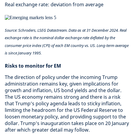
Real exchange rate: deviation from average
Source: Schroders, LSEG Datastream. Data as at 31 December 2024. Real
exchange rate is the nominal dollar exchange rate deflated by the
consumer price index (CPI) of each EM country vs. US. Long-term average
is since January 1995.
Risks to monitor for EM
The direction of policy under the incoming Trump
administration remains key, given implications for
growth and inflation, US bond yields and the dollar.
The US economy remains strong and there is a risk
that Trump’s policy agenda leads to sticky inflation,
limiting the headroom for the US Federal Reserve to
loosen monetary policy, and providing support to the
dollar. Trump’s inauguration takes place on 20 January
after which greater detail may follow.