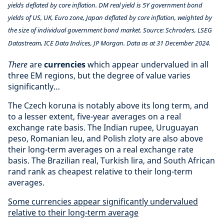
yields deflated by core inflation. DM real yield is 5Y government bond
yields of US, UK, Euro zone, Japan deflated by core inflation, weighted by
the size of individual government bond market. Source: Schroders, LSEG
Datastream, ICE Data Indices, JP Morgan. Data as at 31 December 2024.
There
are
currencies
which appear undervalued in all
three EM regions, but the degree of value varies
significantly…
The Czech koruna is notably above its long term, and
to a lesser extent, five-year averages on a real
exchange rate basis. The Indian rupee, Uruguayan
peso, Romanian leu, and Polish zloty are also above
their long-term averages on a real exchange rate
basis. The Brazilian real, Turkish lira, and South African
rand rank as cheapest relative to their long-term
averages.
Some currencies appear significantly undervalued
relative to their long-term average