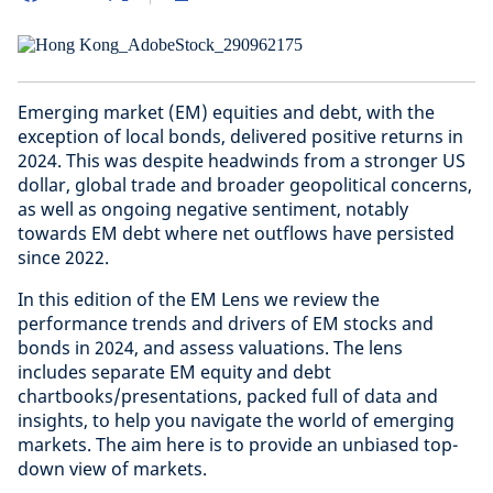
Emerging market (EM) equities and debt, with the
exception of local bonds, delivered positive returns in
2024. This was despite headwinds from a stronger US
dollar, global trade and broader geopolitical concerns,
as well as ongoing negative sentiment, notably
towards EM debt where net outflows have persisted
since 2022.
In this edition of the EM Lens we review the
performance trends and drivers of EM stocks and
bonds in 2024, and assess valuations. The lens
includes separate EM equity and debt
chartbooks/presentations, packed full of data and
insights, to help you navigate the world of emerging
markets. The aim here is to provide an unbiased top-
down view of markets.