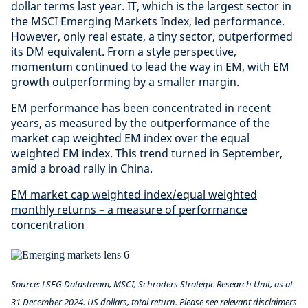
dollar terms last year. IT, which is the largest sector in
the MSCI Emerging Markets Index, led performance.
However, only real estate, a tiny sector, outperformed
its DM equivalent. From a style perspective,
momentum continued to lead the way in EM, with EM
growth outperforming by a smaller margin.
EM performance has been concentrated in recent
years, as measured by the outperformance of the
market cap weighted EM index over the equal
weighted EM index. This trend turned in September,
amid a broad rally in China.
EM market cap weighted index/equal weighted
monthly returns – a measure of performance
concentration
Source: LSEG Datastream, MSCI, Schroders Strategic Research Unit, as at
31 December 2024. US dollars, total return. Please see relevant disclaimers