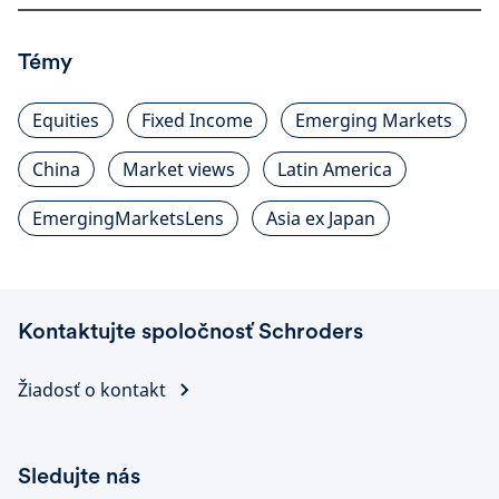
Témy
Equities
Fixed Income
Emerging Markets
China
Market views
Latin America
EmergingMarketsLens
Asia ex Japan
Kontaktujte spoločnosť Schroders
Žiadosť o kontakt
Sledujte nás