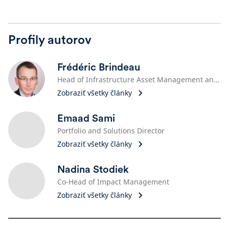
Profily autorov
Frédéric Brindeau
Head of Infrastructure Asset Management and ESG, Schroders Capital Management (France)
Zobraziť všetky články
Emaad Sami
Portfolio and Solutions Director
Zobraziť všetky články
Nadina Stodiek
Co-Head of Impact Management
Zobraziť všetky články