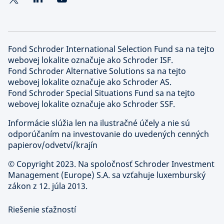
Fond Schroder International Selection Fund sa na tejto
webovej lokalite označuje ako Schroder ISF.
Fond Schroder Alternative Solutions sa na tejto
webovej lokalite označuje ako Schroder AS.
Fond Schroder Special Situations Fund sa na tejto
webovej lokalite označuje ako Schroder SSF.
Informácie slúžia len na ilustračné účely a nie sú
odporúčaním na investovanie do uvedených cenných
papierov/odvetví/krajín
©
Copyright 2023. Na spoločnosť Schroder Investment
Management (Europe) S.A. sa vzťahuje luxemburský
zákon z 12. júla 2013.
Riešenie sťažností