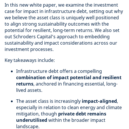
In this new white paper, we examine the investment
case for impact in infrastructure debt, setting out why
we believe the asset class is uniquely well positioned
to align strong sustainability outcomes with the
potential for resilient, long-term returns. We also set
out Schroders Capital’s approach to embedding
sustainability and impact considerations across our
investment processes.
Key takeaways include:
Infrastructure debt offers a compelling
combination of impact potential and resilient
returns
, anchored in financing essential, long-
lived assets.
The asset class is increasingly
impact-aligned
,
especially in relation to clean energy and climate
mitigation, though
private debt remains
underutilised
within the broader impact
landscape.