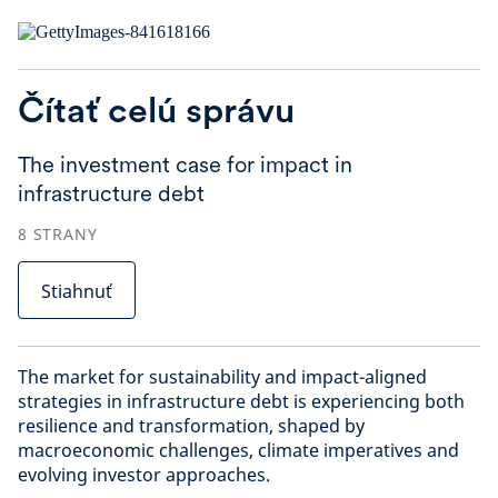
Čítať celú správu
The investment case for impact in
infrastructure debt
8
STRANY
Stiahnuť
The market for sustainability and impact-aligned
strategies in infrastructure debt is experiencing both
resilience and transformation, shaped by
macroeconomic challenges, climate imperatives and
evolving investor approaches.