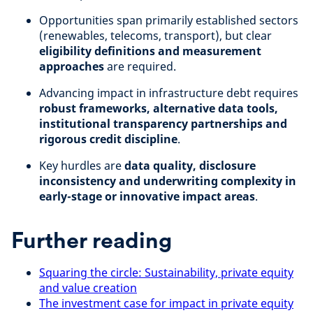
Opportunities span primarily established sectors
(renewables, telecoms, transport), but clear
eligibility definitions and measurement
approaches
are required.
Advancing impact in infrastructure debt requires
robust frameworks, alternative data tools,
institutional transparency partnerships and
rigorous credit discipline
.
Key hurdles are
data quality, disclosure
inconsistency and underwriting complexity in
early-stage or innovative impact areas
.
Further reading
Squaring the circle: Sustainability, private equity
and value creation
The investment case for impact in private equity