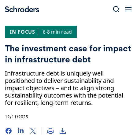
Skip
to
content
IN FOCUS
6-8 min read
The investment case for impact
in infrastructure debt
Infrastructure debt is uniquely well
positioned to deliver sustainability and
impact objectives – and to align strong
sustainability outcomes with the potential
for resilient, long-term returns.
12/11/2025