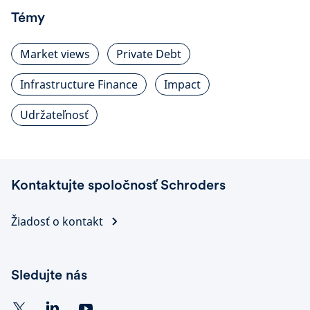
Témy
Market views
Private Debt
Infrastructure Finance
Impact
Udržateľnosť
Kontaktujte spoločnosť Schroders
Žiadosť o kontakt
Sledujte nás