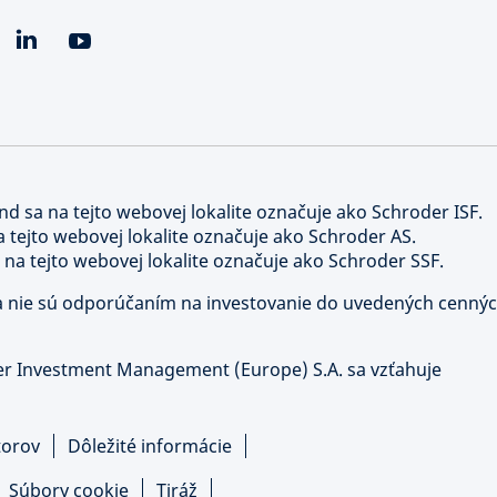
nd sa na tejto webovej lokalite označuje ako Schroder ISF.
a tejto webovej lokalite označuje ako Schroder AS.
 na tejto webovej lokalite označuje ako Schroder SSF.
y a nie sú odporúčaním na investovanie do uvedených cenný
er Investment Management (Europe) S.A. sa vzťahuje
torov
Dôležité informácie
Súbory cookie
Tiráž