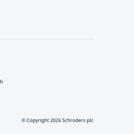
ch
© Copyright 2026 Schroders plc