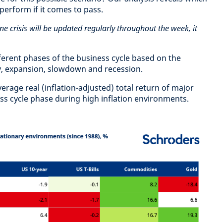
tperform if it comes to pass.
ne crisis will be updated regularly throughout the week, it
fferent phases of the business cycle based on the
y, expansion, slowdown and recession.
rage real (inflation-adjusted) total return of major
ess cycle phase during high inflation environments.