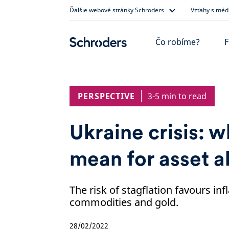
Skip
Ďalšie webové stránky Schroders
Vzťahy s méd
to
content
Čo robíme?
F
PERSPECTIVE
3-5 min to read
Ukraine crisis: w
mean for asset a
The risk of stagflation favours in
commodities and gold.
28/02/2022