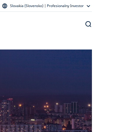
Slovakia (Slovensko) | Profesionalny Investor