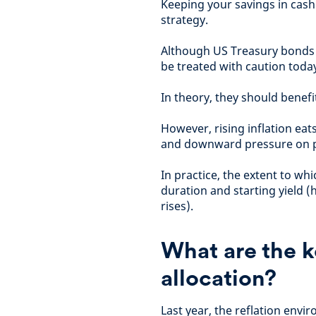
Keeping your savings in cash (
strategy.
Although US Treasury bonds h
be treated with caution toda
In theory, they should benefit
However, rising inflation eat
and downward pressure on p
In practice, the extent to wh
duration and starting yield (
rises).
What are the k
allocation?
Last year, the reflation envi