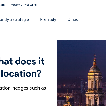
iami
Vzťahy s investormi
ondy a stratégie
Prehľady
O nás
hat does it
llocation?
flation-hedges such as