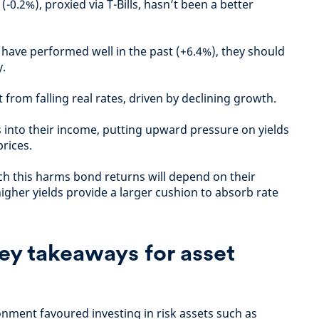
-0.2%), proxied via T-Bills, hasn’t been a better
ave performed well in the past (+6.4%), they should
y.
 from falling real rates, driven by declining growth.
s into their income, putting upward pressure on yields
rices.
ich this harms bond returns will depend on their
higher yields provide a larger cushion to absorb rate
ey takeaways for asset
ronment favoured investing in risk assets such as