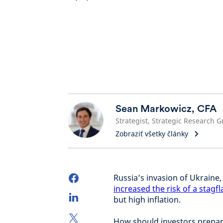
Sean Markowicz, CFA
Zobraziť všetky články
Russia’s invasion of Ukraine
increased the risk of a stagf
but high inflation.
How should investors prepare