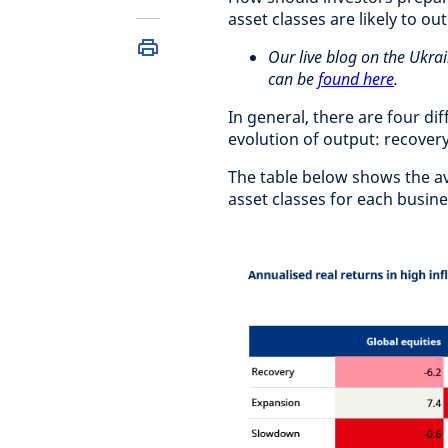
asset classes are likely to ou
Our live blog on the Ukrai
can be
found here
.
In general, there are four di
evolution of output: recover
The table below shows the ave
asset classes for each busin