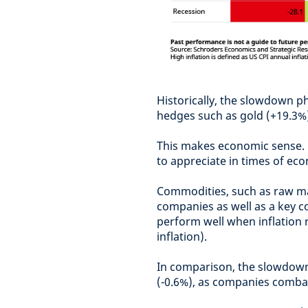
Historically, the slowdown ph
hedges such as gold (+19.3%
This makes economic sense. G
to appreciate in times of ec
Commodities, such as raw mate
companies as well as a key com
perform well when inflation r
inflation).
In comparison, the slowdown
(-0.6%), as companies combat