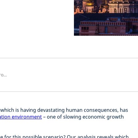
Strategist, Strategic Research Group
, which is having devastating human consequences, has
lation environment
– one of slowing economic growth
 for this possible scenario? Our analysis reveals which