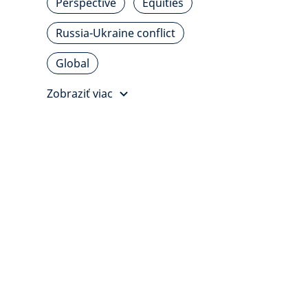
Perspective
Equities
Russia-Ukraine conflict
Global
Zobraziť viac