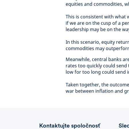
equities and commodities, wh
This is consistent with what
if we are on the cusp of a pe
leadership may be on the wa
In this scenario, equity re
commodities may outperform. 
Meanwhile, central banks are
rates too quickly could send
low for too long could send in
Taken together, the outcome 
war between inflation and g
Kontaktujte spoločnosť
Sle