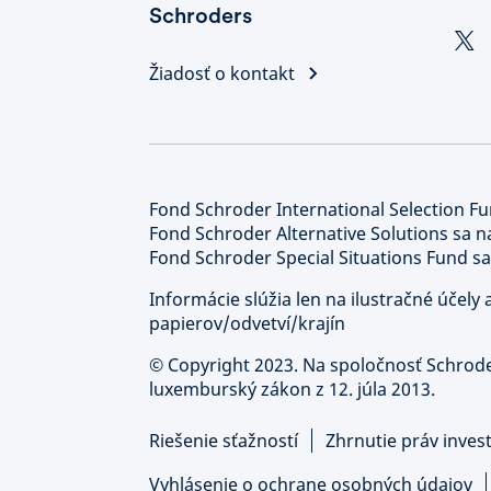
Schroders
Žiadosť o kontakt
Fond Schroder International Selection Fu
Fond Schroder Alternative Solutions sa n
Fond Schroder Special Situations Fund sa
Informácie slúžia len na ilustračné účel
papierov/odvetví/krajín
©
Copyright 2023. Na spoločnosť Schrod
luxemburský zákon z 12. júla 2013.
Riešenie sťažností
Zhrnutie práv inves
Vyhlásenie o ochrane osobných údajov