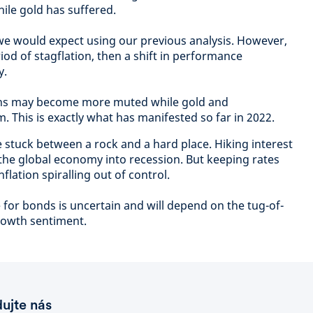
ile gold has suffered.
 we would expect using our previous analysis. However,
riod of stagflation, then a shift in performance
y.
turns may become more muted while gold and
This is exactly what has manifested so far in 2022.
 stuck between a rock and a hard place. Hiking interest
 the global economy into recession. But keeping rates
flation spiralling out of control.
for bonds is uncertain and will depend on the tug-of-
rowth sentiment.
dujte nás