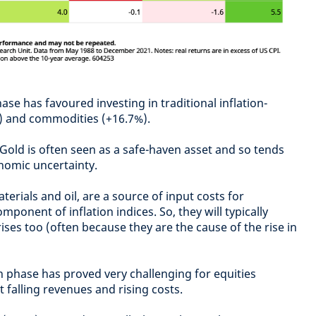
ase has favoured investing in traditional inflation-
) and commodities (+16.7%).
old is often seen as a safe-haven asset and so tends
onomic uncertainty.
rials and oil, are a source of input costs for
ponent of inflation indices. So, they will typically
ises too (often because they are the cause of the rise in
 phase has proved very challenging for equities
 falling revenues and rising costs.