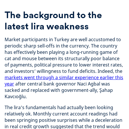
The background to the
latest lira weakness
Market participants in Turkey are well accustomed to
periodic sharp sell-offs in the currency. The country
has effectively been playing a long-running game of
cat and mouse between its structurally poor balance
of payments, political pressure to lower interest rates,
and investors’ willingness to fund deficits. Indeed, the
markets went through a similar experience earlier this
year
after central bank governor Naci Agbal was
sacked and replaced with government-ally, Şahap
Kavcıoğlu.
The lira’s fundamentals had actually been looking
relatively ok. Monthly current account readings had
been springing positive surprises while a deceleration
in real credit growth suggested that the trend would