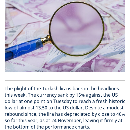
The plight of the Turkish lira is back in the headlines
this week. The currency sank by 15% against the US
dollar at one point on Tuesday to reach a fresh historic
low of almost 13.50 to the US dollar. Despite a modest
rebound since, the lira has depreciated by close to 40%
so far this year, as at 24 November, leaving it firmly at
the bottom of the performance charts.