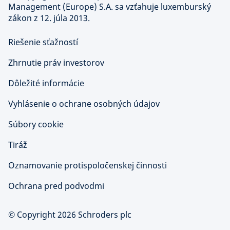
Management (Europe) S.A. sa vzťahuje luxemburský
zákon z 12. júla 2013.
Riešenie sťažností
Zhrnutie práv investorov
Dôležité informácie
Vyhlásenie o ochrane osobných údajov
Súbory cookie
Tiráž
Oznamovanie protispoločenskej činnosti
Ochrana pred podvodmi
© Copyright 2026 Schroders plc