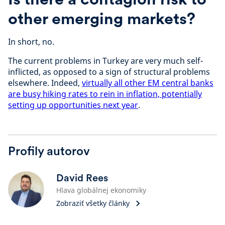
other emerging markets?
In short, no.
The current problems in Turkey are very much self-
inflicted, as opposed to a sign of structural problems
elsewhere. Indeed,
virtually all other EM central banks
are busy hiking rates to rein in inflation, potentially
setting up opportunities next year
.
Profily autorov
David Rees
Hlava globálnej ekonomiky
Zobraziť všetky články