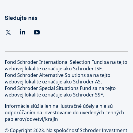
Sledujte nás
Fond Schroder International Selection Fund sa na tejto
webovej lokalite označuje ako Schroder ISF.
Fond Schroder Alternative Solutions sa na tejto
webovej lokalite označuje ako Schroder AS.
Fond Schroder Special Situations Fund sa na tejto
webovej lokalite označuje ako Schroder SSF.
Informácie slúžia len na ilustračné účely a nie sú
odporúčaním na investovanie do uvedených cenných
papierov/odvetví/krajín
©
Copyright 2023. Na spoločnosť Schroder Investment