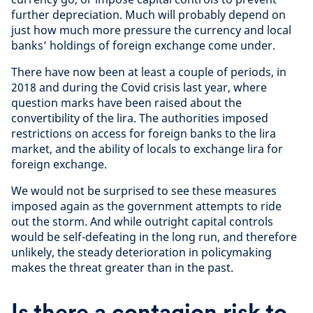
further depreciation. Much will probably depend on
just how much more pressure the currency and local
banks’ holdings of foreign exchange come under.
There have now been at least a couple of periods, in
2018 and during the Covid crisis last year, where
question marks have been raised about the
convertibility of the lira. The authorities imposed
restrictions on access for foreign banks to the lira
market, and the ability of locals to exchange lira for
foreign exchange.
We would not be surprised to see these measures
imposed again as the government attempts to ride
out the storm. And while outright capital controls
would be self-defeating in the long run, and therefore
unlikely, the steady deterioration in policymaking
makes the threat greater than in the past.
Is there a contagion risk to