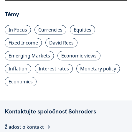
Témy
In Focus
Currencies
Equities
Fixed Income
David Rees
Emerging Markets
Economic views
Inflation
Interest rates
Monetary policy
Economics
Kontaktujte spoločnosť Schroders
Žiadosť o kontakt