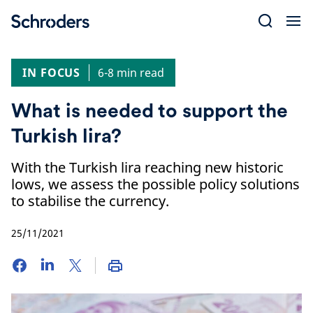
Skip
to
content
IN FOCUS
6-8 min read
What is needed to support the
Turkish lira?
With the Turkish lira reaching new historic
lows, we assess the possible policy solutions
to stabilise the currency.
25/11/2021