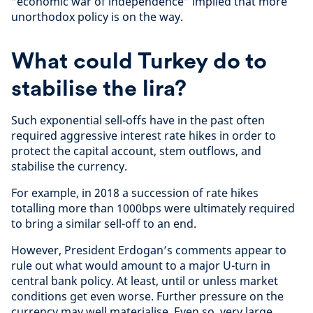
“economic war of independence” implied that more
unorthodox policy is on the way.
What could Turkey do to
stabilise the lira?
Such exponential sell-offs have in the past often
required aggressive interest rate hikes in order to
protect the capital account, stem outflows, and
stabilise the currency.
For example, in 2018 a succession of rate hikes
totalling more than 1000bps were ultimately required
to bring a similar sell-off to an end.
However, President Erdogan’s comments appear to
rule out what would amount to a major U-turn in
central bank policy. At least, until or unless market
conditions get even worse. Further pressure on the
currency may well materialise. Even so, very large