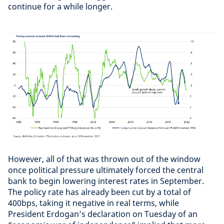
continue for a while longer.
However, all of that was thrown out of the window
once political pressure ultimately forced the central
bank to begin lowering interest rates in September.
The policy rate has already been cut by a total of
400bps, taking it negative in real terms, while
President Erdogan’s declaration on Tuesday of an