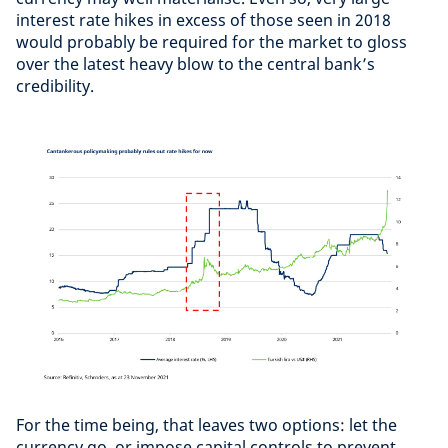
interest rate hikes in excess of those seen in 2018
would probably be required for the market to gloss
over the latest heavy blow to the central bank’s
credibility.
For the time being, that leaves two options: let the
currency go, or impose capital controls to prevent