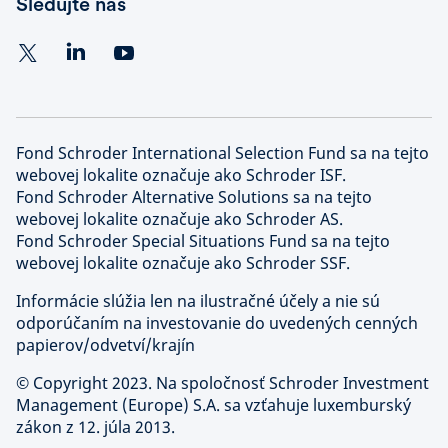
Sledujte nás
Fond Schroder International Selection Fund sa na tejto
webovej lokalite označuje ako Schroder ISF.
Fond Schroder Alternative Solutions sa na tejto
webovej lokalite označuje ako Schroder AS.
Fond Schroder Special Situations Fund sa na tejto
webovej lokalite označuje ako Schroder SSF.
Informácie slúžia len na ilustračné účely a nie sú
odporúčaním na investovanie do uvedených cenných
papierov/odvetví/krajín
©
Copyright 2023. Na spoločnosť Schroder Investment
Management (Europe) S.A. sa vzťahuje luxemburský
zákon z 12. júla 2013.