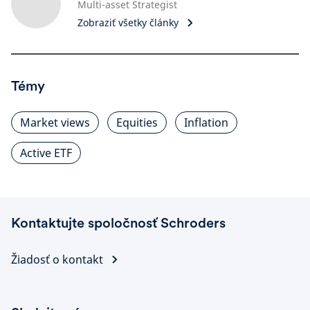
Multi-asset Strategist
Zobraziť všetky články
Témy
Market views
Equities
Inflation
Active ETF
Kontaktujte spoločnosť Schroders
Žiadosť o kontakt