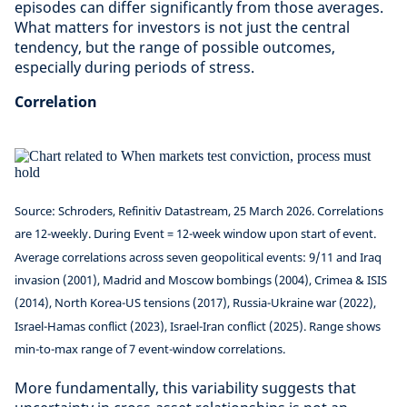
episodes can differ significantly from those averages.
What matters for investors is not just the central
tendency, but the range of possible outcomes,
especially during periods of stress.
Correlation
Source: Schroders, Refinitiv Datastream, 25 March 2026. Correlations
are 12-weekly. During Event = 12-week window upon start of event.
Average correlations across seven geopolitical events: 9/11 and Iraq
invasion (2001), Madrid and Moscow bombings (2004), Crimea & ISIS
(2014), North Korea-US tensions (2017), Russia-Ukraine war (2022),
Israel-Hamas conflict (2023), Israel-Iran conflict (2025). Range shows
min-to-max range of 7 event-window correlations.
More fundamentally, this variability suggests that