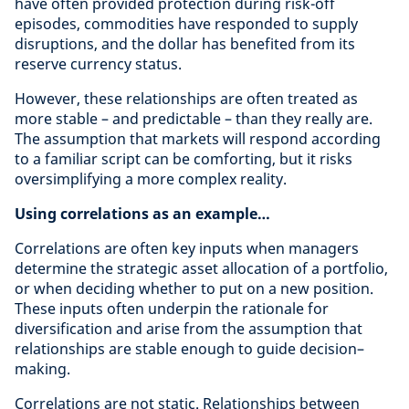
have often provided protection during risk-off
episodes, commodities have responded to supply
disruptions, and the dollar has benefited from its
reserve currency status.
However, these relationships are often treated as
more stable – and predictable – than they really are.
The assumption that markets will respond according
to a familiar script can be comforting, but it risks
oversimplifying a more complex reality.
Using correlations as an example…
Correlations are often key inputs when managers
determine the strategic asset allocation of a portfolio,
or when deciding whether to put on a new position.
These inputs often underpin the rationale for
diversification and arise from the assumption that
relationships are stable enough to guide decision–
making.
Correlations are not static. Relationships between