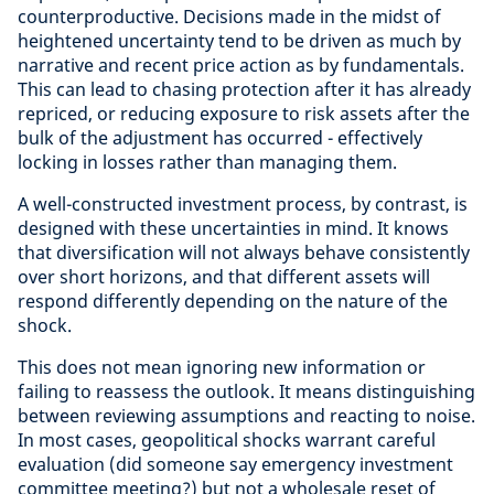
counterproductive. Decisions made in the midst of
heightened uncertainty tend to be driven as much by
narrative and recent price action as by fundamentals.
This can lead to chasing protection after it has already
repriced, or reducing exposure to risk assets after the
bulk of the adjustment has occurred - effectively
locking in losses rather than managing them.
A well-constructed investment process, by contrast, is
designed with these uncertainties in mind. It knows
that diversification will not always behave consistently
over short horizons, and that different assets will
respond differently depending on the nature of the
shock.
This does not mean ignoring new information or
failing to reassess the outlook. It means distinguishing
between reviewing assumptions and reacting to noise.
In most cases, geopolitical shocks warrant careful
evaluation (did someone say emergency investment
committee meeting?) but not a wholesale reset of