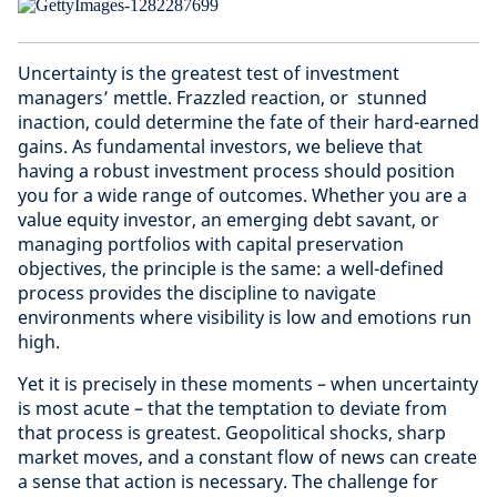
Uncertainty is the greatest test of investment
managers’ mettle. Frazzled reaction, or stunned
inaction, could determine the fate of their hard-earned
gains. As fundamental investors, we believe that
having a robust investment process should position
you for a wide range of outcomes. Whether you are a
value equity investor, an emerging debt savant, or
managing portfolios with capital preservation
objectives, the principle is the same: a well-defined
process provides the discipline to navigate
environments where visibility is low and emotions run
high.
Yet it is precisely in these moments – when uncertainty
is most acute – that the temptation to deviate from
that process is greatest. Geopolitical shocks, sharp
market moves, and a constant flow of news can create
a sense that action is necessary. The challenge for