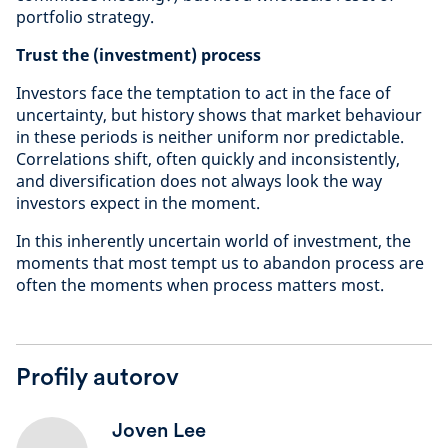
portfolio strategy.
Trust the (investment) process
Investors face the temptation to act in the face of
uncertainty, but history shows that market behaviour
in these periods is neither uniform nor predictable.
Correlations shift, often quickly and inconsistently,
and diversification does not always look the way
investors expect in the moment.
In this inherently uncertain world of investment, the
moments that most tempt us to abandon process are
often the moments when process matters most.
Profily autorov
Joven Lee