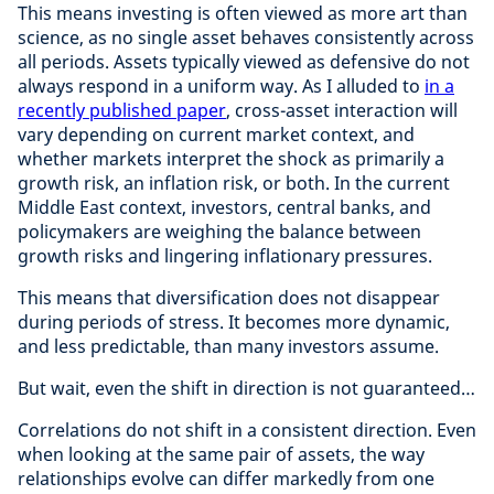
This means investing is often viewed as more art than
science, as no single asset behaves consistently across
all periods. Assets typically viewed as defensive do not
always respond in a uniform way. As I alluded to
in a
recently published paper
, cross-asset interaction will
vary depending on current market context, and
whether markets interpret the shock as primarily a
growth risk, an inflation risk, or both. In the current
Middle East context, investors, central banks, and
policymakers are weighing the balance between
growth risks and lingering inflationary pressures.
This means that diversification does not disappear
during periods of stress. It becomes more dynamic,
and less predictable, than many investors assume.
But wait, even the shift in direction is not guaranteed…
Correlations do not shift in a consistent direction. Even
when looking at the same pair of assets, the way
relationships evolve can differ markedly from one