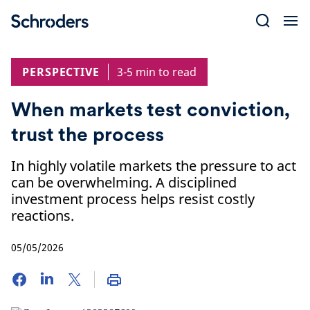
Skip
to
content
PERSPECTIVE
3-5 min to read
When markets test conviction,
trust the process
In highly volatile markets the pressure to act
can be overwhelming. A disciplined
investment process helps resist costly
reactions.
05/05/2026