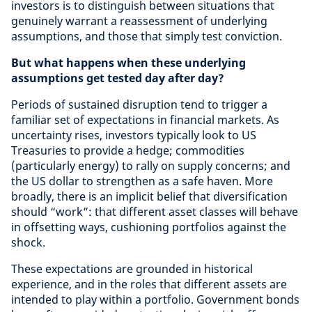
investors is to distinguish between situations that
genuinely warrant a reassessment of underlying
assumptions, and those that simply test conviction.
But what happens when these underlying
assumptions get tested day after day?
Periods of sustained disruption tend to trigger a
familiar set of expectations in financial markets. As
uncertainty rises, investors typically look to US
Treasuries to provide a hedge; commodities
(particularly energy) to rally on supply concerns; and
the US dollar to strengthen as a safe haven. More
broadly, there is an implicit belief that diversification
should “work”: that different asset classes will behave
in offsetting ways, cushioning portfolios against the
shock.
These expectations are grounded in historical
experience, and in the roles that different assets are
intended to play within a portfolio. Government bonds