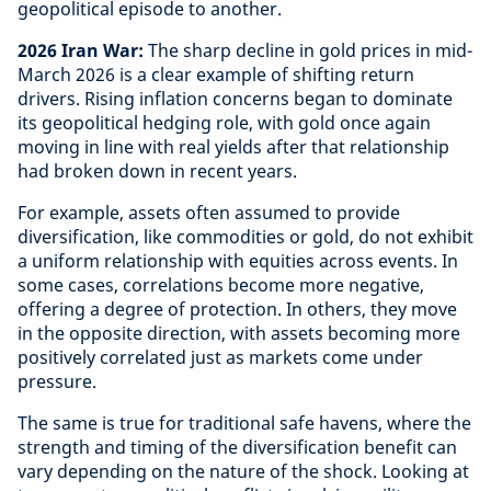
geopolitical episode to another.
2026 Iran War:
The sharp decline in gold prices in mid-
March 2026 is a clear example of shifting return
drivers. Rising inflation concerns began to dominate
its geopolitical hedging role, with gold once again
moving in line with real yields after that relationship
had broken down in recent years.
For example, assets often assumed to provide
diversification, like commodities or gold, do not exhibit
a uniform relationship with equities across events. In
some cases, correlations become more negative,
offering a degree of protection. In others, they move
in the opposite direction, with assets becoming more
positively correlated just as markets come under
pressure.
The same is true for traditional safe havens, where the
strength and timing of the diversification benefit can
vary depending on the nature of the shock. Looking at