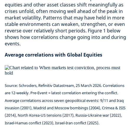
equities and other asset classes shift meaningfully as
crises unfold, often moving well ahead of the peak in
market volatility. Patterns that may have held in more
stable environments can weaken, strengthen, or even
reverse over relatively short periods. Figure 1 below
shows how correlations change going into and during
events.
Average correlations with Global Equities
Source: Schroders, Refinitiv Datastream, 25 March 2026. Correlations
are 12-weekly. Pre-Event = latest correlation entering the conflict.
Average correlations across seven geopolitical events: 9/11 and Iraq
invasion (2001), Madrid and Moscow bombings (2004), Crimea & ISIS
(2014), North Korea-US tensions (2017), Russia-Ukraine war (2022),
Israel-Hamas conflict (2023), Israel-Iran conflict (2025).