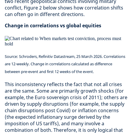
two recent geopolitical conflicts involving military
conflict, Figure 2 below shows how correlation shifts
can often go in different directions.
Change in correlations vs global equities
Source: Schroders, Refinitiv Datastream, 25 March 2026. Correlations
are 12-weekly. Change in correlations calculated as difference
between pre-event and first 12 weeks of the event.
This inconsistency reflects the fact that not all crises
are the same. Some are primarily growth shocks (for
example, the Euro sovereign crisis of 2011); others are
driven by supply disruptions (for example, the supply
chain disruptions post Covid) or inflation concerns
(the expected inflationary surge derived by the
imposition of US tariffs), and many involve a
combination of both. Therefore, it is only logical that