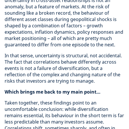
uncertainty in cross-asset relationships is not an
anomaly, but a feature of markets. At the risk of
sounding like a broken record, the behaviour of
different asset classes during geopolitical shocks is
shaped by a combination of factors – growth
expectations, inflation dynamics, policy responses and
market positioning – all of which are pretty much
guaranteed to differ from one episode to the next.
In that sense, uncertainty is structural, not accidental.
The fact that correlations behave differently across
events is not a failure of diversification, but a
reflection of the complex and changing nature of the
risks that investors are trying to manage.
Which brings me back to my main point…
Taken together, these findings point to an
uncomfortable conclusion: while diversification
remains essential, its behaviour in the short term is far
less predictable than many investors assume.
Correlations shift, sometimes sharply, and often in