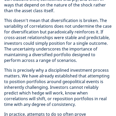
ways that depend on the nature of the shock rather
than the asset class itself.
This doesn’t mean that diversification is broken. The
variability of correlations does not undermine the case
for diversification but paradoxically reinforces it. If
cross-asset relationships were stable and predictable,
investors could simply position for a single outcome.
The uncertainty underscores the importance of
maintaining a diversified portfolio designed to
perform across a range of scenarios.
This is precisely why a disciplined investment process
matters. We have already established that attempting
to position portfolios around geopolitical events is
inherently challenging. Investors cannot reliably
predict which hedge will work, know when
correlations will shift, or reposition portfolios in real
time with any degree of consistency.
In practice, attempts to do so often prove