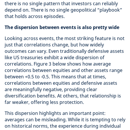
there is no single pattern that investors can reliably
depend on. There is no single geopolitical “playbook”
that holds across episodes.
The dispersion between events is also pretty wide
Looking across events, the most striking feature is not
just that correlations change, but how widely
outcomes can vary. Even traditionally defensive assets
like US treasuries exhibit a wide dispersion of
correlations. Figure 3 below shows how average
correlations between equities and other assets range
between +0.5 to -0.5. This means that at times,
correlations between equities and defensive assets
are meaningfully negative, providing clear
diversification benefits. At others, that relationship is
far weaker, offering less protection.
This dispersion highlights an important point:
averages can be misleading. While it is tempting to rely
on historical norms, the experience during individual